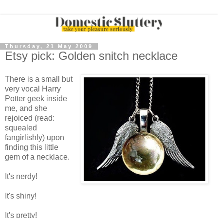
Thursday, 21 May 2009
Etsy pick: Golden snitch necklace
There is a small but
very vocal Harry
Potter geek inside
me, and she
rejoiced (read:
squealed
fangirlishly) upon
finding this little
gem of a necklace.
It's nerdy!
It's shiny!
It's pretty!