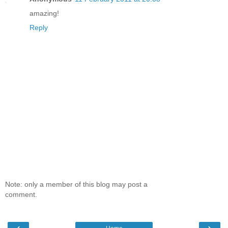
amazing!
Reply
Note: only a member of this blog may post a
comment.
‹
›