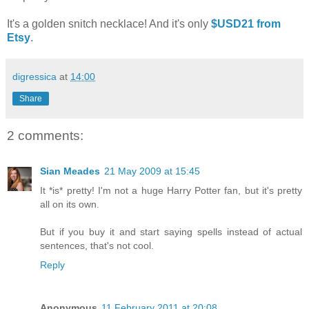
It's a golden snitch necklace! And it's only
$USD21 from
Etsy
.
digressica
at
14:00
Share
2 comments:
Sian Meades
21 May 2009 at 15:45
It *is* pretty! I'm not a huge Harry Potter fan, but it's pretty
all on its own.
But if you buy it and start saying spells instead of actual
sentences, that's not cool.
Reply
Anonymous
11 February 2011 at 20:08