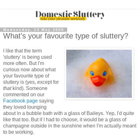
Wednesday, 13 May 2009
What's your favourite type of sluttery?
I like that the term
'sluttery' is being used
more often. But I'm
curious now about what
your favourite type of
sluttery is (yes, except for
that
kind). Someone
commented on our
Facebook page
saying
they loved lounging
about in a bubble bath with a glass of Baileys. Yep, I'd quite
like that too. But if I had to choose, it would be a glass of
champagne outside in the sunshine when I'm actually meant
to be working.