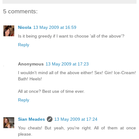
5 comments:
Nicola
13 May 2009 at 16:59
Is it being greedy if I want to choose 'all of the above'?
Reply
Anonymous
13 May 2009 at 17:23
I wouldn't mind all of the above either! Sex! Gin! Ice-Cream!
Bath! Heels!
All at once? Best use of time ever.
Reply
Sian Meades
13 May 2009 at 17:24
You cheats! But yeah, you're right. All of them at once
please.