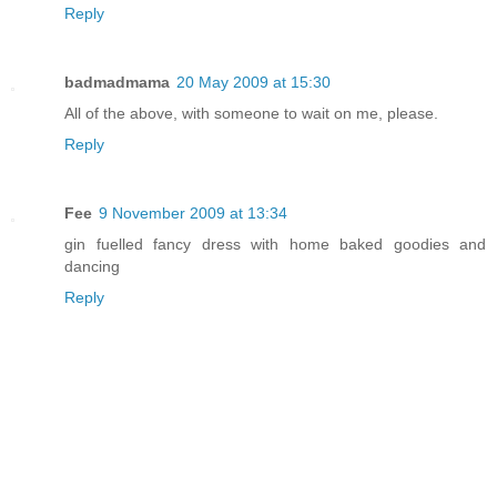
Reply
badmadmama
20 May 2009 at 15:30
All of the above, with someone to wait on me, please.
Reply
Fee
9 November 2009 at 13:34
gin fuelled fancy dress with home baked goodies and
dancing
Reply