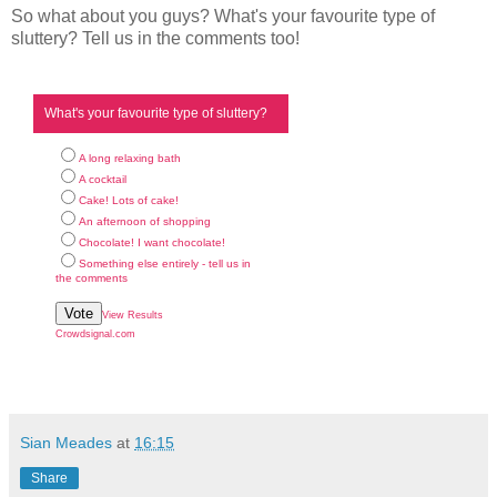
So what about you guys? What's your favourite type of
sluttery? Tell us in the comments too!
What's your favourite type of sluttery?
A long relaxing bath
A cocktail
Cake! Lots of cake!
An afternoon of shopping
Chocolate! I want chocolate!
Something else entirely - tell us in
the comments
Vote
View Results
Crowdsignal.com
Sian Meades
at
16:15
Share