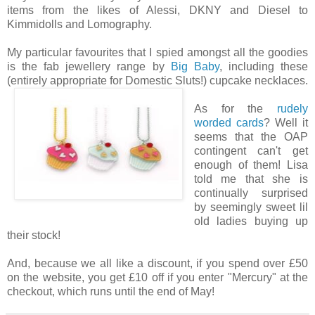
items from the likes of Alessi, DKNY and Diesel to
Kimmidolls and Lomography.
My particular favourites that I spied amongst all the goodies
is the fab jewellery range by
Big Baby
, including these
(entirely appropriate for Domestic Sluts!) cupcake necklaces.
As for the
rudely
worded cards
? Well it
seems that the OAP
contingent can't get
enough of them! Lisa
told me that she is
continually surprised
by seemingly sweet lil
old ladies buying up
their stock!
And, because we all like a discount, if you spend over £50
on the website, you get £10 off if you enter "Mercury" at the
checkout, which runs until the end of May!