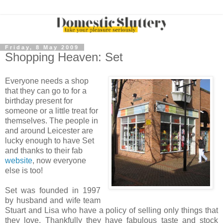
Friday, 8 May 2009
Shopping Heaven: Set
Everyone needs a shop
that they can go to for a
birthday present for
someone or a little treat for
themselves. The people in
and around Leicester are
lucky enough to have Set
and thanks to their fab
website
, now everyone
else is too!
Set was founded in 1997
by husband and wife team
Stuart and Lisa who have a policy of selling only things that
they love. Thankfully they have fabulous taste and stock