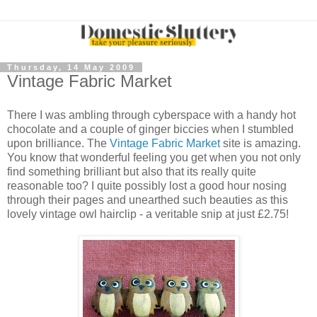
Thursday, 14 May 2009
Vintage Fabric Market
There I was ambling through cyberspace with a handy hot
chocolate and a couple of ginger biccies when I stumbled
upon brilliance. The
Vintage Fabric Market
site is amazing.
You know that wonderful feeling you get when you not only
find something brilliant but also that its really quite
reasonable too? I quite possibly lost a good hour nosing
through their pages and unearthed such beauties as this
lovely vintage owl hairclip - a veritable snip at just £2.75!