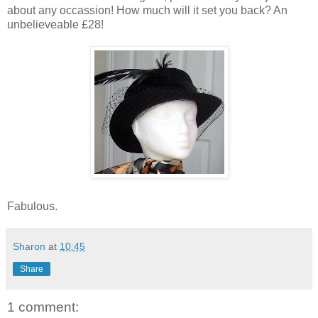
about any occassion! How much will it set you back? An
unbelieveable £28!
Fabulous.
Sharon
at
10:45
Share
1 comment: