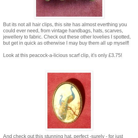
But its not all hair clips, this site has almost everthing you
could ever need, from vintage handbags, hats, scarves,
jewellery to fabric. Check out these other lovelies I spotted,
but get in quick as otherwise I may buy them all up myself!
Look at this peacock-a-licious scarf clip, it's only £3.75!
And check out this stunning hat, perfect -surely - for just