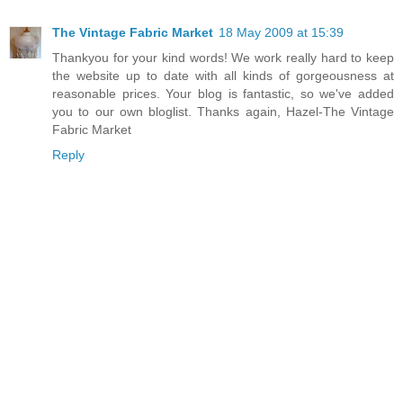
The Vintage Fabric Market
18 May 2009 at 15:39
Thankyou for your kind words! We work really hard to keep
the website up to date with all kinds of gorgeousness at
reasonable prices. Your blog is fantastic, so we've added
you to our own bloglist. Thanks again, Hazel-The Vintage
Fabric Market
Reply