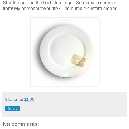
Shortbread and the Rich Tea finger. So many to choose
from! My personal favourite? The humble custard cream:
Sharon
at
11:00
Share
No comments: