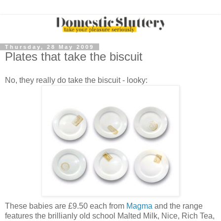
Thursday, 28 May 2009
Plates that take the biscuit
No, they really do take the biscuit - looky:
These babies are £9.50 each from
Magma
and the range
features the brillianly old school Malted Milk, Nice, Rich Tea,