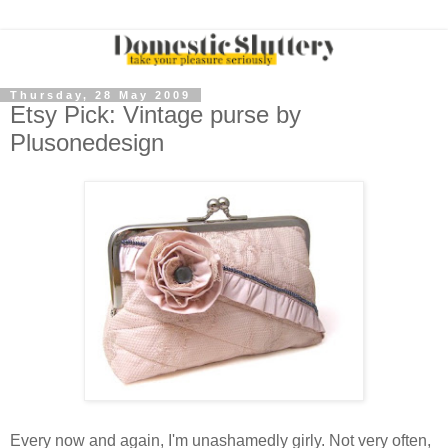
Thursday, 28 May 2009
Etsy Pick: Vintage purse by
Plusonedesign
Every now and again, I'm unashamedly girly. Not very often,