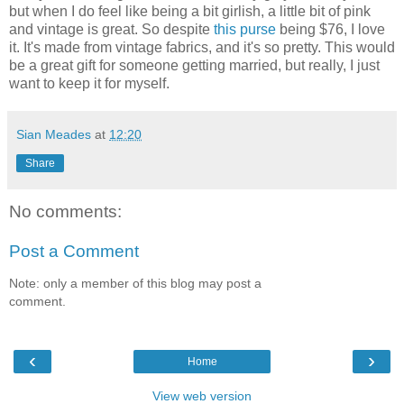
but when I do feel like being a bit girlish, a little bit of pink
and vintage is great. So despite
this purse
being $76, I love
it. It's made from vintage fabrics, and it's so pretty. This would
be a great gift for someone getting married, but really, I just
want to keep it for myself.
Sian Meades
at
12:20
Share
No comments:
Post a Comment
Note: only a member of this blog may post a
comment.
‹
›
Home
View web version