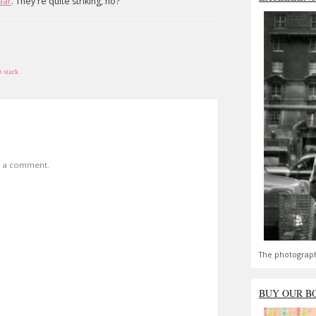
aar
. They're quite striking, no?
p stark
t a comment.
The photograph
BUY OUR B