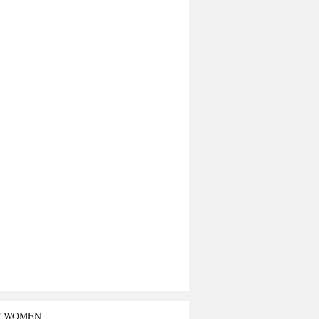
T WOMEN