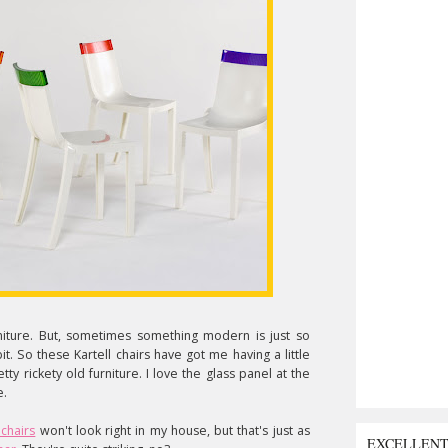
niture. But, sometimes something modern is just so
e bit. So these Kartell chairs have got me having a little
etty rickety old furniture. I love the glass panel at the
e.
 chairs
won't look right in my house, but that's just as
EXCELLEN