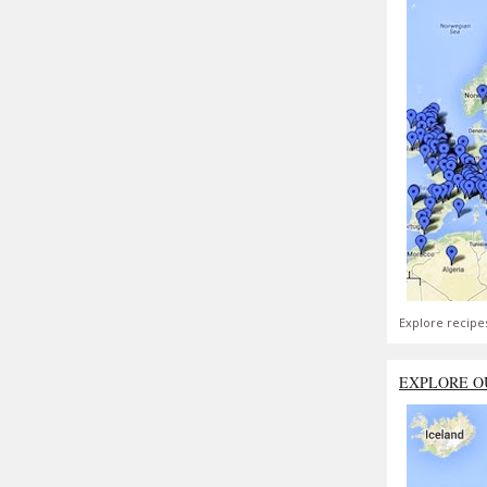
Explore recipe
EXPLORE O