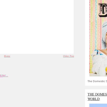
Home
Older Post
The Domestic S
THE DOMES
WORLD