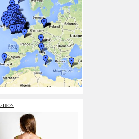
ASHION