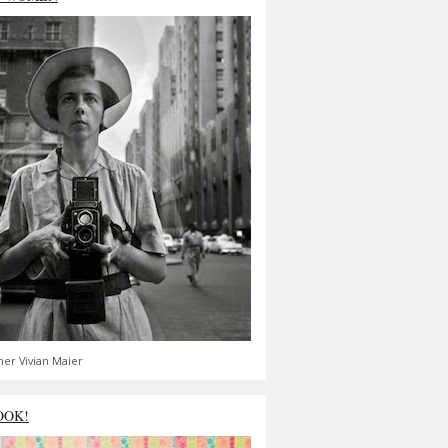
er Vivian Maier
OOK!