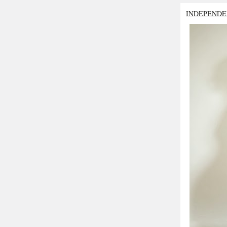
INDEPENDE