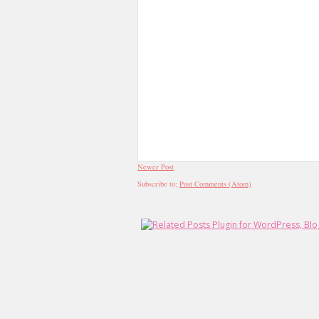
Newer Post
Subscribe to:
Post Comments (Atom)