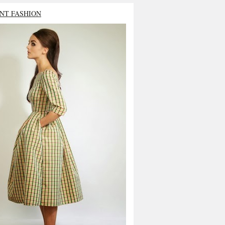
NT FASHION