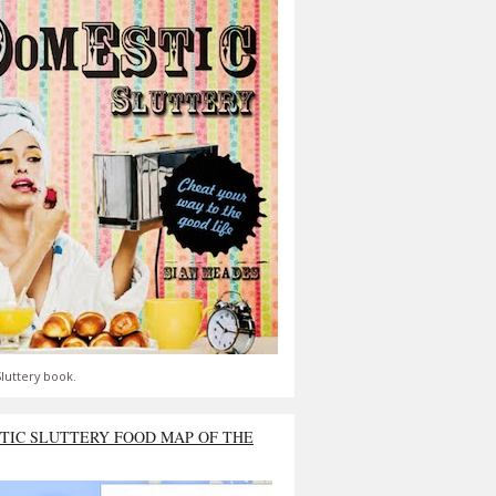
luttery book.
TIC SLUTTERY FOOD MAP OF THE