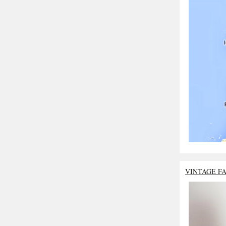
VINTAGE F