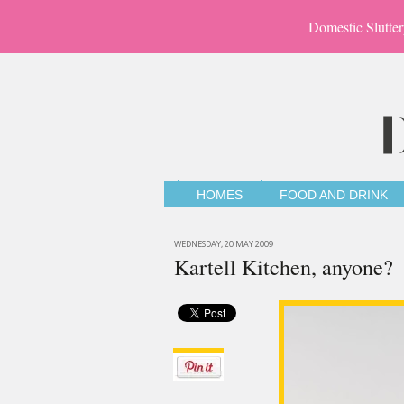
Domestic Slutter
HOMES
FOOD AND DRINK
WEDNESDAY, 20 MAY 2009
Kartell Kitchen, anyone?