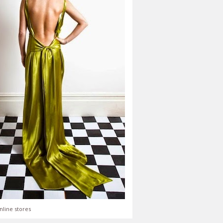
nline stores