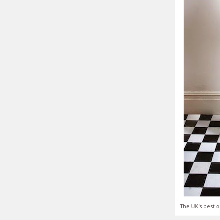
The UK's best o