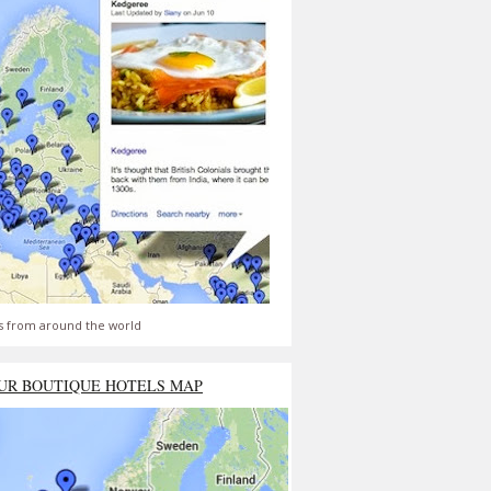
s from around the world
UR BOUTIQUE HOTELS MAP