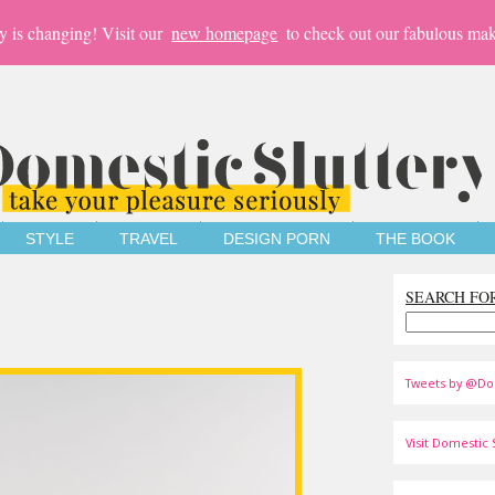
y is changing! Visit our
new homepage
to check out our fabulous mak
STYLE
TRAVEL
DESIGN PORN
THE BOOK
SEARCH FO
Tweets by @Do
Visit Domestic S