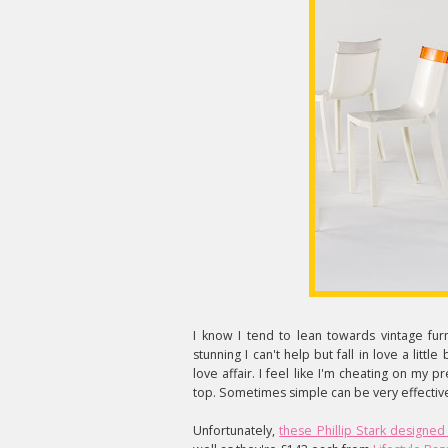
I know I tend to lean towards vintage fur
stunning I can't help but fall in love a littl
love affair. I feel like I'm cheating on my pr
top. Sometimes simple can be very effectiv
Unfortunately,
these Phillip Stark designed