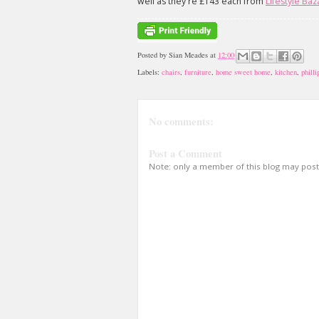
well as they're £143 each from
Lifestyle Baz
Posted by
Sian Meades
at
12:00
Labels:
chairs
,
furniture
,
home sweet home
,
kitchen
,
philli
No comments:
Post a Comment
Note: only a member of this blog may pos