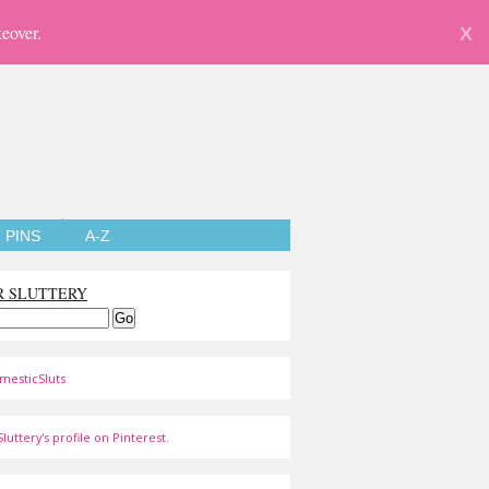
eover.
X
PINS
A-Z
R SLUTTERY
mesticSluts
luttery's profile on Pinterest.