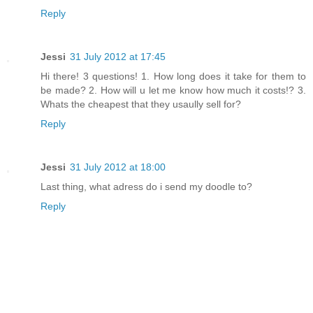
Reply
Jessi
31 July 2012 at 17:45
Hi there! 3 questions! 1. How long does it take for them to
be made? 2. How will u let me know how much it costs!? 3.
Whats the cheapest that they usaully sell for?
Reply
Jessi
31 July 2012 at 18:00
Last thing, what adress do i send my doodle to?
Reply