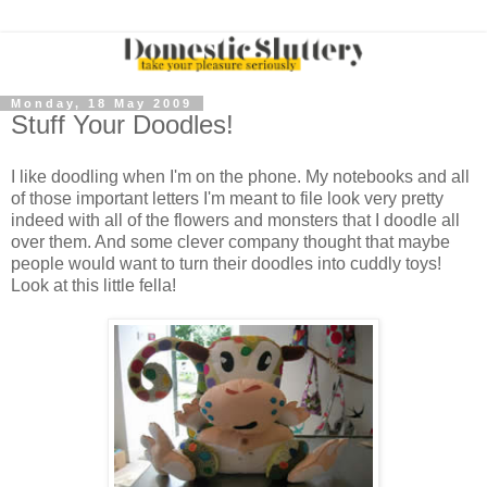
Monday, 18 May 2009
Stuff Your Doodles!
I like doodling when I'm on the phone. My notebooks and all
of those important letters I'm meant to file look very pretty
indeed with all of the flowers and monsters that I doodle all
over them. And some clever company thought that maybe
people would want to turn their doodles into cuddly toys!
Look at this little fella!