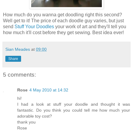
How much do you wanna get doodling right this second?
Well get to it! The price of each doodle guy varies, but just
send
Stuff Your Doodles
your work of art and they'll tell you
how much it'll cost before they get sewing. Best idea ever!
Sian Meades
at
09:00
Share
5 comments:
Rose
4 May 2010 at 14:32
hi!
I had a look at stuff your doodle and thought it was
fantastic. Do you think you could tell me how much your
adorable toy cost?
thank you
Rose