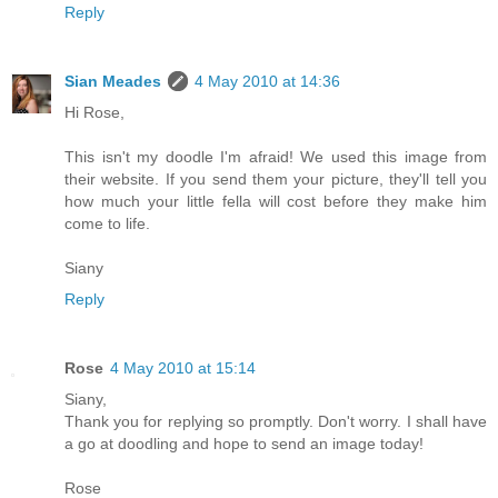
Reply
Sian Meades
4 May 2010 at 14:36
Hi Rose,
This isn't my doodle I'm afraid! We used this image from
their website. If you send them your picture, they'll tell you
how much your little fella will cost before they make him
come to life.
Siany
Reply
Rose
4 May 2010 at 15:14
Siany,
Thank you for replying so promptly. Don't worry. I shall have
a go at doodling and hope to send an image today!
Rose