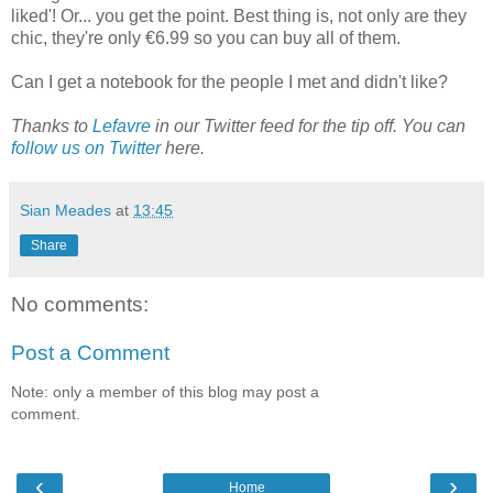
liked'! Or... you get the point. Best thing is, not only are they
chic, they're only €6.99 so you can buy all of them.
Can I get a notebook for the people I met and didn't like?
Thanks to
Lefavre
in our Twitter feed for the tip off. You can
follow us on Twitter
here.
Sian Meades
at
13:45
Share
No comments:
Post a Comment
Note: only a member of this blog may post a
comment.
‹
›
Home