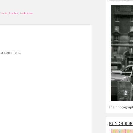
 home
,
kitchen
,
tableware
t a comment.
The photograph
BUY OUR B