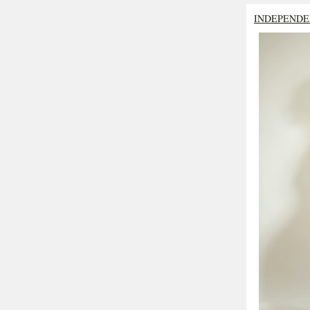
INDEPENDE