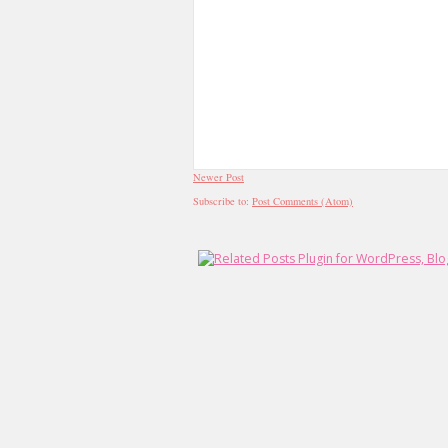
Newer Post
Subscribe to:
Post Comments (Atom)