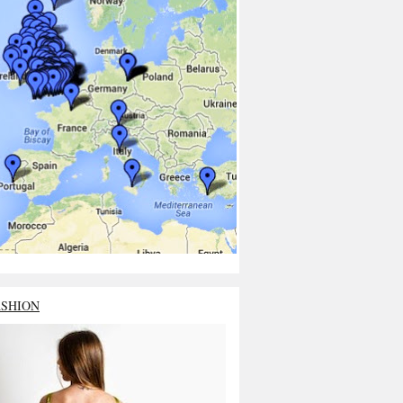
ASHION