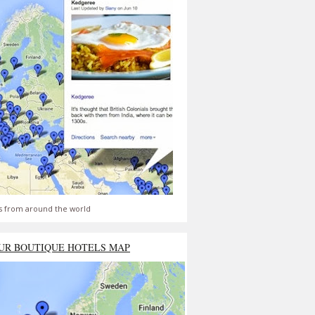
s from around the world
UR BOUTIQUE HOTELS MAP