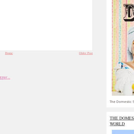
Home
Older Post
The Domestic S
THE DOMES
WORLD