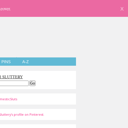
eover.
X
PINS
A-Z
R SLUTTERY
mesticSluts
luttery's profile on Pinterest.