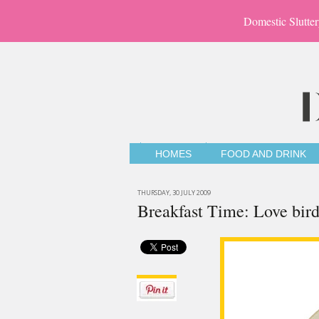
Domestic Slutter
HOMES
FOOD AND DRINK
THURSDAY, 30 JULY 2009
Breakfast Time: Love bi