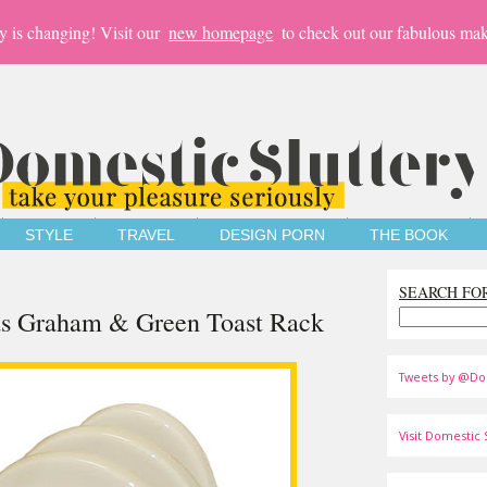
y is changing! Visit our
new homepage
to check out our fabulous mak
STYLE
TRAVEL
DESIGN PORN
THE BOOK
SEARCH FO
rds Graham & Green Toast Rack
Tweets by @Do
Visit Domestic S