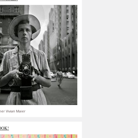
er Vivian Maier
OOK!