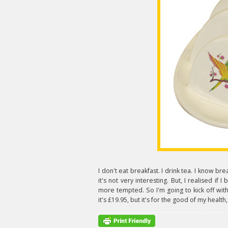
I don't eat breakfast. I drink tea. I know br
it's not very interesting. But, I realised if 
more tempted. So I'm going to kick off with
it's £19.95, but it's for the good of my health