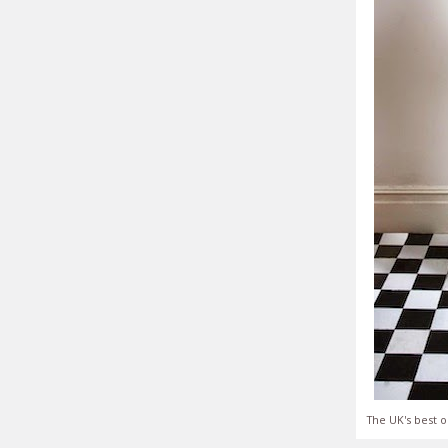
The UK's best o