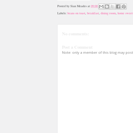
Posted by
Sian Meades
at
09:00
Labels:
beans on toast
,
breakfast
,
dining room
,
home sweet
No comments:
Post a Comment
Note: only a member of this blog may pos