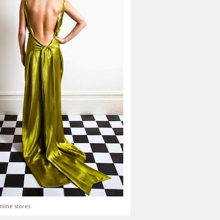
nline stores