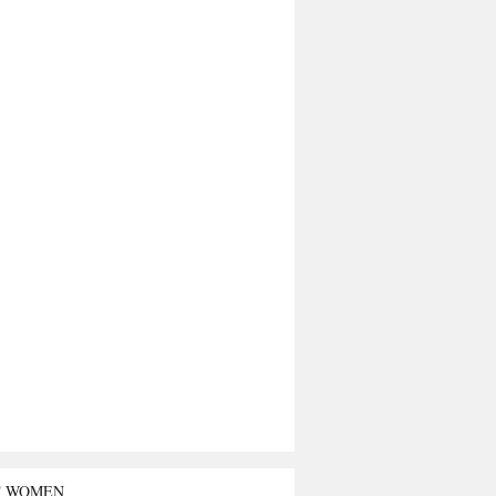
T WOMEN