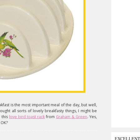
eakfast is the most important meal of the day, but well,
I bought all sorts of lovely breakfasty things, I might be
 this
love bird toast rack
from
Graham & Green
. Yes,
, OK?
EXCELLEN