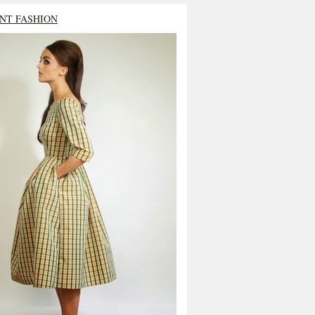
NT FASHION