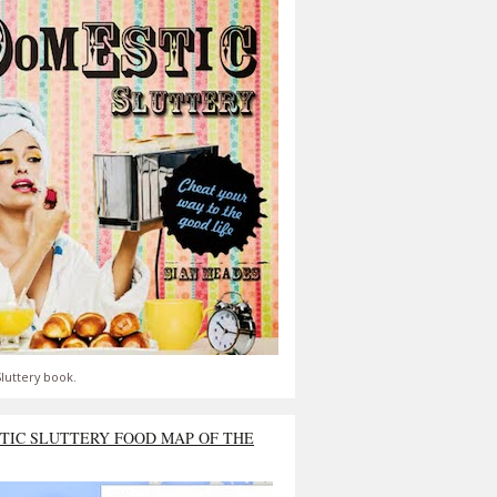
luttery book.
TIC SLUTTERY FOOD MAP OF THE