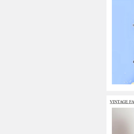
VINTAGE F