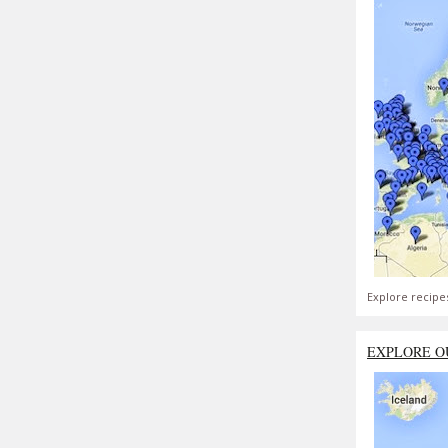
Explore recipe
EXPLORE O