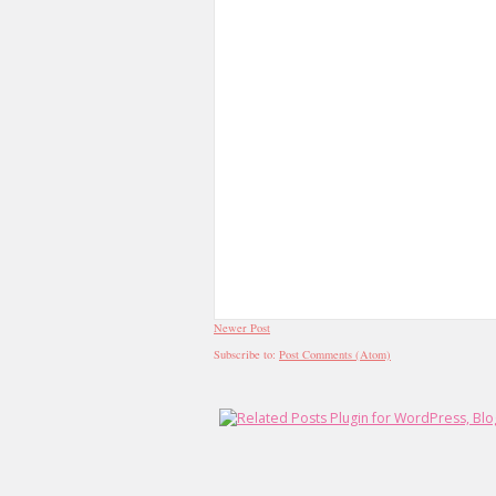
Newer Post
Subscribe to:
Post Comments (Atom)