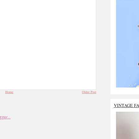
Home
Older Post
VINTAGE F