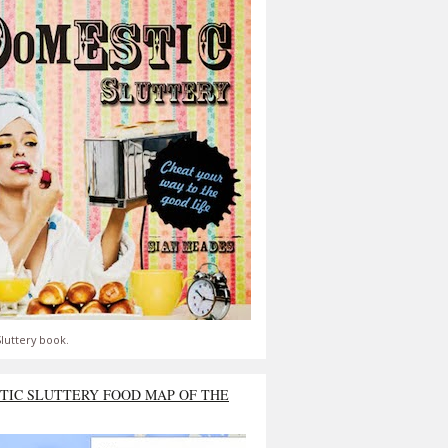
luttery book.
TIC SLUTTERY FOOD MAP OF THE