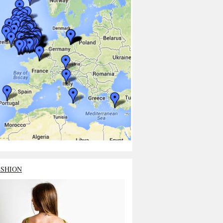
ASHION