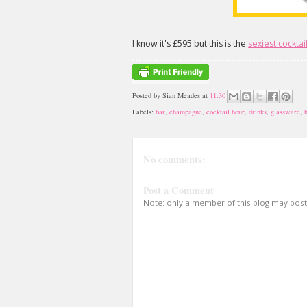
I know it's £595 but this is the
sexiest cocktai
Posted by
Sian Meades
at
11:30
Labels:
bar
,
champagne
,
cocktail hour
,
drinks
,
glassware
,
No comments:
Post a Comment
Note: only a member of this blog may pos