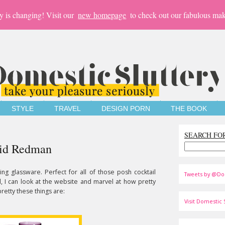
y is changing! Visit our
new homepage
to check out our fabulous mak
STYLE
TRAVEL
DESIGN PORN
THE BOOK
SEARCH FO
avid Redman
ning glassware. Perfect for all of those posh cocktail
Tweets by @Do
till, I can look at the website and marvel at how pretty
pretty these things are:
Visit Domestic S