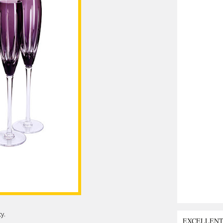
y.
EXCELLEN