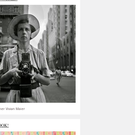
er Vivian Maier
OOK!