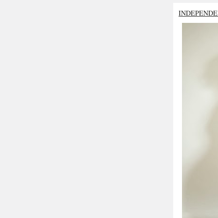
INDEPENDE