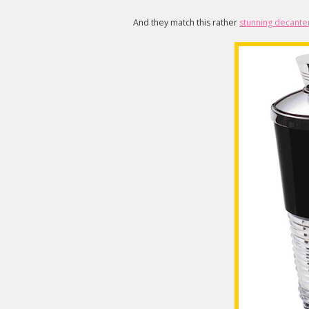
And they match this rather
stunning decante