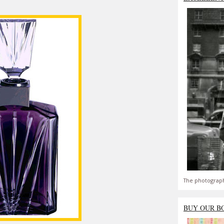
The photograph
BUY OUR B