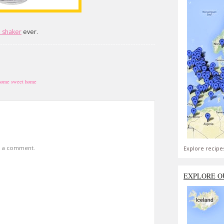
l shaker
ever.
home sweet home
t a comment.
Explore recipe
EXPLORE O