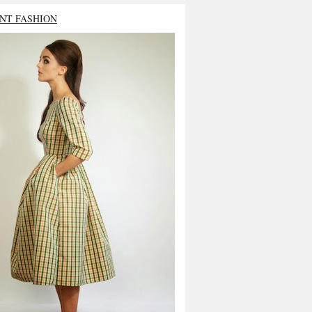
NT FASHION