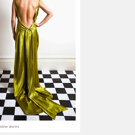
nline stores