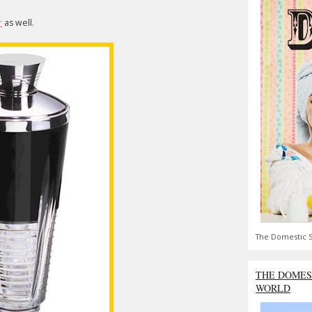
r
as well.
The Domestic S
THE DOMES
WORLD