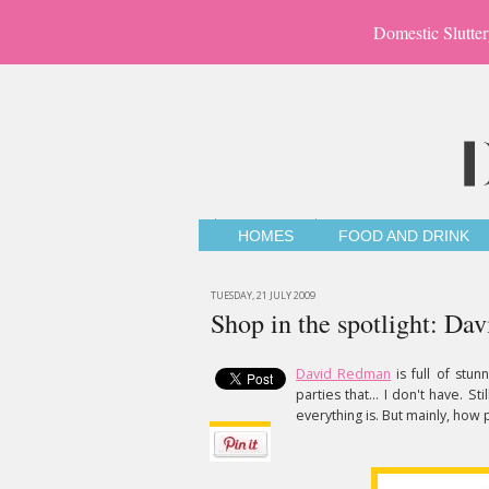
Domestic Slutter
HOMES
FOOD AND DRINK
TUESDAY, 21 JULY 2009
Shop in the spotlight: D
David Redman
is full of stun
parties that... I don't have. S
everything is. But mainly, how 