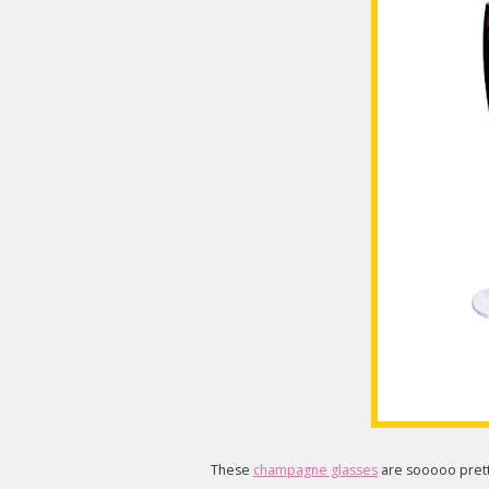
These
champagne glasses
are sooooo prett