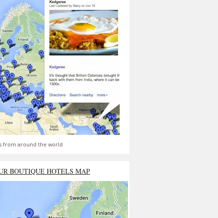
s from around the world
UR BOUTIQUE HOTELS MAP