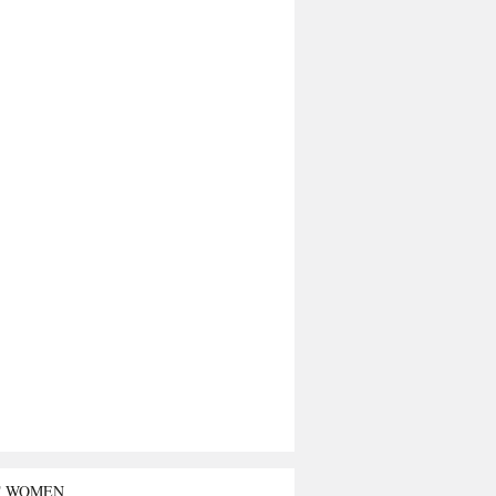
T WOMEN