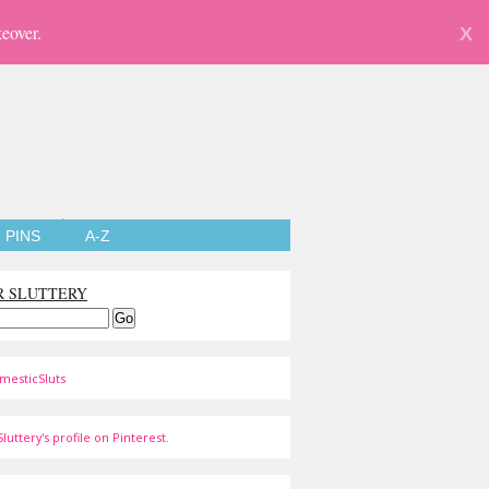
eover.
X
PINS
A-Z
R SLUTTERY
mesticSluts
luttery's profile on Pinterest.