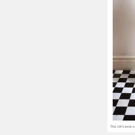
The UK's best o