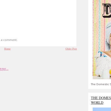
t a comment.
Home
Older Post
The Domestic S
THE DOMES
WORLD