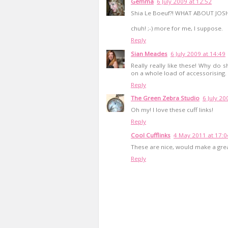
Gemma
6 July 2009 at 12:52
Shia Le Boeuf?! WHAT ABOUT JOS
chuh! ;-) more for me, I suppose.
Reply
Sian Meades
6 July 2009 at 14:49
Really really like these! Why do s
on a whole load of accessorising. It
Reply
The Green Zebra Studio
6 July 20
Oh my! I love these cuff links!
Reply
Cool Cufflinks
4 May 2011 at 17:0
These are nice, would make a grea
Reply