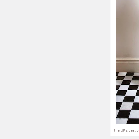
The UK's best o