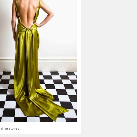
nline stores