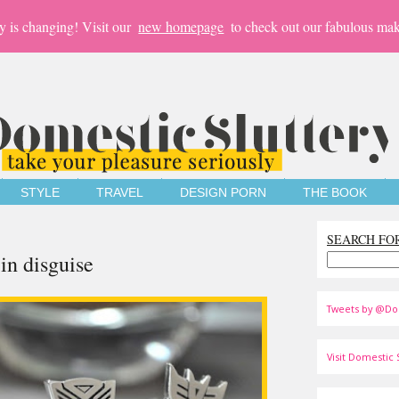
y is changing! Visit our
new homepage
to check out our fabulous mak
STYLE
TRAVEL
DESIGN PORN
THE BOOK
SEARCH FO
 in disguise
Tweets by @Do
Visit Domestic S