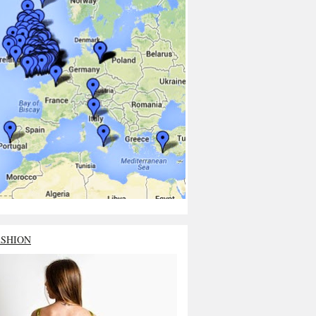
ASHION