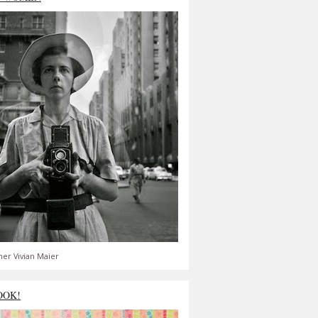
er Vivian Maier
OOK!