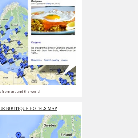
s from around the world
UR BOUTIQUE HOTELS MAP