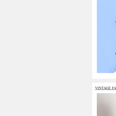
VINTAGE F