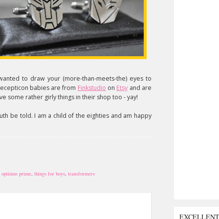
 wanted to draw your (more-than-meets-the) eyes to
/decepticon babies are from
Finkstudio
on
Etsy
and are
e some rather girly things in their shop too - yay!
uth be told. I am a child of the eighties and am happy
,
optimus prime
,
things for boys
,
transformers
EXCELLEN