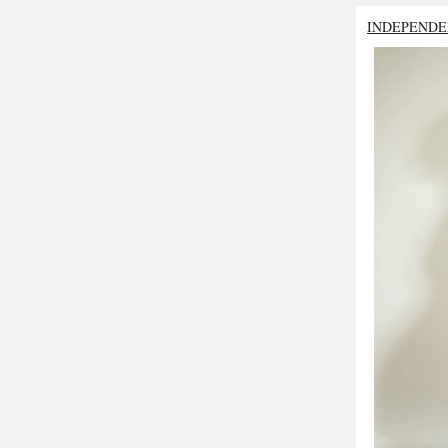
INDEPENDE