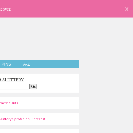
eover.
X
PINS
A-Z
R SLUTTERY
mesticSluts
luttery's profile on Pinterest.