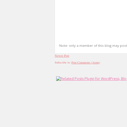
Note: only a member of this blog may pos
Newer Post
Subscribe to:
Post Comments (Atom)