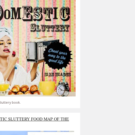
luttery book.
TIC SLUTTERY FOOD MAP OF THE