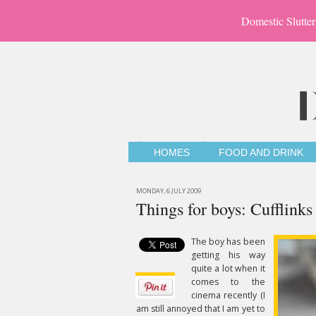
Domestic Slutter
HOMES
FOOD AND DRINK
MONDAY, 6 JULY 2009
Things for boys: Cufflinks
The boy has been
getting his way
quite a lot when it
comes to the
cinema recently (I
am still annoyed that I am yet to