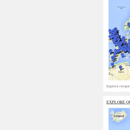
Explore recipe
EXPLORE O