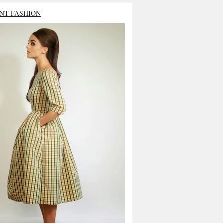
NT FASHION