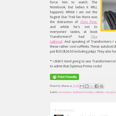
force him to watch The
Notebook, but ladies it WILL
happen!). Whilst I am not the
hugest Star Trek fan there was
the distraction of
Chris Pine
,
and whilst he's not to
everyones' tastes, at least
Transformers* had
Shia
LaBeouf
. And speaking of Transformers I
these rather cool cufflinks. These autobot
just $20 ($26.50 including p&p). They also hav
* I didn't mind going to see Transformers tr
to admit that Optimus Prime rocks!
Posted by
Sharon
at
11:45
Labels:
accessories
,
boyfriend friendly
,
cufflinks
,
etsy pick
4 comments: