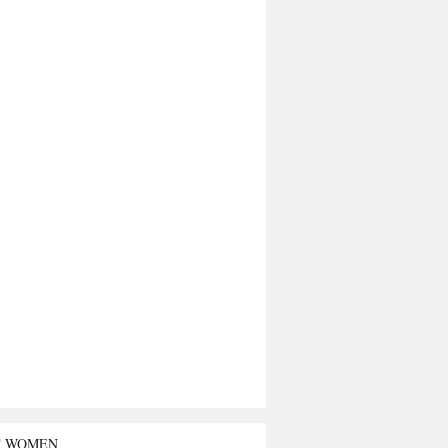
T WOMEN