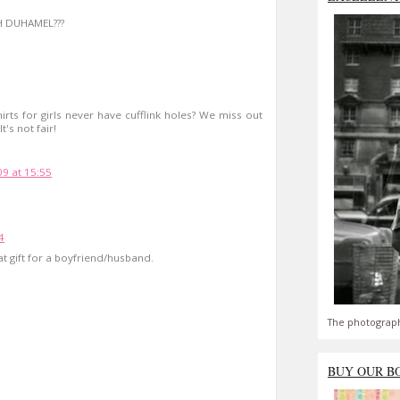
H DUHAMEL???
hirts for girls never have cufflink holes? We miss out
's not fair!
09 at 15:55
4
t gift for a boyfriend/husband.
The photograph
BUY OUR B