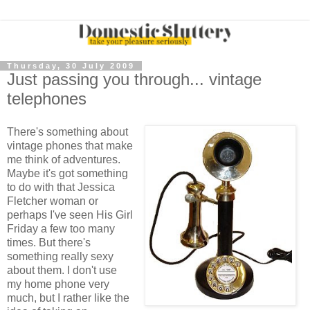
Thursday, 30 July 2009
Just passing you through... vintage
telephones
There's something about
vintage phones that make
me think of adventures.
Maybe it's got something
to do with that Jessica
Fletcher woman or
perhaps I've seen His Girl
Friday a few too many
times. But there's
something really sexy
about them. I don't use
my home phone very
much, but I rather like the