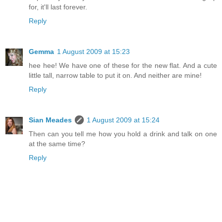
for, it'll last forever.
Reply
Gemma
1 August 2009 at 15:23
hee hee! We have one of these for the new flat. And a cute
little tall, narrow table to put it on. And neither are mine!
Reply
Sian Meades
1 August 2009 at 15:24
Then can you tell me how you hold a drink and talk on one
at the same time?
Reply