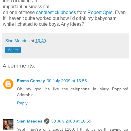
idea of taking an
important business call
on one of these
candlestick phones
from
Robert Opie
. Even
if I haven't quite worked out how I'd drink my babycham
while I chatted to cute boys. Any ideas?
Sian Meades
at
16:40
Share
4 comments:
Emma Cossey
30 July 2009 at 16:55
Oh my god it's like the telephone in Mary Poppins!
Adorable.
Reply
Sian Meades
30 July 2009 at 16:59
Yep! They're only about £100. I think it's worth saving up