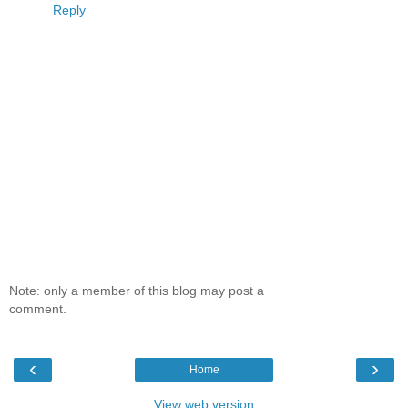
Reply
Note: only a member of this blog may post a
comment.
‹
›
Home
View web version