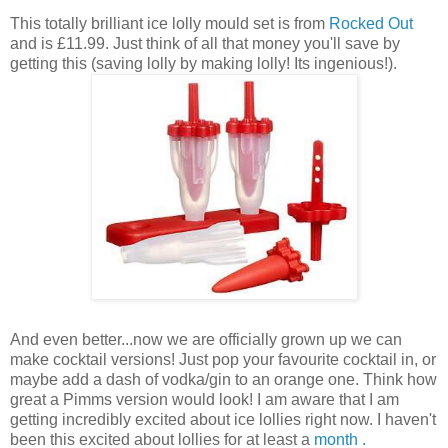
This totally brilliant ice lolly mould set is from
Rocked Out
and is £11.99. Just think of all that money you'll save by
getting this (saving lolly by making lolly! Its ingenious!).
And even better...now we are officially grown up we can
make cocktail versions! Just pop your favourite cocktail in, or
maybe add a dash of vodka/gin to an orange one. Think how
great a Pimms version would look! I am aware that I am
getting incredibly excited about ice lollies right now. I haven't
been this excited about lollies for at least a
month .