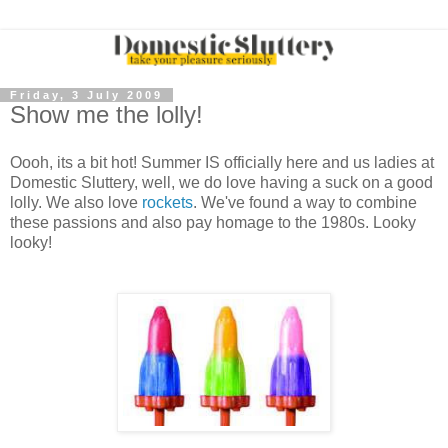
Friday, 3 July 2009
Show me the lolly!
Oooh, its a bit hot! Summer IS officially here and us ladies at
Domestic Sluttery, well, we do love having a suck on a good
lolly. We also love
rockets
. We've found a way to combine
these passions and also pay homage to the 1980s. Looky
looky!