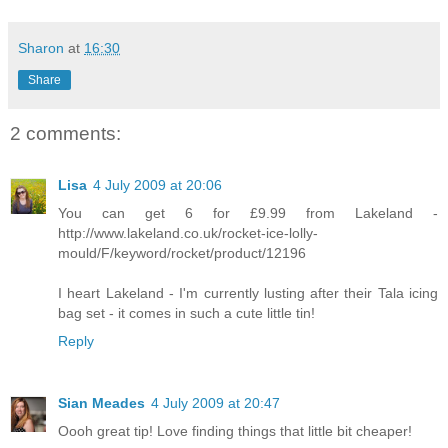
Sharon
at
16:30
Share
2 comments:
Lisa
4 July 2009 at 20:06
You can get 6 for £9.99 from Lakeland -
http://www.lakeland.co.uk/rocket-ice-lolly-
mould/F/keyword/rocket/product/12196
I heart Lakeland - I'm currently lusting after their Tala icing
bag set - it comes in such a cute little tin!
Reply
Sian Meades
4 July 2009 at 20:47
Oooh great tip! Love finding things that little bit cheaper!