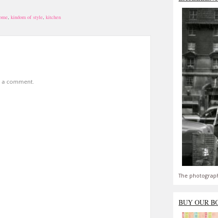
home
,
kindom of style
,
kitchen
t a comment.
The photograph
BUY OUR B