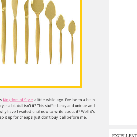
us
Kingdom of Style
a little while ago. I've been a bit in
 is a bit dull isn't it? This stuff is fancy and unique and
why have I waited until now to write about it? Well it's
ap it up for cheaps! Just don't buy it all before me.
EXCELLEN