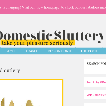
y is changing! Visit our
new homepage
to check out our fabulous mak
STYLE
TRAVEL
DESIGN PORN
THE BOOK
SEARCH FO
ld cutlery
Tweets by @Do
Visit Domestic S