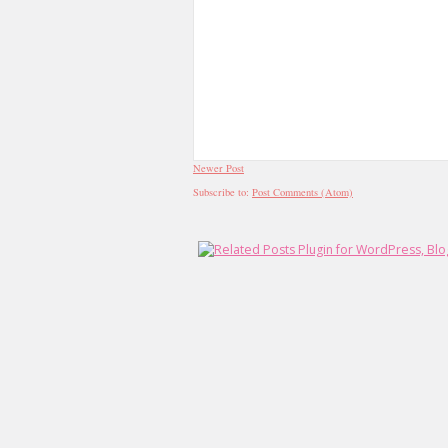
Newer Post
Subscribe to:
Post Comments (Atom)