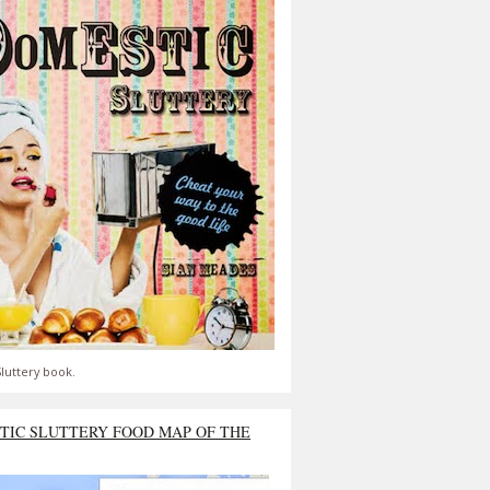
luttery book.
TIC SLUTTERY FOOD MAP OF THE