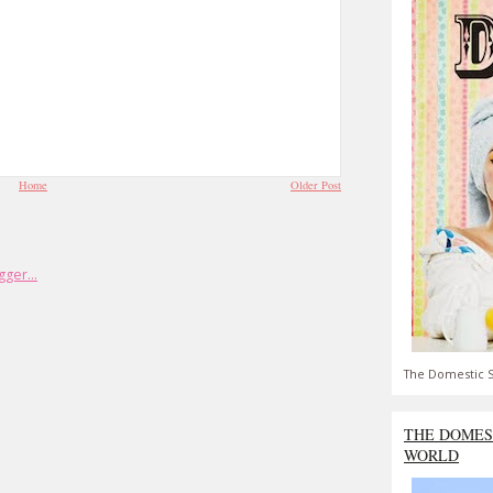
Home
Older Post
The Domestic S
THE DOMES
WORLD