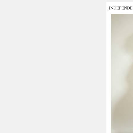
INDEPENDE