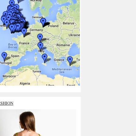
ASHION