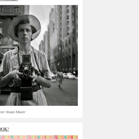
er Vivian Maier
OOK!