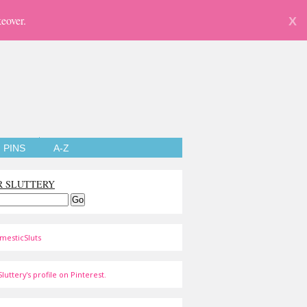
eover.
X
PINS
A-Z
R SLUTTERY
mesticSluts
luttery's profile on Pinterest.