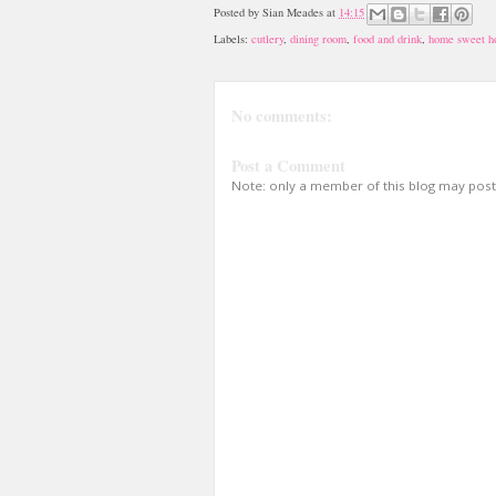
Posted by
Sian Meades
at
14:15
Labels:
cutlery
,
dining room
,
food and drink
,
home sweet 
No comments:
Post a Comment
Note: only a member of this blog may pos