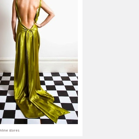
nline stores