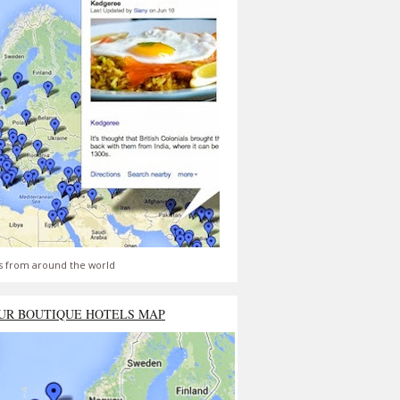
s from around the world
UR BOUTIQUE HOTELS MAP