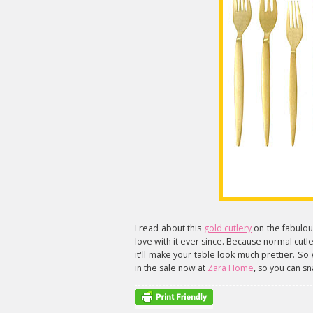
I read about this
gold cutlery
on the fabulo
love with it ever since. Because normal cutlery
it'll make your table look much prettier. So 
in the sale now at
Zara Home
, so you can sn