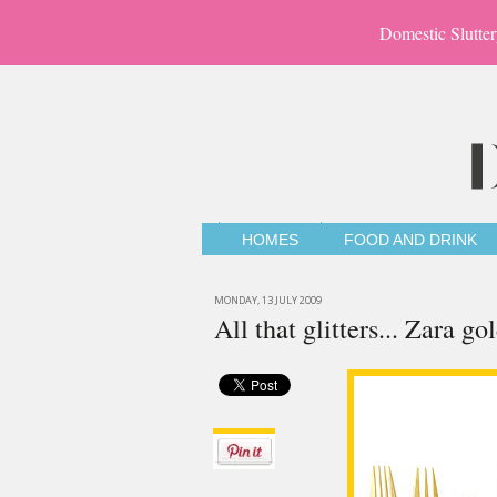
Domestic Slutter
HOMES
FOOD AND DRINK
MONDAY, 13 JULY 2009
All that glitters... Zara go