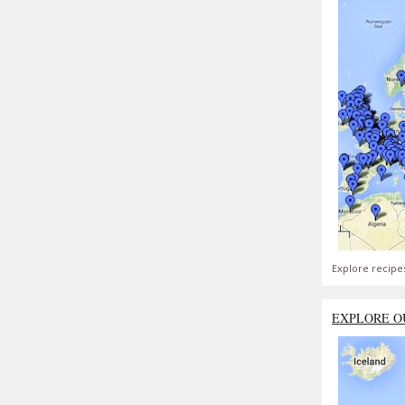
Explore recipe
EXPLORE O