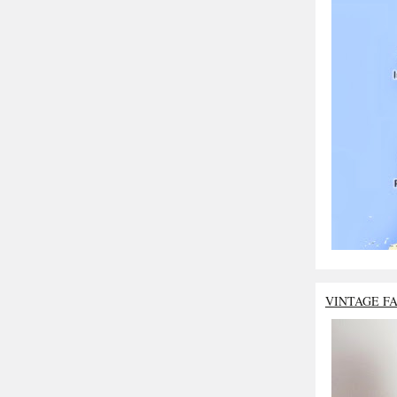
VINTAGE F