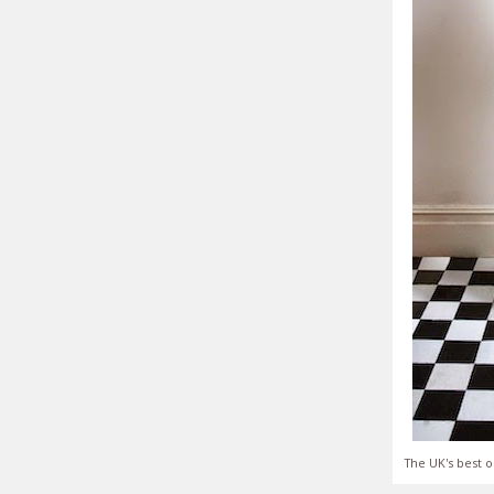
The UK's best o