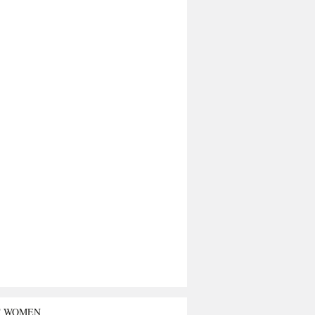
T WOMEN