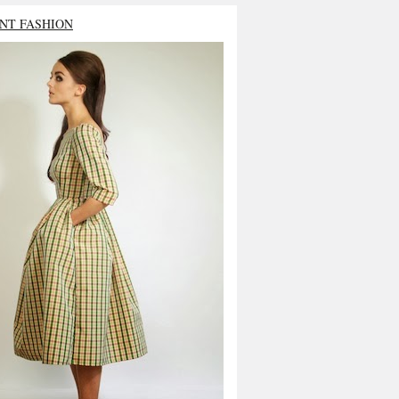
NT FASHION