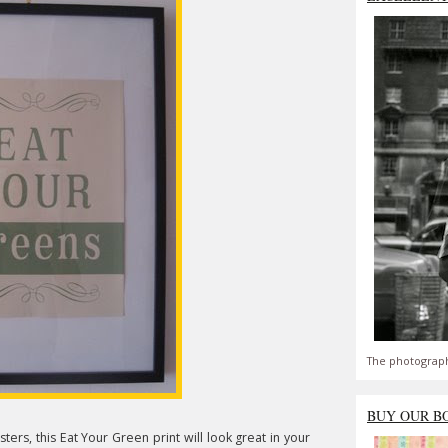
The photograph
BUY OUR B
ters, this Eat Your Green print will look great in your