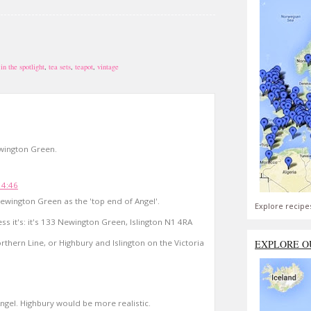
in the spotlight
,
tea sets
,
teapot
,
vintage
Newington Green.
14:46
 Newington Green as the 'top end of Angel'.
Explore recipe
ss it's: it's 133 Newington Green, Islington N1 4RA
thern Line, or Highbury and Islington on the Victoria
EXPLORE O
Angel. Highbury would be more realistic.