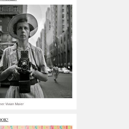
er Vivian Maier
OOK!