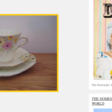
The Domestic S
THE DOMES
WORLD