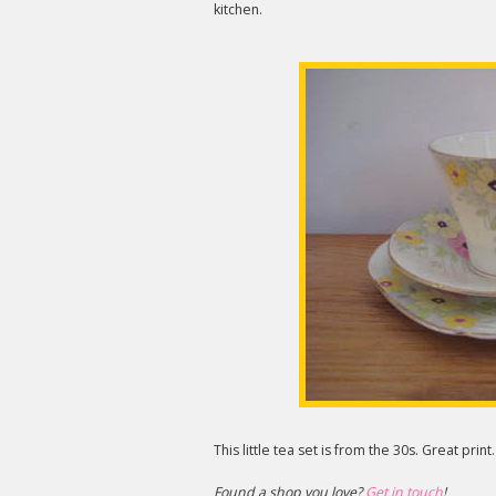
kitchen.
This little tea set is from the 30s. Great print.
Found a shop you love?
Get in touch
!