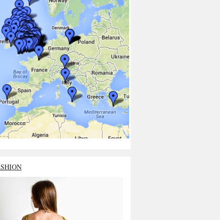
ASHION