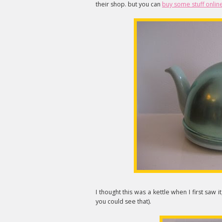
their shop. but you can
buy some stuff onlin
I thought this was a kettle when I first saw it
you could see that).