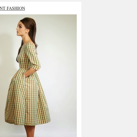
NT FASHION