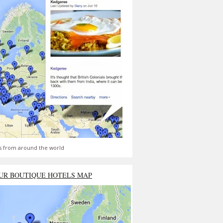
s from around the world
UR BOUTIQUE HOTELS MAP