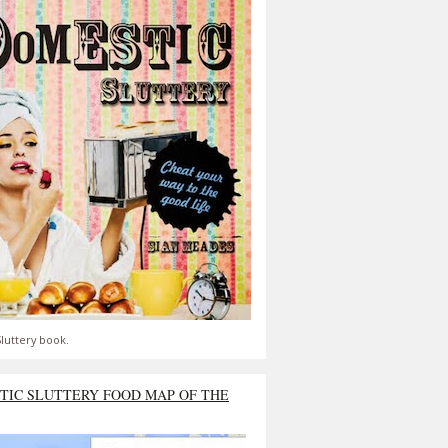
luttery book.
TIC SLUTTERY FOOD MAP OF THE