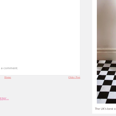
t a comment.
Home
Older Post
The UK's best o