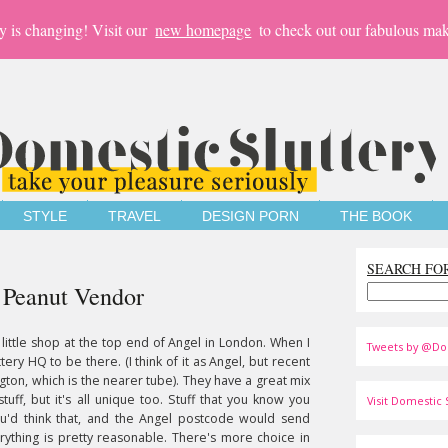
y is changing! Visit our
new homepage
to check out our fabulous mak
STYLE
TRAVEL
DESIGN PORN
THE BOOK
SEARCH FO
e Peanut Vendor
 little shop at the top end of Angel in London. When I
Tweets by @Do
tery HQ to be there. (I think of it as Angel, but recent
ton, which is the nearer tube). They have a great mix
tuff, but it's all unique too. Stuff that you know you
Visit Domestic S
ou'd think that, and the Angel postcode would send
erything is pretty reasonable. There's more choice in