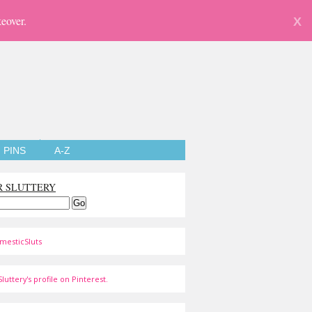
eover.
X
PINS
A-Z
R SLUTTERY
mesticSluts
luttery's profile on Pinterest.