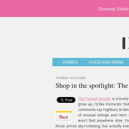
Domestic Slutter
HOMES
FOOD AND DRINK
THURSDAY, 16 JULY 2009
Shop in the spotlight: Th
The Peanut Vendor
is a lovely
grow up, I'd like Domestic Slut
comments say Highbury & Isling
of unusual vintage and retro s
won't find anywhere else. Y
those prices sky-rocketing, but actually ev