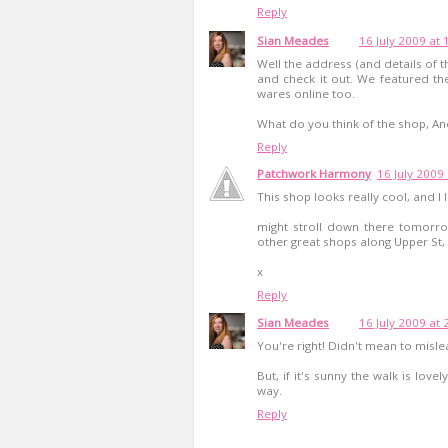
Reply
Sian Meades
16 July 2009 at 
Well the address (and details of 
and check it out. We featured th
wares online too.
What do you think of the shop, A
Reply
Patchwork Harmony
16 July 2009
This shop looks really cool, and I
might stroll down there tomorro
other great shops along Upper St, I
x
Reply
Sian Meades
16 July 2009 at 
You're right! Didn't mean to misl
But, if it's sunny the walk is love
way.
Reply