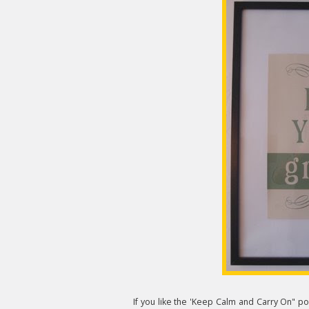
If you like the 'Keep Calm and Carry On" pos