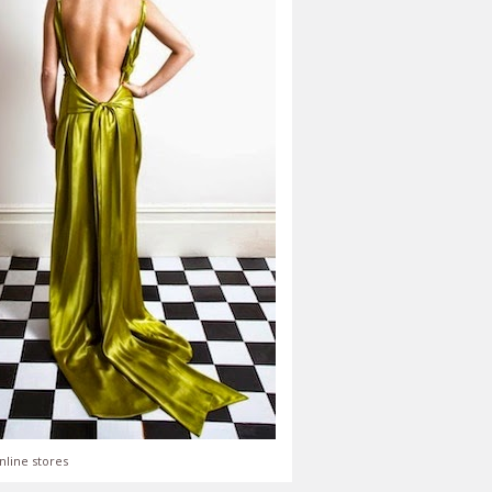
nline stores