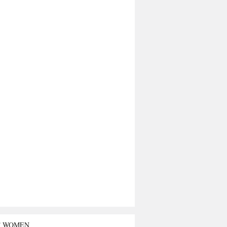
T WOMEN