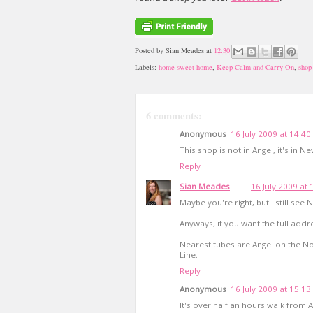
Posted by
Sian Meades
at
12:30
Labels:
home sweet home
,
Keep Calm and Carry On
,
shop 
6 comments:
Anonymous
16 July 2009 at 14:40
This shop is not in Angel, it's in 
Reply
Sian Meades
16 July 2009 at 
Maybe you're right, but I still see
Anyways, if you want the full addre
Nearest tubes are Angel on the Nor
Line.
Reply
Anonymous
16 July 2009 at 15:13
It's over half an hours walk from 