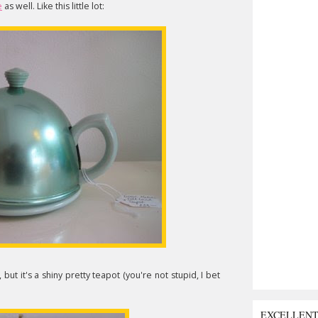
e
as well. Like this little lot:
, but it's a shiny pretty teapot (you're not stupid, I bet
EXCELLEN