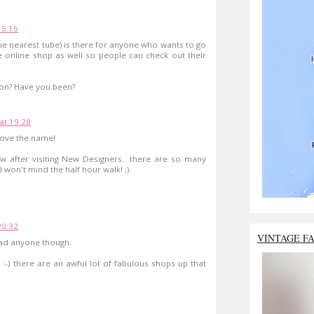
15:15
the nearest tube) is there for anyone who wants to go
e online shop as well so people can check out their
non? Have you been?
 at 19:28
 love the name!
w after visiting New Designers.. there are so many
 won't mind the half hour walk! ;)
20:32
VINTAGE F
ead anyone though.
ly :-) there are an awful lot of fabulous shops up that