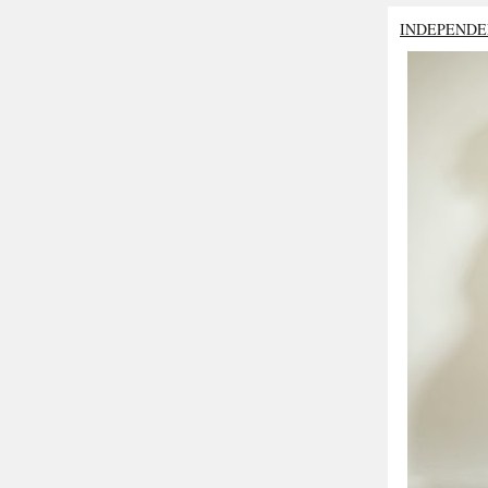
INDEPENDE