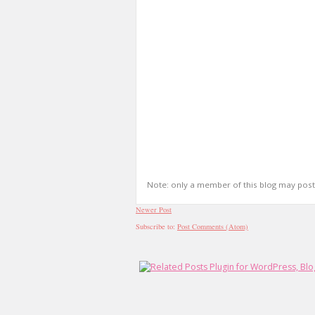
Note: only a member of this blog may pos
Newer Post
Subscribe to:
Post Comments (Atom)