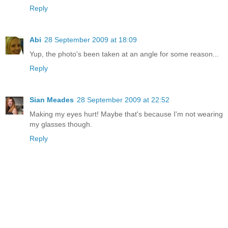
Reply
Abi
28 September 2009 at 18:09
Yup, the photo's been taken at an angle for some reason...
Reply
Sian Meades
28 September 2009 at 22:52
Making my eyes hurt! Maybe that's because I'm not wearing
my glasses though.
Reply