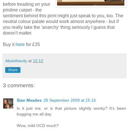
before treading on your
pristine carpet - the
sentiment behind this print might just speak to you, too. The
neutral colour palate would work almost anywhere - but if
you really take the 'anarchy' thing seriously I guess that
doesn't matter.
Buy it
here
for £35
Absinthecity
at
12:12
Share
3 comments:
Sian Meades
28 September 2009 at 15:16
Is it just me, or is that picture slightly wonky? It's been
bugging me all day.
Wow, mild OCD much?