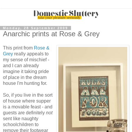
Monday, 28 September 2009
Anarchic prints at Rose & Grey
This print from
Rose &
Grey
really appeals to
my sense of mischief -
and I can already
imagine it taking pride
of place in the dream
house I'm hunting for.
So, if you live in the sort
of house where supper
is a movable feast - and
guests are definitely
not
sent like naughty
schoolchildren to
remove their footwear