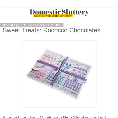
Monday, 14 September 2009
Sweet Treats: Rococco Chocolates
After ambling down Marylebone High Street yesterday, I