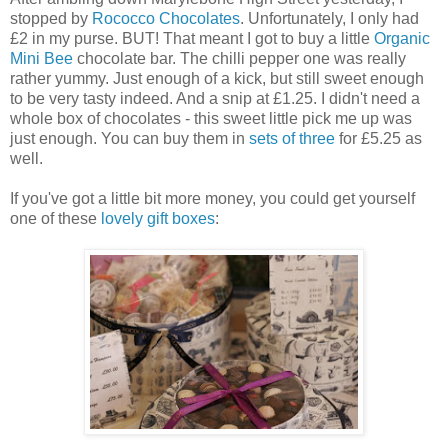
stopped by
Rococco Chocolates
. Unfortunately, I only had
£2 in my purse. BUT! That meant I got to buy a little
Organic
Mini Bee
chocolate bar. The chilli pepper one was really
rather yummy. Just enough of a kick, but still sweet enough
to be very tasty indeed. And a snip at £1.25. I didn't need a
whole box of chocolates - this sweet little pick me up was
just enough. You can buy them in
sets of three
for £5.25 as
well.
If you've got a little bit more money, you could get yourself
one of these
lovely gift boxes
: