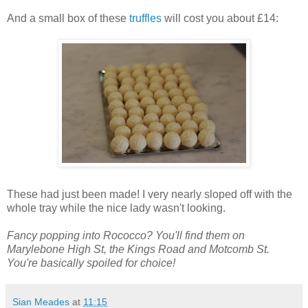
And a small box of these
truffles
will cost you about £14:
These had just been made! I very nearly sloped off with the
whole tray while the nice lady wasn't looking.
Fancy popping into Rococco? You'll find them on
Marylebone High St, the Kings Road and Motcomb St.
You're basically spoiled for choice!
Sian Meades
at
11:15