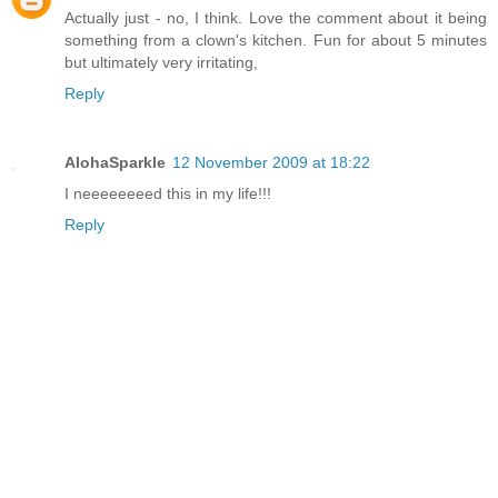
Actually just - no, I think. Love the comment about it being
something from a clown's kitchen. Fun for about 5 minutes
but ultimately very irritating,
Reply
AlohaSparkle
12 November 2009 at 18:22
I neeeeeeeed this in my life!!!
Reply