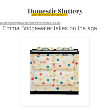
Tuesday, 29 September 2009
Emma Bridgewater takes on the aga