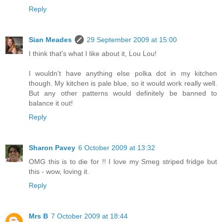
Reply
Sian Meades
29 September 2009 at 15:00
I think that's what I like about it, Lou Lou!
I wouldn't have anything else polka dot in my kitchen
though. My kitchen is pale blue, so it would work really well.
But any other patterns would definitely be banned to
balance it out!
Reply
Sharon Pavey
6 October 2009 at 13:32
OMG this is to die for !! I love my Smeg striped fridge but
this - wow, loving it.
Reply
Mrs B
7 October 2009 at 18:44