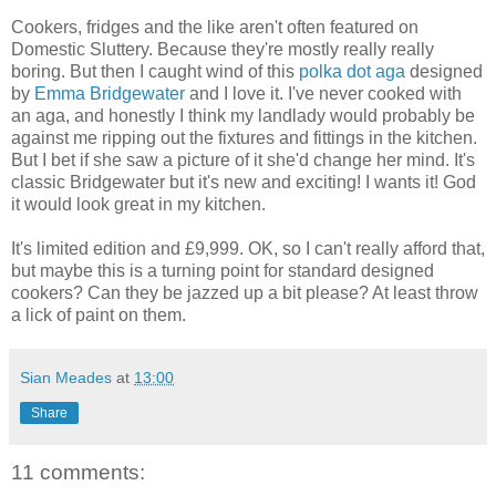
Cookers, fridges and the like aren't often featured on
Domestic Sluttery. Because they're mostly really really
boring. But then I caught wind of this
polka dot aga
designed
by
Emma Bridgewater
and I love it. I've never cooked with
an aga, and honestly I think my landlady would probably be
against me ripping out the fixtures and fittings in the kitchen.
But I bet if she saw a picture of it she'd change her mind. It's
classic Bridgewater but it's new and exciting! I wants it! God
it would look great in my kitchen.
It's limited edition and £9,999. OK, so I can't really afford that,
but maybe this is a turning point for standard designed
cookers? Can they be jazzed up a bit please? At least throw
a lick of paint on them.
Sian Meades
at
13:00
Share
11 comments: