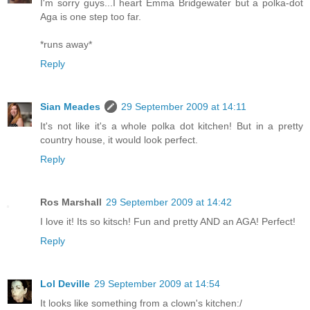
I'm sorry guys...I heart Emma Bridgewater but a polka-dot
Aga is one step too far.
*runs away*
Reply
Sian Meades
29 September 2009 at 14:11
It's not like it's a whole polka dot kitchen! But in a pretty
country house, it would look perfect.
Reply
Ros Marshall
29 September 2009 at 14:42
I love it! Its so kitsch! Fun and pretty AND an AGA! Perfect!
Reply
Lol Deville
29 September 2009 at 14:54
It looks like something from a clown's kitchen:/