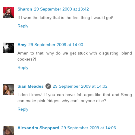
Sharon
29 September 2009 at 13:42
If I won the lottery that is the first thing I would get!
Reply
Amy
29 September 2009 at 14:00
Amen to that, why do we get stuck with disgusting, bland
cookers?!
Reply
Sian Meades
29 September 2009 at 14:02
I don't know! If you can have fab agas like that and Smeg
can make pink fridges, why can't anyone else?
Reply
Alexandra Sheppard
29 September 2009 at 14:06