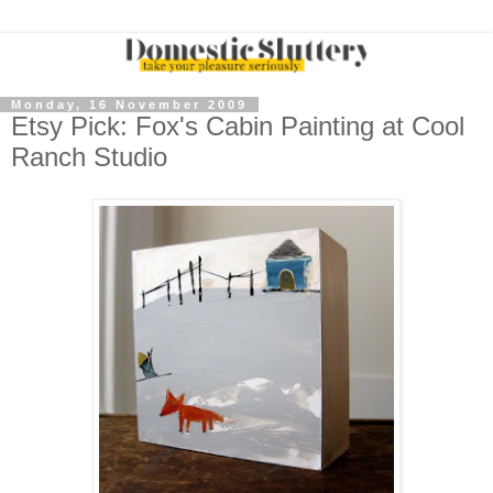
Monday, 16 November 2009
Etsy Pick: Fox's Cabin Painting at Cool
Ranch Studio