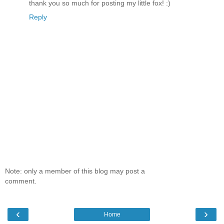
thank you so much for posting my little fox! :)
Reply
Note: only a member of this blog may post a
comment.
‹
›
Home