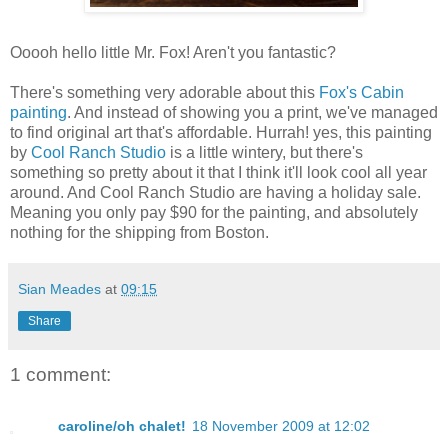
Ooooh hello little Mr. Fox! Aren't you fantastic?
There's something very adorable about this
Fox's Cabin
painting
. And instead of showing you a print, we've managed
to find original art that's affordable. Hurrah! yes, this painting
by
Cool Ranch Studio
is a little wintery, but there's
something so pretty about it that I think it'll look cool all year
around. And Cool Ranch Studio are having a holiday sale.
Meaning you only pay $90 for the painting, and absolutely
nothing for the shipping from Boston.
Sian Meades
at
09:15
Share
1 comment:
caroline/oh chalet!
18 November 2009 at 12:02