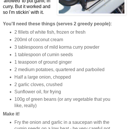
'allowed' to put garlic in
curry. But it worked and
so I'm stickin' with it.
You'll need these things (serves 2 greedy people):
2 fillets of white fish, frozen or fresh
200ml of coconut cream
3 tablespoons of mild korma curry powder
1 tablespoon of cumin seeds
1 teaspoon of ground ginger
2 medium potatoes, quartered and parboiled
Half a large onion, chopped
2 garlic cloves, crushed
Sunflower oil, for frying
100g of green beans (or any vegetable that you
like, really)
Make it!
Fry the onion and garlic in a saucepan with the
cumin seeds on a low heat - be very careful not