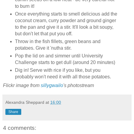
to burn it!
Once everything starts to smell delicious add the
coconut cream, curry powder and ground ginger
to the pan and give it a stir. It'll look a bit soupy,
but don't let that put you off.
Throw in the fish fillets, green beans and
potatoes. Give it 'nutha stir.
Pop the lid on and simmer until University
Challenge starts to get dull (around 20 minutes)
Dig in! Serve with rice if you like, but you
probably won't need it with all those potatoes.
Flickr image from
sillygwailo
's photostream
Alexandra Sheppard
at
16:00
Share
4 comments: