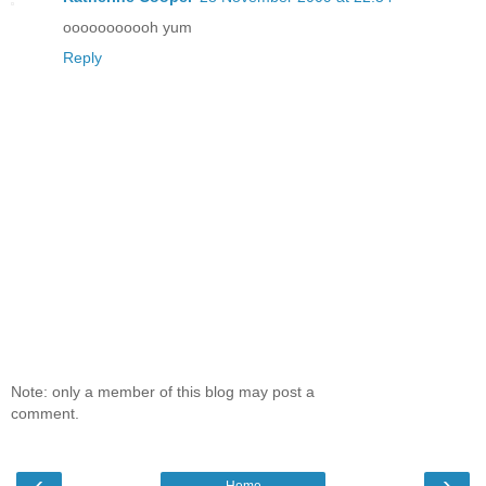
ooooooooooh yum
Reply
Note: only a member of this blog may post a
comment.
‹
›