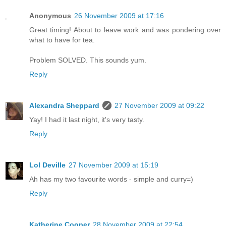
Anonymous
26 November 2009 at 17:16
Great timing! About to leave work and was pondering over
what to have for tea.
Problem SOLVED. This sounds yum.
Reply
Alexandra Sheppard
27 November 2009 at 09:22
Yay! I had it last night, it's very tasty.
Reply
Lol Deville
27 November 2009 at 15:19
Ah has my two favourite words - simple and curry=)
Reply
Katherine Cooper
28 November 2009 at 22:54