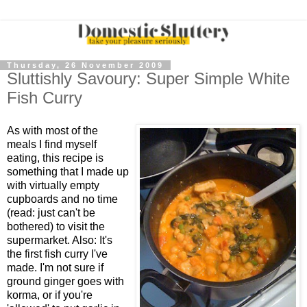
Thursday, 26 November 2009
Sluttishly Savoury: Super Simple White
Fish Curry
As with most of the
meals I find myself
eating, this recipe is
something that I made up
with virtually empty
cupboards and no time
(read: just can't be
bothered) to visit the
supermarket. Also: It's
the first fish curry I've
made. I'm not sure if
ground ginger goes with
korma, or if you're