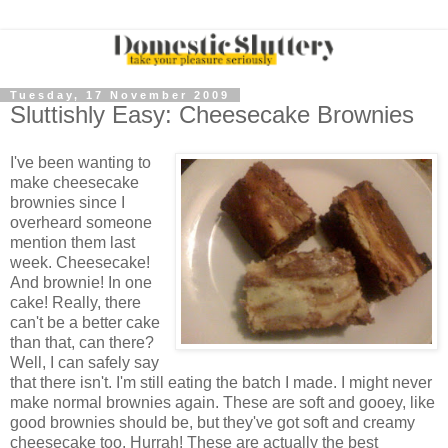
Tuesday, 17 November 2009
Sluttishly Easy: Cheesecake Brownies
I've been wanting to
make cheesecake
brownies since I
overheard someone
mention them last
week. Cheesecake!
And brownie! In one
cake! Really, there
can't be a better cake
than that, can there?
Well, I can safely say
that there isn't. I'm still eating the batch I made. I might never
make normal brownies again. These are soft and gooey, like
good brownies should be, but they've got soft and creamy
cheesecake too. Hurrah! These are actually the best