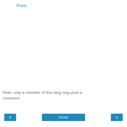
Reply
Note: only a member of this blog may post a
comment.
‹
›
Home