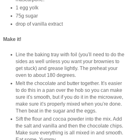
1 egg yolk
75g sugar
drop of vanilla extract
Make it!
Line the baking tray with foil (you'll need to do the
sides as well unless you want your brownies to
get stuck) and grease lightly. The preheat your
oven to about 180 degrees.
Melt the chocolate and butter together. It's easier
to do this in a pan over the hob so you can make
sure it's smooth, but if you do it in the microwave,
make sure it's properly mixed when you're done.
Then beat in the sugar and the eggs.
Sift the flour and cocoa powder into the mix. Add
the salt and vanilla and then the chocolate chips.
Make sure everything is all mixed in and smooth.
Eat some. Yummy.