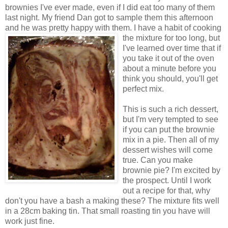
brownies I've ever made, even if I did eat too many of them
last night. My friend Dan got to sample them this afternoon
and he was pretty happy with them. I have a habit of cooking
the mixture
for too long, but
I've learned over time that if
you take it out of the oven
about a minute before you
think you should, you'll get
perfect mix.
This is such a rich dessert,
but I'm very tempted to see
if you can put the brownie
mix in a pie. Then all of my
dessert wishes will come
true. Can you make
brownie pie? I'm excited by
the prospect. Until I work
out a recipe for that, why
don't you have a bash a making these? The mixture fits well
in a 28cm baking tin. That small roasting tin you have will
work just fine.