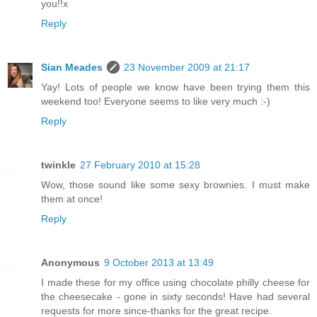
you!!x
Reply
Sian Meades
23 November 2009 at 21:17
Yay! Lots of people we know have been trying them this
weekend too! Everyone seems to like very much :-)
Reply
twinkle
27 February 2010 at 15:28
Wow, those sound like some sexy brownies. I must make
them at once!
Reply
Anonymous
9 October 2013 at 13:49
I made these for my office using chocolate philly cheese for
the cheesecake - gone in sixty seconds! Have had several
requests for more since-thanks for the great recipe.