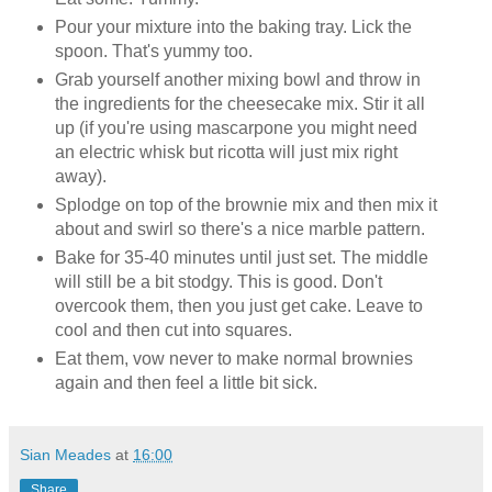
Pour your mixture into the baking tray. Lick the
spoon. That's yummy too.
Grab yourself another mixing bowl and throw in
the ingredients for the cheesecake mix. Stir it all
up (if you're using mascarpone you might need
an electric whisk but ricotta will just mix right
away).
Splodge on top of the brownie mix and then mix it
about and swirl so there's a nice marble pattern.
Bake for 35-40 minutes until just set. The middle
will still be a bit stodgy. This is good. Don't
overcook them, then you just get cake. Leave to
cool and then cut into squares.
Eat them, vow never to make normal brownies
again and then feel a little bit sick.
Sian Meades
at
16:00
Share