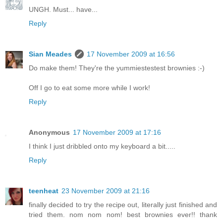
UNGH. Must... have...
Reply
Sian Meades
17 November 2009 at 16:56
Do make them! They're the yummiestestest brownies :-)
Off I go to eat some more while I work!
Reply
Anonymous
17 November 2009 at 17:16
I think I just dribbled onto my keyboard a bit.....
Reply
teenheat
23 November 2009 at 21:16
finally decided to try the recipe out, literally just finished and
tried them. nom nom nom! best brownies ever!! thank