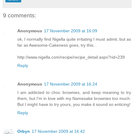
9 comments:
Anonymous
17 November 2009 at 16:09
ok, I normally find Nigella quite irritating I must admit, but as
far as Awesome-Cakeness goes, try this...
http://www.nigella.com/recipe/recipe_detail.aspx?rid=239
Reply
Anonymous
17 November 2009 at 16:24
I am addicted to choc brownies, and keep meaning to try
them, but I'm in love with my Namesake brownies too much.
But I might have to try yours, you make it sound so enticing!
Reply
Orbyn
17 November 2009 at 16:42