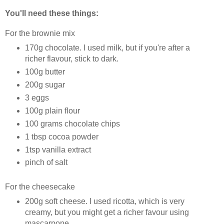
You'll need these things:
For the brownie mix
170g chocolate. I used milk, but if you're after a
richer flavour, stick to dark.
100g butter
200g sugar
3 eggs
100g plain flour
100 grams chocolate chips
1 tbsp cocoa powder
1tsp vanilla extract
pinch of salt
For the cheesecake
200g soft cheese. I used ricotta, which is very
creamy, but you might get a richer favour using
mascarpone.