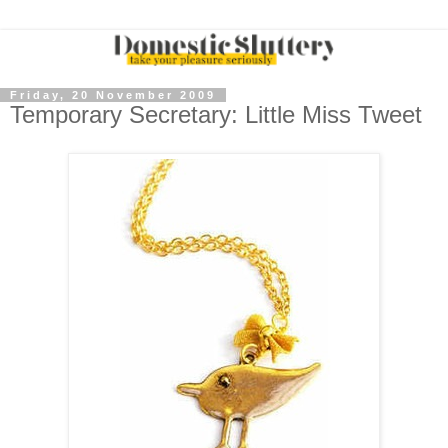
Friday, 20 November 2009
Temporary Secretary: Little Miss Tweet