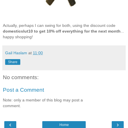
Actually, perhaps I can swing for both, using the discount code
domesticslut10 to get 10% off everything for the next month
...
happy shopping!
Gail Haslam
at
11:00
Share
No comments:
Post a Comment
Note: only a member of this blog may post a
comment.
‹
›
Home