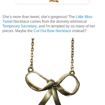
She's more than tweet, she's gorgeous! The
Little Miss
Tweet
Necklace comes from the divinely whimsical
Temporary Secretary
, and I'm tempted by so many of her
pieces. Maybe the
Cut Out Bow Necklace
instead?