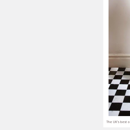
The UK's best o