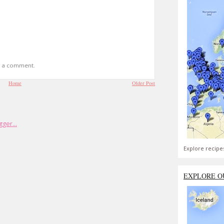
t a comment.
Home
Older Post
Explore recipe
EXPLORE O