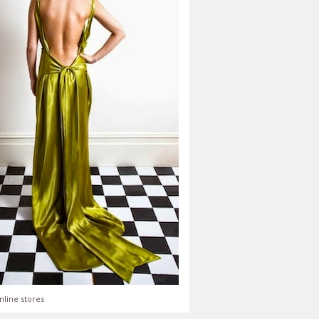
nline stores