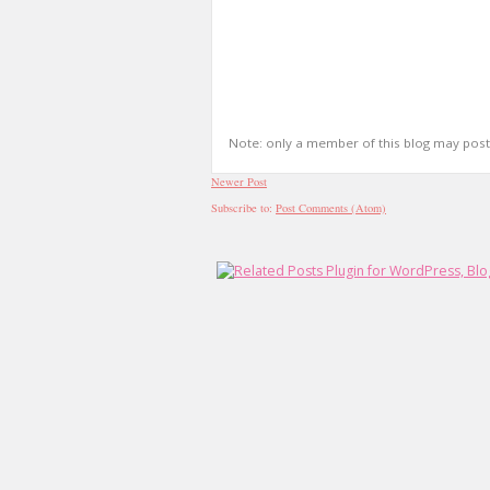
Note: only a member of this blog may pos
Newer Post
Subscribe to:
Post Comments (Atom)