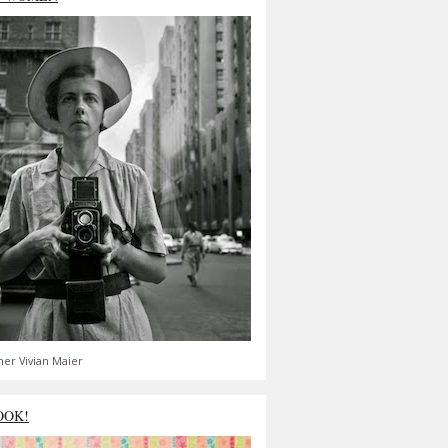
er Vivian Maier
OOK!