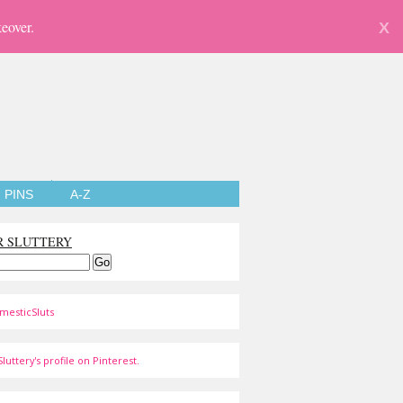
eover.
X
PINS
A-Z
R SLUTTERY
mesticSluts
luttery's profile on Pinterest.