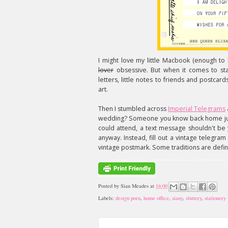
I might love my little Macbook (enough to
lover
obsessive. But when it comes to stati
letters, little notes to friends and postcar
art.
Then I stumbled across
Imperial Telegrams
wedding? Someone you know back home just 
could attend, a text message shouldn't be 
anyway. Instead, fill out a vintage telegram
vintage postmark. Some traditions are defin
Posted by
Sian Meades
at
16:00
Labels:
design porn
,
home office
,
siany
,
sluttery
,
stationery