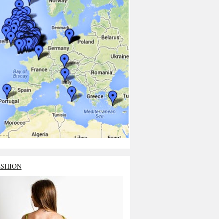
ASHION