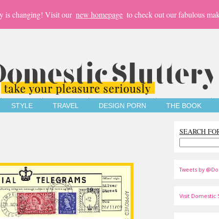
y is changing! Visit our
new homepage
to check out our fabulous mak
STYLE
TRAVEL
DESIGN PORN
THE BOOK
SEARCH FO
Tweets by @Do
Visit Domestic S