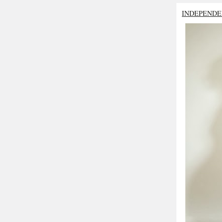
INDEPENDE