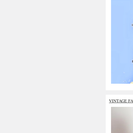
VINTAGE F