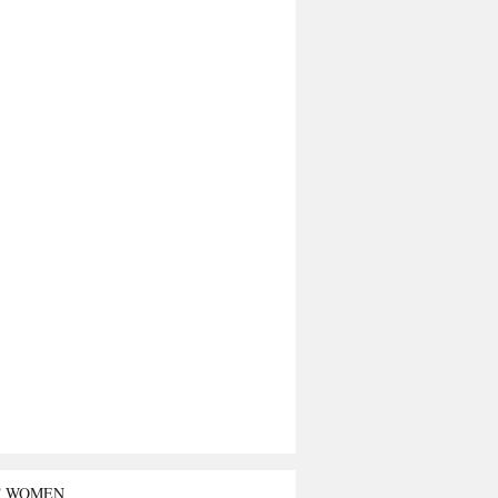
T WOMEN