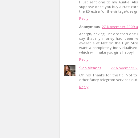
I just sent one to my Auntie. Abso
suppose once you buy a cute card a
the £5 extra for the vintage/design
Reply
Anonymous
27 November 2009 a
Aaargh, having just ordered one 
say that my money had been re
available at Not on the High Str
want a completely individualise
which will make you girls happy!
Reply
Sian Meades
27 November 20
Oh no! Thanks for the tip. Not to 
other fancy telegram services out 
Reply