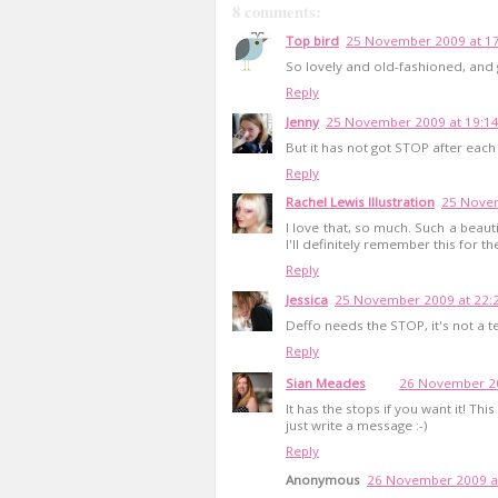
8 comments:
Top bird
25 November 2009 at 1
So lovely and old-fashioned, and 
Reply
Jenny
25 November 2009 at 19:1
But it has not got STOP after e
Reply
Rachel Lewis Illustration
25 Novem
I love that, so much. Such a beauti
I'll definitely remember this for th
Reply
Jessica
25 November 2009 at 22:
Deffo needs the STOP, it's not a te
Reply
Sian Meades
26 November 20
It has the stops if you want it! Th
just write a message :-)
Reply
Anonymous
26 November 2009 a