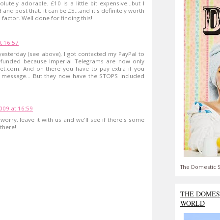
lutely adorable. £10 is a little bit expensive...but I
nd post that, it can be £5...and it's definitely worth
 factor. Well done for finding this!
t 16:57
yesterday (see above), I got contacted my PayPal to
funded because Imperial Telegrams are now only
eet.com. And on there you have to pay extra if you
d message... But they now have the STOPS included
09 at 16:59
worry, leave it with us and we'll see if there's some
there!
The Domestic S
THE DOMES
WORLD