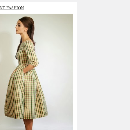
NT FASHION