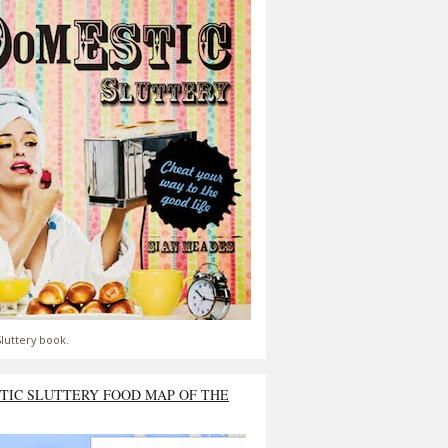
luttery book.
TIC SLUTTERY FOOD MAP OF THE