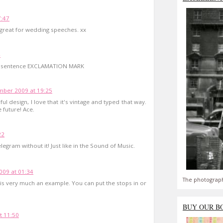
7:47
great for wedding speeches. xx
4
ach sentence EXCLAMATION MARK
ber 2009 at 19:25
ful design, I love that it's vintage and typed that way.
e future! Ace.
22
legram without it! Just like in the Sound of Music.
09 at 01:34
The photograph
is is very much an example. You can put the stops in or
BUY OUR B
t 11:50