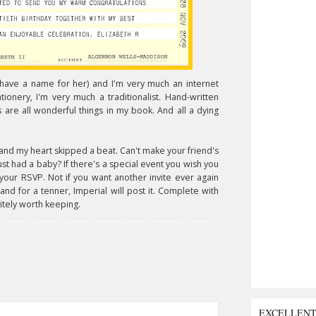
 have a name for her) and I'm very much an internet
onery, I'm very much a traditionalist. Hand-written
ds are all wonderful things in my book. And all a dying
and my heart skipped a beat. Can't make your friend's
had a baby? If there's a special event you wish you
your RSVP. Not if you want another invite ever again
 and for a tenner, Imperial will post it. Complete with
itely worth keeping.
EXCELLEN