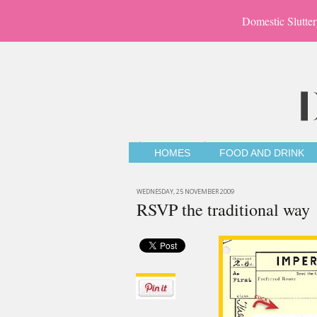
Domestic Slutter
HOMES
FOOD AND DRINK
WEDNESDAY, 25 NOVEMBER 2009
RSVP the traditional way