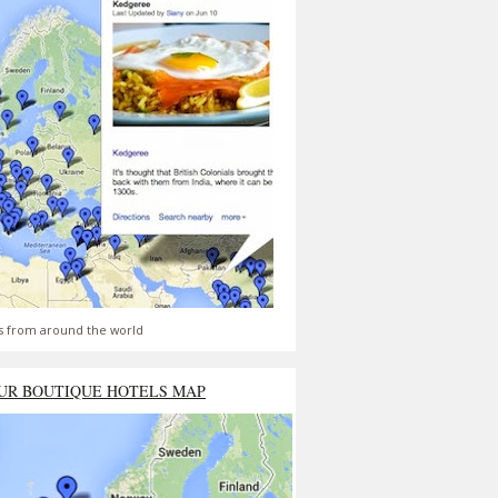
s from around the world
UR BOUTIQUE HOTELS MAP