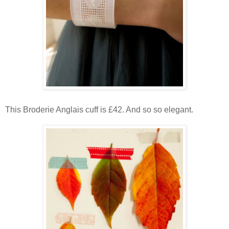
This Broderie Anglais cuff is £42. And so so elegant.