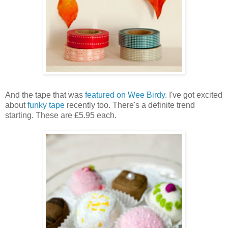
And the tape that was
featured on Wee Birdy
. I've got excited
about
funky tape
recently too. There's a definite trend
starting. These are £5.95 each.