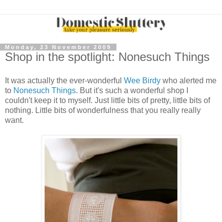
Monday, 23 November 2009
Shop in the spotlight: Nonesuch Things
It was actually the ever-wonderful
Wee Birdy
who alerted me
to
Nonesuch Things
. But it's such a wonderful shop I
couldn't keep it to myself. Just little bits of pretty, little bits of
nothing. Little bits of wonderfulness that you really really
want.