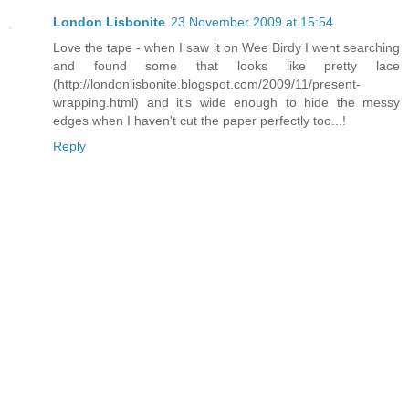
London Lisbonite
23 November 2009 at 15:54
Love the tape - when I saw it on Wee Birdy I went searching
and found some that looks like pretty lace
(http://londonlisbonite.blogspot.com/2009/11/present-
wrapping.html) and it's wide enough to hide the messy
edges when I haven't cut the paper perfectly too...!
Reply