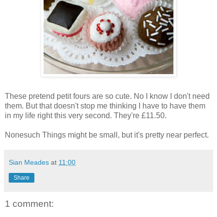
These pretend petit fours are so cute. No I know I don't need
them. But that doesn't stop me thinking I have to have them
in my life right this very second. They're £11.50.
Nonesuch Things might be small, but it's pretty near perfect.
Sian Meades
at
11:00
Share
1 comment: