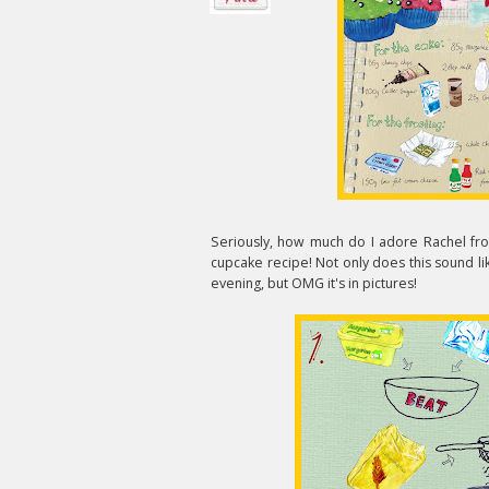
Seriously, how much do I adore Rachel f
cupcake recipe! Not only does this sound lik
evening, but OMG it's in pictures!