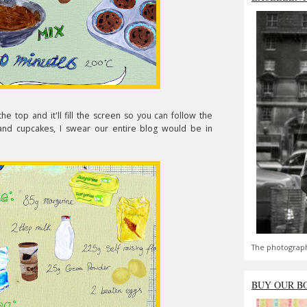
the top and it'll fill the screen so you can follow the
and cupcakes, I swear our entire blog would be in
The photograph
BUY OUR B