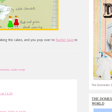
making the cakes, and you pop over to
Rachel Says
to
ustrations
,
reader recipe
The Domestic S
 at 12:29
THE DOMES
WORLD
ber 2009 at 19:06