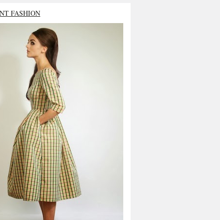
NT FASHION