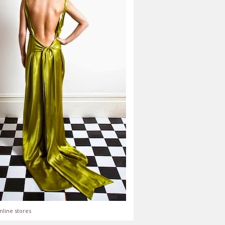
nline stores