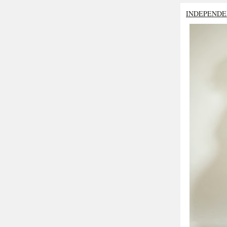
INDEPENDE