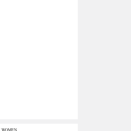
T WOMEN