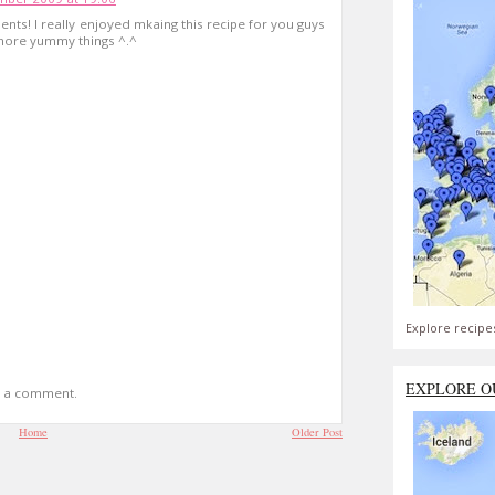
nts! I really enjoyed mkaing this recipe for you guys
more yummy things ^.^
Explore recipe
EXPLORE O
t a comment.
Home
Older Post