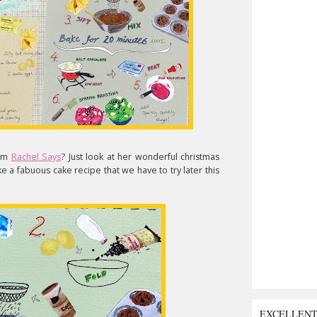
rom
Rachel Says
? Just look at her wonderful christmas
e a fabuous cake recipe that we have to try later this
EXCELLEN