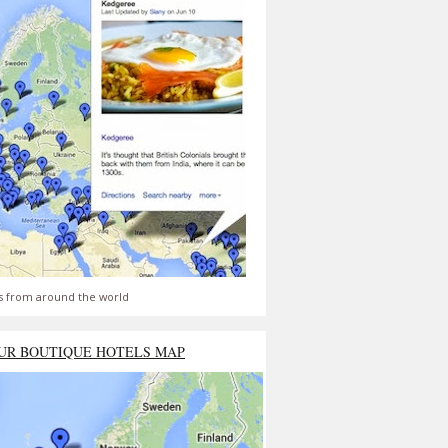
s from around the world
UR BOUTIQUE HOTELS MAP