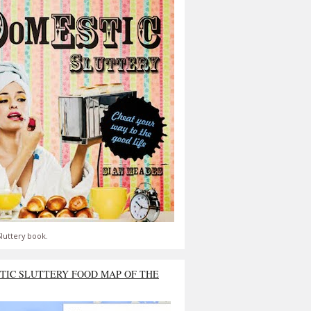
luttery book.
TIC SLUTTERY FOOD MAP OF THE