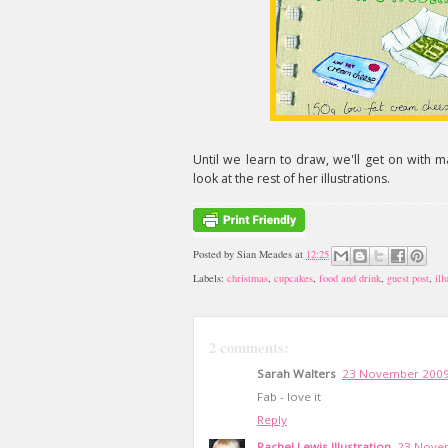
Until we learn to draw, we'll get on with 
look at the rest of her illustrations.
Posted by
Sian Meades
at
12:25
Labels:
christmas
,
cupcakes
,
food and drink
,
guest post
,
ill
2 comments:
Sarah Walters
23 November 2009
Fab - love it
Reply
Rachel Lewis Illustration
23 Novem