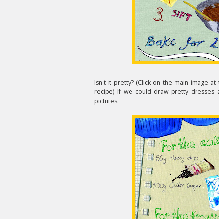
Isn't it pretty? (Click on the main image at 
recipe) If we could draw pretty dresses 
pictures.