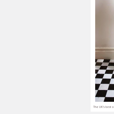
The UK's best o