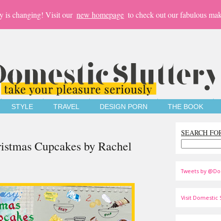
y is changing! Visit our
new homepage
to check out our fabulous mak
STYLE
TRAVEL
DESIGN PORN
THE BOOK
SEARCH FO
hristmas Cupcakes by Rachel
Tweets by @Do
Visit Domestic S