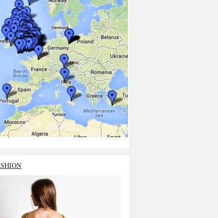
ASHION