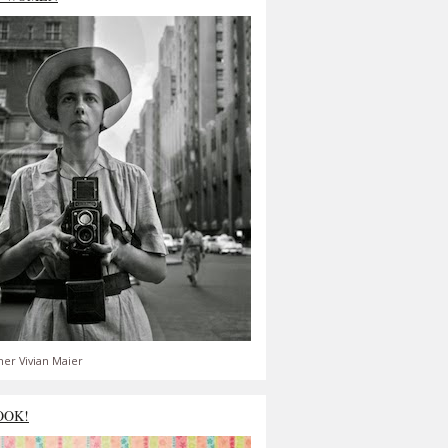
er Vivian Maier
OOK!