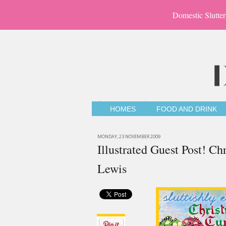
Domestic Slutter
HOMES
FOOD AND DRINK
MONDAY, 23 NOVEMBER 2009
Illustrated Guest Post! C
Lewis