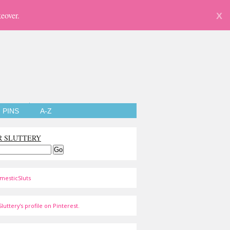
eover.
X
PINS
A-Z
R SLUTTERY
mesticSluts
luttery's profile on Pinterest.