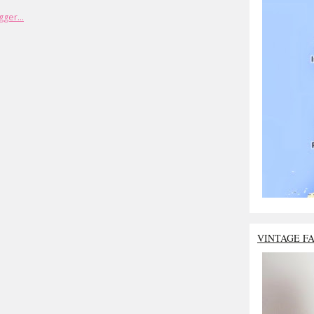
VINTAGE F