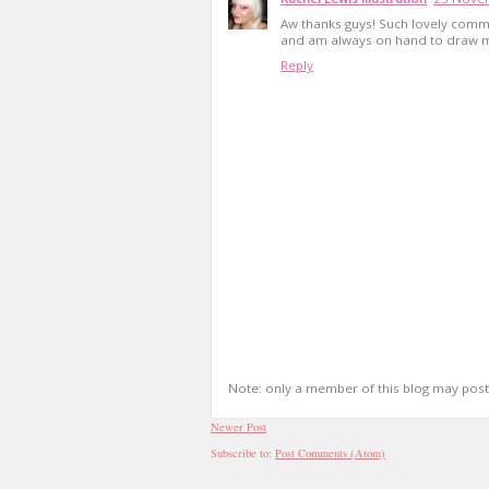
Aw thanks guys! Such lovely comme
and am always on hand to draw 
Reply
Note: only a member of this blog may pos
Newer Post
Subscribe to:
Post Comments (Atom)