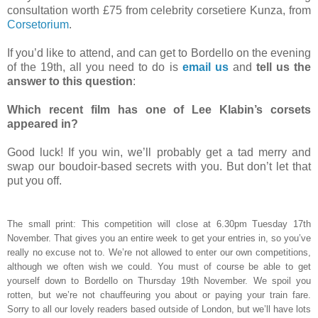
consultation worth £75 from celebrity corsetiere Kunza, from
Corsetorium
.
If you’d like to attend, and can get to Bordello on the evening
of the 19th, all you need to do is
email us
and
tell us the
answer to this question
:
Which recent film has one of Lee Klabin’s corsets
appeared in?
Good luck! If you win, we’ll probably get a tad merry and
swap our boudoir-based secrets with you. But don’t let that
put you off.
The small print: This competition will close at 6.30pm Tuesday 17th
November. That gives you an entire week to get your entries in, so you’ve
really no excuse not to. We’re not allowed to enter our own competitions,
although we often wish we could. You must of course be able to get
yourself down to Bordello on Thursday 19th November. We spoil you
rotten, but we’re not chauffeuring you about or paying your train fare.
Sorry to all our lovely readers based outside of London, but we’ll have lots