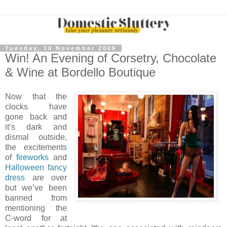
Tuesday, 10 November 2009
Win! An Evening of Corsetry, Chocolate
& Wine at Bordello Boutique
Now that the
clocks have
gone back and
it’s dark and
dismal outside,
the excitements
of
fireworks
and
Halloween fancy
dress
are over
but we’ve been
banned from
mentioning the
C-word for at