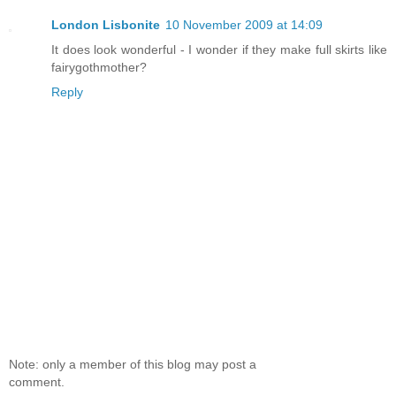
London Lisbonite
10 November 2009 at 14:09
It does look wonderful - I wonder if they make full skirts like
fairygothmother?
Reply
Note: only a member of this blog may post a
comment.