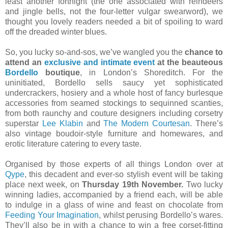
least another fortnight (the one associated with reindeers
and jingle bells, not the four-letter vulgar swearword), we
thought you lovely readers needed a bit of spoiling to ward
off the dreaded winter blues.
So, you lucky so-and-sos, we’ve wangled you the
chance to
attend an
exclusive and intimate event
at the beauteous
Bordello
boutique
, in London’s Shoreditch. For the
uninitiated, Bordello sells saucy yet sophisticated
undercrackers, hosiery and a whole host of fancy burlesque
accessories from seamed stockings to sequinned scanties,
from both raunchy and couture designers including corsetry
superstar
Lee Klabin
and
The Modern Courtesan
. There’s
also vintage boudoir-style furniture and homewares, and
erotic literature catering to every taste.
Organised by those experts of all things London over at
Qype
, this decadent and ever-so stylish event will be taking
place next week, on
Thursday 19th November.
Two lucky
winning ladies, accompanied by a friend each, will be able
to indulge in a glass of wine and feast on chocolate from
Feeding Your Imagination
, whilst perusing Bordello’s wares.
They’ll also be in with a chance to win a free corset-fitting