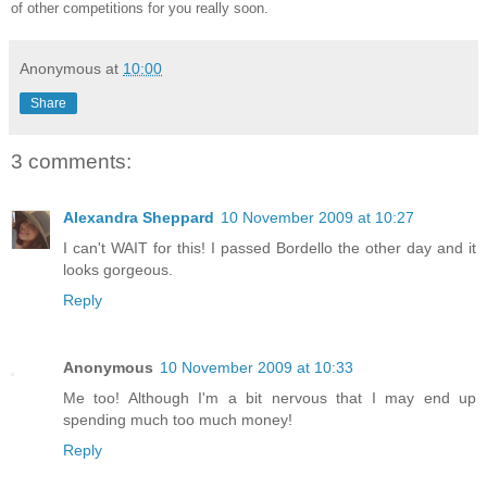
of other competitions for you really soon.
Anonymous
at
10:00
Share
3 comments:
Alexandra Sheppard
10 November 2009 at 10:27
I can't WAIT for this! I passed Bordello the other day and it
looks gorgeous.
Reply
Anonymous
10 November 2009 at 10:33
Me too! Although I'm a bit nervous that I may end up
spending much too much money!
Reply