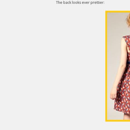
The back looks ever prettier: