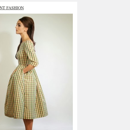
NT FASHION