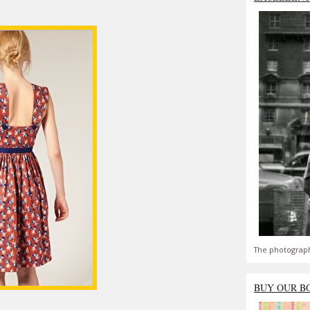
The photograph
BUY OUR B