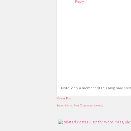
Reply
Note: only a member of this blog may pos
Newer Post
Subscribe to:
Post Comments (Atom)