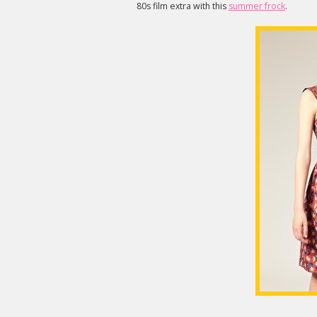
80s film extra with this
summer frock
.