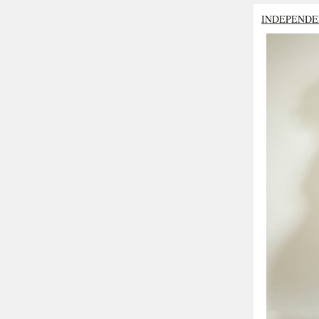
INDEPENDE