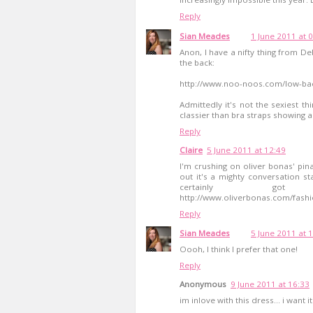
Reply
Sian Meades
1 June 2011 at 
Anon, I have a nifty thing from D
the back:
http://www.noo-noos.com/low-ba
Admittedly it's not the sexiest th
classier than bra straps showing al
Reply
Claire
5 June 2011 at 12:49
I'm crushing on oliver bonas' pin
out it's a mighty conversation st
certainly g
http://www.oliverbonas.com/fashi
Reply
Sian Meades
5 June 2011 at 
Oooh, I think I prefer that one!
Reply
Anonymous
9 June 2011 at 16:33
im inlove with this dress... i want it.