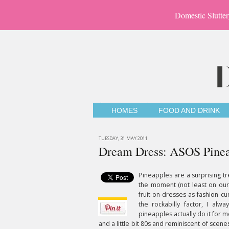
Domestic Slutter
HOMES
FOOD AND DRINK
TUESDAY, 31 MAY 2011
Dream Dress: ASOS Pineap
Pineapples are a surprising tr
the moment (not least on ou
fruit-on-dresses-as-fashion c
the rockabilly factor, I alwa
pineapples actually do it for 
and a little bit 80s and reminiscent of scene