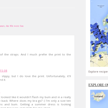
mmer
,
the 80s were fun
of the straps. And I much prefer the print to the
 15:08
Explore recipe
lippy, but I do love the print. Unfortunately, it'll
d it.
EXPLORE O
7
 looked like it wouldn't flash my bum and in a really
 back. Where does my bra go? :( I'm only a size ten
ighs and bum. Getting a summer dress is looking
Linen trousers and skirts for me again.