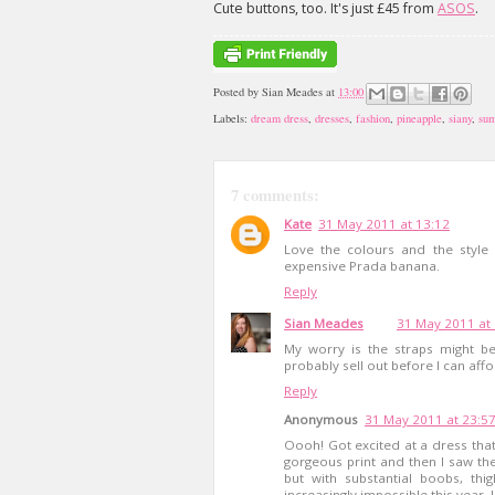
Cute buttons, too. It's just £45 from
ASOS
.
Posted by
Sian Meades
at
13:00
Labels:
dream dress
,
dresses
,
fashion
,
pineapple
,
siany
,
su
7 comments:
Kate
31 May 2011 at 13:12
Love the colours and the style 
expensive Prada banana.
Reply
Sian Meades
31 May 2011 at
My worry is the straps might be s
probably sell out before I can affor
Reply
Anonymous
31 May 2011 at 23:5
Oooh! Got excited at a dress that
gorgeous print and then I saw the
but with substantial boobs, th
increasingly impossible this year. 