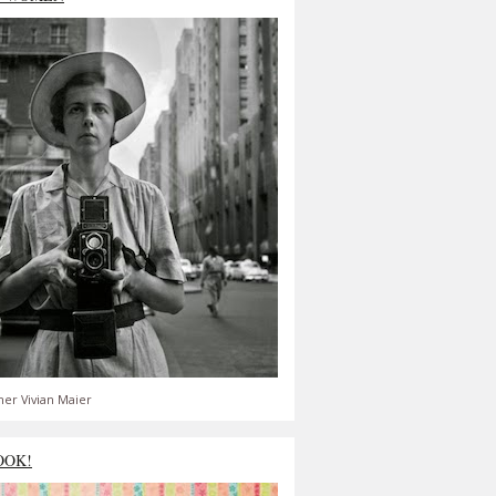
er Vivian Maier
OOK!