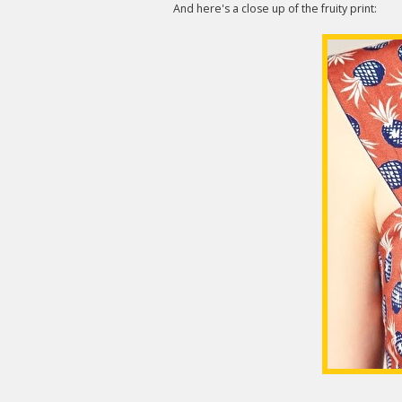
And here's a close up of the fruity print: