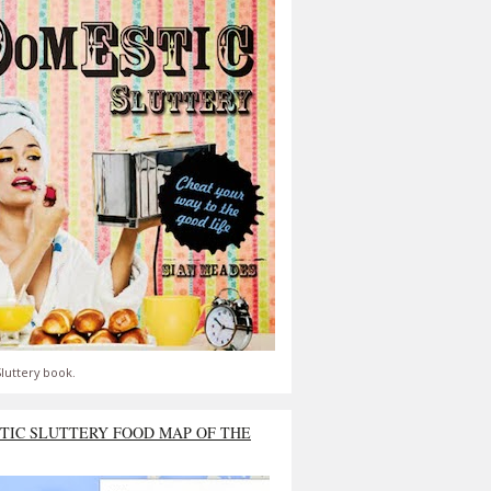
luttery book.
TIC SLUTTERY FOOD MAP OF THE