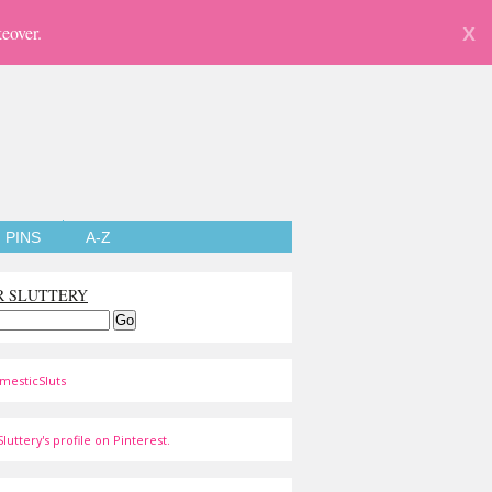
eover.
X
PINS
A-Z
R SLUTTERY
mesticSluts
luttery's profile on Pinterest.