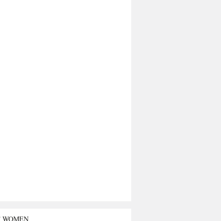
T WOMEN