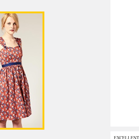
EXCELLEN