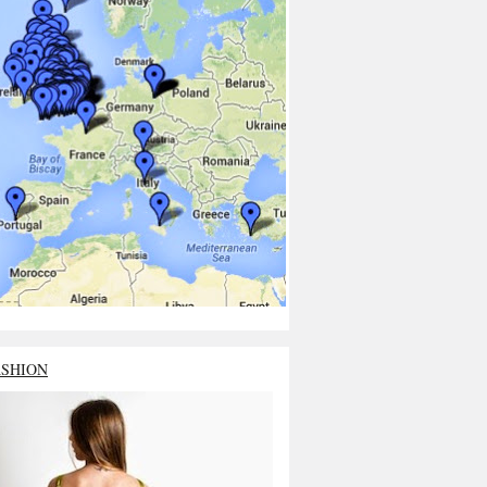
ASHION