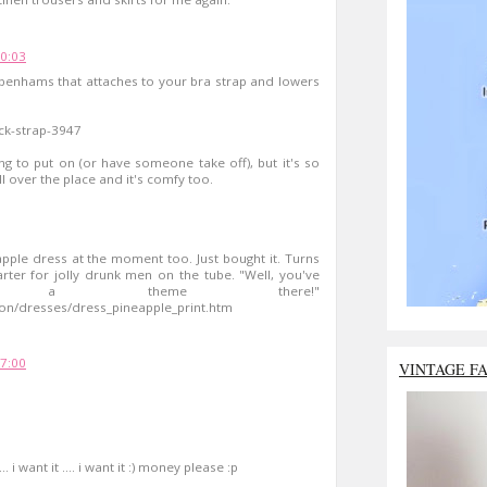
00:03
ebenhams that attaches to your bra strap and lowers
ck-strap-3947
ing to put on (or have someone take off), but it's so
l over the place and it's comfy too.
apple dress at the moment too. Just bought it. Turns
arter for jolly drunk men on the tube. "Well, you've
ot a theme there!"
on/dresses/dress_pineapple_print.htm
17:00
VINTAGE F
.. i want it .... i want it :) money please :p