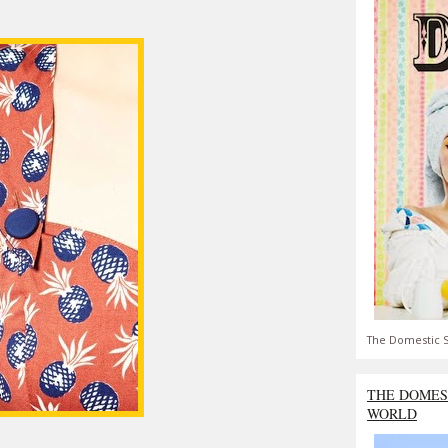
The Domestic S
THE DOMES
WORLD