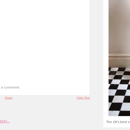
t a comment.
Home
Older Post
The UK's best o