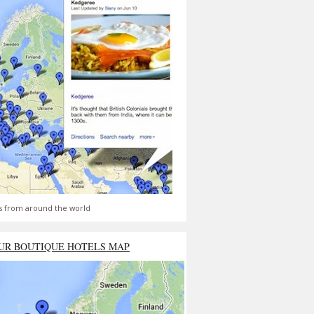
s from around the world
UR BOUTIQUE HOTELS MAP