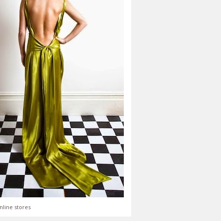
nline stores