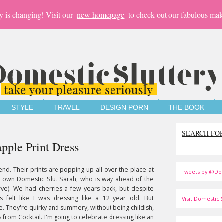
y is changing! Visit our
new homepage
to check out our fabulous mak
STYLE
TRAVEL
DESIGN PORN
THE BOOK
SEARCH FO
ple Print Dress
end. Their prints are popping up all over the place at
Tweets by @Do
r own Domestic Slut Sarah, who is way ahead of the
urve). We had cherries a few years back, but despite
ys felt like I was dressing like a 12 year old. But
Visit Domestic S
me. They're quirky and summery, without being childish,
s from Cocktail. I'm going to celebrate dressing like an