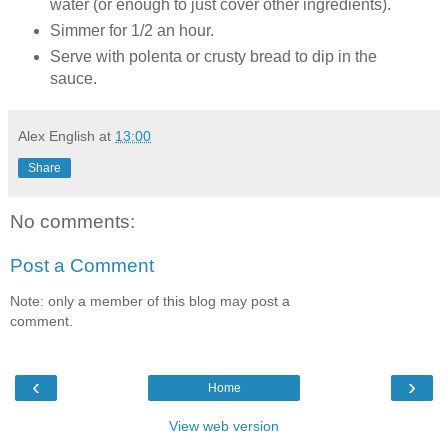
water (or enough to just cover other ingredients).
Simmer for 1/2 an hour.
Serve with polenta or crusty bread to dip in the
sauce.
Alex English
at
13:00
Share
No comments:
Post a Comment
Note: only a member of this blog may post a
comment.
‹
›
Home
View web version