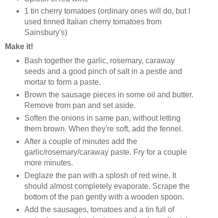
1 tin cherry tomatoes (ordinary ones will do, but I
used tinned Italian cherry tomatoes from
Sainsbury's)
Make it!
Bash together the garlic, rosemary, caraway
seeds and a good pinch of salt in a pestle and
mortar to form a paste.
Brown the sausage pieces in some oil and butter.
Remove from pan and set aside.
Soften the onions in same pan, without letting
them brown. When they're soft, add the fennel.
After a couple of minutes add the
garlic/rosemary/caraway paste. Fry for a couple
more minutes.
Deglaze the pan with a splosh of red wine. It
should almost completely evaporate. Scrape the
bottom of the pan gently with a wooden spoon.
Add the sausages, tomatoes and a tin full of