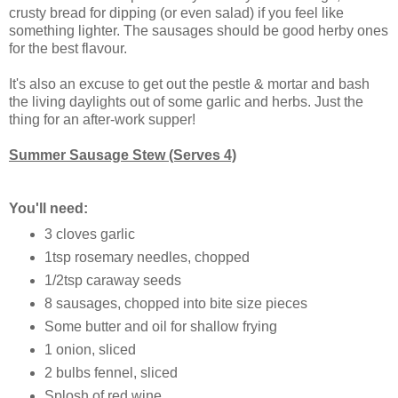
crusty bread for dipping (or even salad) if you feel like
something lighter. The sausages should be good herby ones
for the best flavour.
It's also an excuse to get out the pestle & mortar and bash
the living daylights out of some garlic and herbs. Just the
thing for an after-work supper!
Summer Sausage Stew (Serves 4)
You'll need:
3 cloves garlic
1tsp rosemary needles, chopped
1/2tsp caraway seeds
8 sausages, chopped into bite size pieces
Some butter and oil for shallow frying
1 onion, sliced
2 bulbs fennel, sliced
Splosh of red wine