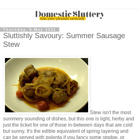
Thursday, 5 May 2011
Sluttishly Savoury: Summer Sausage
Stew
Stew isn't the most
summery sounding of dishes, but this one is light, herby and
just the ticket for one of those in-between days that are cold
but sunny. It's the edible equivalent of spring layering and
can be served with polenta if you fancy some stodge, or