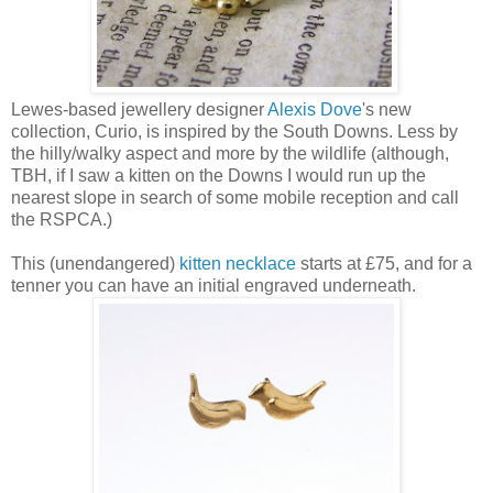
Lewes-based jewellery designer
Alexis Dove
's new
collection, Curio, is inspired by the South Downs. Less by
the hilly/walky aspect and more by the wildlife (although,
TBH, if I saw a kitten on the Downs I would run up the
nearest slope in search of some mobile reception and call
the RSPCA.)
This (unendangered)
kitten necklace
starts at £75, and for a
tenner you can have an initial engraved underneath.