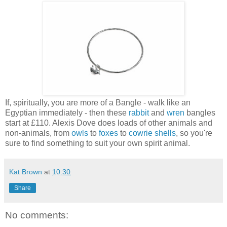
If, spiritually, you are more of a Bangle - walk like an
Egyptian immediately - then these
rabbit
and
wren
bangles
start at £110. Alexis Dove does loads of other animals and
non-animals, from
owls
to
foxes
to
cowrie shells
, so you're
sure to find something to suit your own spirit animal.
Kat Brown
at
10:30
Share
No comments: