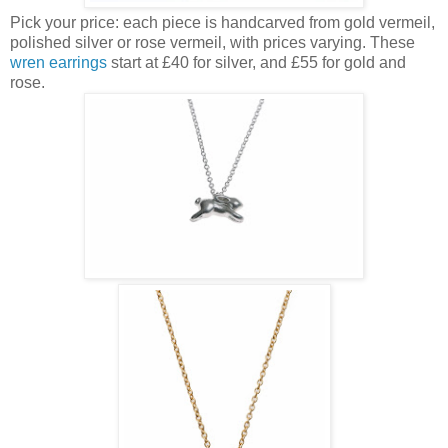
Pick your price: each piece is handcarved from gold vermeil,
polished silver or rose vermeil, with prices varying. These
wren earrings
start at £40 for silver, and £55 for gold and
rose.