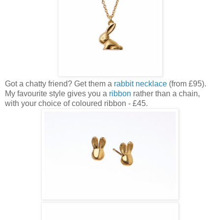
Got a chatty friend? Get them a
rabbit necklace
(from £95).
My favourite style gives you a
ribbon
rather than a chain,
with your choice of coloured ribbon - £45.