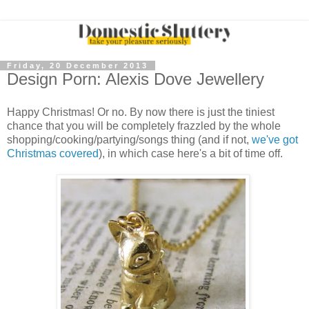
Friday, 20 December 2013
Design Porn: Alexis Dove Jewellery
Happy Christmas! Or no. By now there is just the tiniest
chance that you will be completely frazzled by the whole
shopping/cooking/partying/songs thing (and if not,
we've got
Christmas covered
), in which case here's a bit of time off.