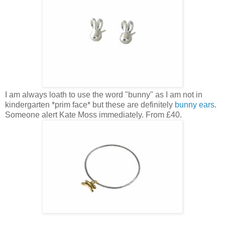
I am always loath to use the word "bunny" as I am not in
kindergarten *prim face* but these are definitely
bunny ears
.
Someone alert Kate Moss immediately. From £40.