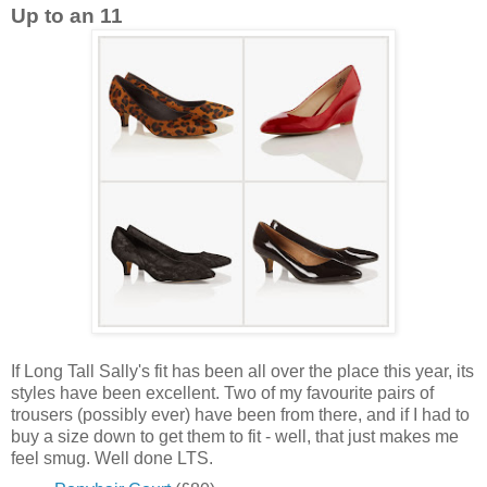
Up to an 11
If Long Tall Sally's fit has been all over the place this year, its
styles have been excellent. Two of my favourite pairs of
trousers (possibly ever) have been from there, and if I had to
buy a size down to get them to fit - well, that just makes me
feel smug. Well done LTS.