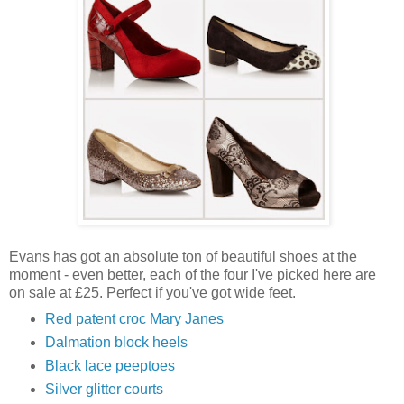
Evans has got an absolute ton of beautiful shoes at the
moment - even better, each of the four I've picked here are
on sale at £25. Perfect if you've got wide feet.
Red patent croc Mary Janes
Dalmation block heels
Black lace peeptoes
Silver glitter courts