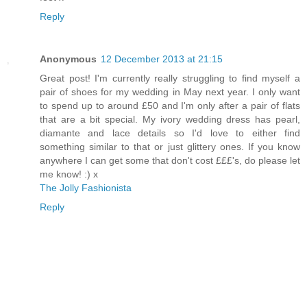
Reply
Anonymous
12 December 2013 at 21:15
Great post! I'm currently really struggling to find myself a
pair of shoes for my wedding in May next year. I only want
to spend up to around £50 and I'm only after a pair of flats
that are a bit special. My ivory wedding dress has pearl,
diamante and lace details so I'd love to either find
something similar to that or just glittery ones. If you know
anywhere I can get some that don't cost £££'s, do please let
me know! :) x
The Jolly Fashionista
Reply