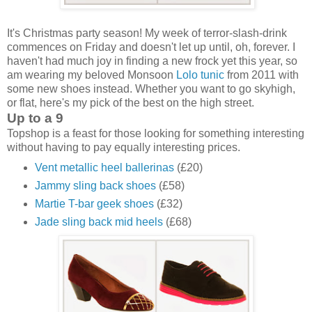
It's Christmas party season! My week of terror-slash-drink
commences on Friday and doesn't let up until, oh, forever. I
haven't had much joy in finding a new frock yet this year, so
am wearing my beloved Monsoon
Lolo tunic
from 2011 with
some new shoes instead. Whether you want to go skyhigh,
or flat, here's my pick of the best on the high street.
Up to a 9
Topshop is a feast for those looking for something interesting
without having to pay equally interesting prices.
Vent metallic heel ballerinas
(£20)
Jammy sling back shoes
(£58)
Martie T-bar geek shoes
(£32)
Jade sling back mid heels
(£68)