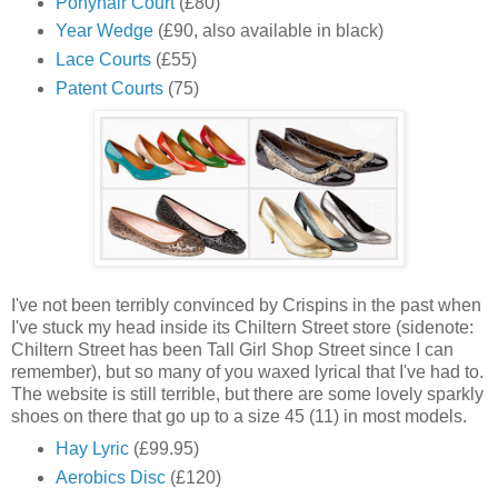
Ponyhair Court
(£80)
Year Wedge
(£90, also available in black)
Lace Courts
(£55)
Patent Courts
(75)
I've not been terribly convinced by Crispins in the past when
I've stuck my head inside its Chiltern Street store (sidenote:
Chiltern Street has been Tall Girl Shop Street since I can
remember), but so many of you waxed lyrical that I've had to.
The website is still terrible, but there are some lovely sparkly
shoes on there that go up to a size 45 (11) in most models.
Hay Lyric
(£99.95)
Aerobics Disc
(£120)