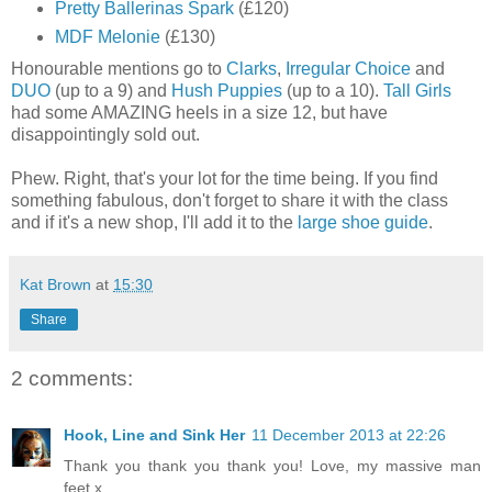
Pretty Ballerinas Spark
(£120)
MDF Melonie
(£130)
Honourable mentions go to
Clarks
,
Irregular Choice
and
DUO
(up to a 9) and
Hush Puppies
(up to a 10).
Tall Girls
had some AMAZING heels in a size 12, but have
disappointingly sold out.
Phew. Right, that's your lot for the time being. If you find
something fabulous, don't forget to share it with the class
and if it's a new shop, I'll add it to the
large shoe guide
.
Kat Brown
at
15:30
Share
2 comments:
Hook, Line and Sink Her
11 December 2013 at 22:26
Thank you thank you thank you! Love, my massive man
feet x