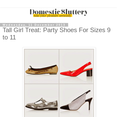
Wednesday, 11 December 2013
Tall Girl Treat: Party Shoes For Sizes 9
to 11