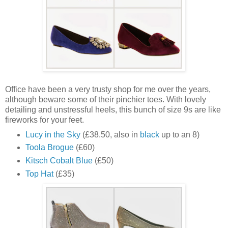
Office have been a very trusty shop for me over the years,
although beware some of their pinchier toes. With lovely
detailing and unstressful heels, this bunch of size 9s are like
fireworks for your feet.
Lucy in the Sky
(£38.50, also in
black
up to an 8)
Toola Brogue
(£60)
Kitsch Cobalt Blue
(£50)
Top Hat
(£35)