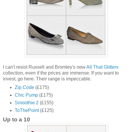
I can't resist Russell and Bromley's new
All That Glitters
collection, even if the prices are immense. If you want to
invest, go here. Their range is impeccable.
Zip Code
(£175)
Chic Pump
(£175)
Smoothie 2
(£155)
ToThePoint
(£125)
Up to a 10