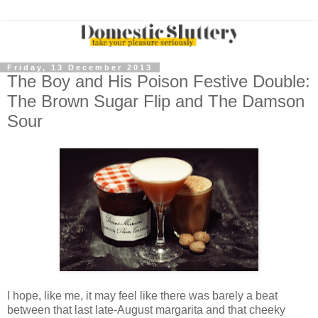
Friday, 13 December 2013
The Boy and His Poison Festive Double:
The Brown Sugar Flip and The Damson
Sour
I hope, like me, it may feel like there was barely a beat
between that last late-August margarita and that cheeky