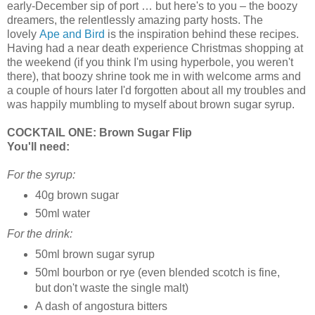
early-December sip of port … but here's to you – the boozy
dreamers, the relentlessly amazing party hosts. The
lovely
Ape and Bird
is the inspiration behind these recipes.
Having had a near death experience Christmas shopping at
the weekend (if you think I'm using hyperbole, you weren't
there), that boozy shrine took me in with welcome arms and
a couple of hours later I'd forgotten about all my troubles and
was happily mumbling to myself about brown sugar syrup.
COCKTAIL ONE: Brown Sugar Flip
You'll need:
For the syrup:
40g brown sugar
50ml water
For the drink:
50ml brown sugar syrup
50ml bourbon or rye (even blended scotch is fine,
but don't waste the single malt)
A dash of angostura bitters