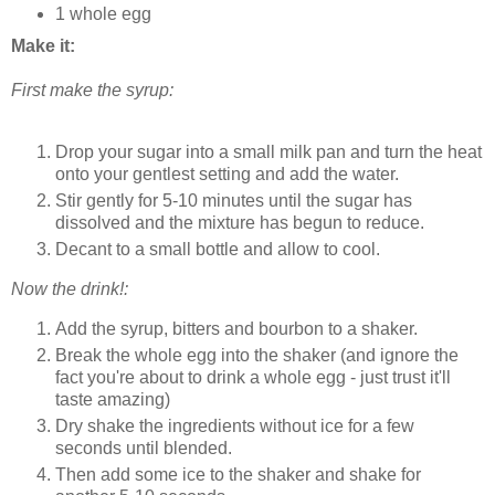
1 whole egg
Make it:
First make the syrup:
Drop your sugar into a small milk pan and turn the heat
onto your gentlest setting and add the water.
Stir gently for 5-10 minutes until the sugar has
dissolved and the mixture has begun to reduce.
Decant to a small bottle and allow to cool.
Now the drink!:
Add the syrup, bitters and bourbon to a shaker.
Break the whole egg into the shaker (and ignore the
fact you're about to drink a whole egg - just trust it'll
taste amazing)
Dry shake the ingredients without ice for a few
seconds until blended.
Then add some ice to the shaker and shake for