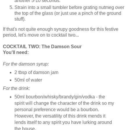
another 5-10 seconds.
Strain into a small tumbler before grating nutmeg over
the top of the glass (or just use a pinch of the ground
stuff).
If that's not quite enough syrupy goodness for this festive
period, let's move on to cocktail two...
COCKTAIL TWO: The Damson Sour
You'll need:
For the damson syrup:
2 tbsp of damson jam
50ml of water
For the drink:
50ml bourbon/whisky/brandy/gin/vodka - the
spirit will change the character of the drink so my
personal preference would be a bourbon.
However, the versatility of this drink mends it
lends itself to any spirit you have lurking around
the house.