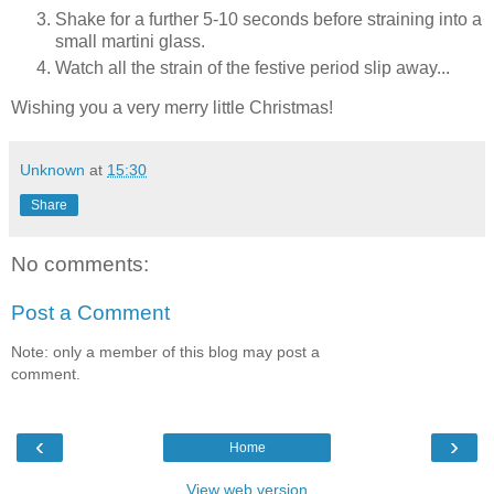
Shake for a further 5-10 seconds before straining into a
small martini glass.
Watch all the strain of the festive period slip away...
Wishing you a very merry little Christmas!
Unknown
at
15:30
Share
No comments:
Post a Comment
Note: only a member of this blog may post a
comment.
‹
›
Home
View web version