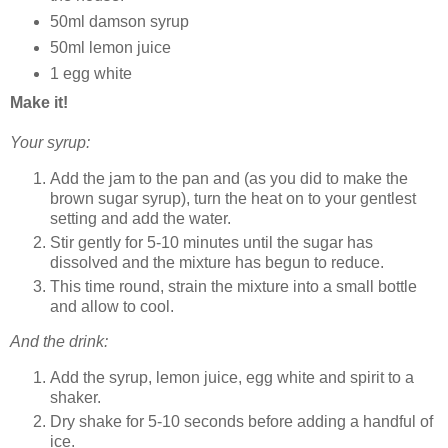
50ml damson syrup
50ml lemon juice
1 egg white
Make it!
Your syrup:
Add the jam to the pan and (as you did to make the
brown sugar syrup), turn the heat on to your gentlest
setting and add the water.
Stir gently for 5-10 minutes until the sugar has
dissolved and the mixture has begun to reduce.
This time round, strain the mixture into a small bottle
and allow to cool.
And the drink:
Add the syrup, lemon juice, egg white and spirit to a
shaker.
Dry shake for 5-10 seconds before adding a handful of
ice.