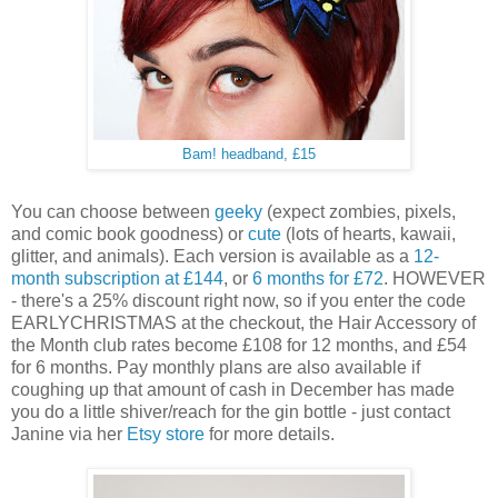
Bam! headband, £15
You can choose between
geeky
(expect zombies, pixels,
and comic book goodness) or
cute
(lots of hearts, kawaii,
glitter, and animals). Each version is available as a
12-
month subscription
at £144
, or
6 months
for £72
. HOWEVER
- there's a 25% discount right now, so if you enter the code
EARLYCHRISTMAS at the checkout, the Hair Accessory of
the Month club rates become £108 for 12 months, and £54
for 6 months. Pay monthly plans are also available if
coughing up that amount of cash in December has made
you do a little shiver/reach for the gin bottle - just contact
Janine via her
Etsy store
for more details.