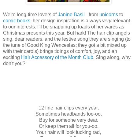
We're long-time lovers of
Janine Basil
- from
unicorns
to
comic books
, her design inspiration is always
very
relevant
to our interests. I'll be snapping up loads of her wares as
Christmas presents this year. But hark! The hair clip angels
sing, dear readers, and the festive song they are singing (to
the tune of Good King Wenceslas; they got a bit mixed up
with their carols) brings tidings of comfort, joy, and an
exciting
Hair Accessory of the Month Club
. Sing along, why
don't you?
12 fine hair clips every year,
Sometimes headbands too-oo,
Buy for someone very dear,
Or keep them all for you-oo.
Your hair will look fucking rad,