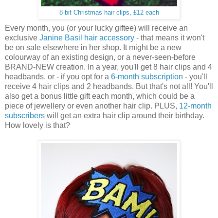
8-bit Christmas hair clips, £12 each
Every month, you (or your lucky giftee) will receive an
exclusive
Janine Basil hair accessory
- that means it won't
be on sale elsewhere in her shop. It might be a new
colourway of an existing design, or a never-seen-before
BRAND-NEW creation. In a year, you'll get 8 hair clips and 4
headbands, or - if you opt for a
6-month subscription
- you'll
receive 4 hair clips and 2 headbands. But that's not all! You'll
also get a bonus little gift each month, which could be a
piece of jewellery or even another hair clip. PLUS,
12-month
subscribers
will get an extra hair clip around their birthday.
How lovely is that?