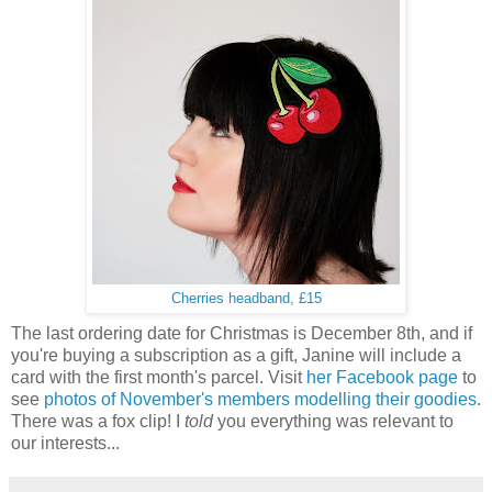
Cherries headband, £15
The last ordering date for Christmas is December 8th, and if
you're buying a subscription as a gift, Janine will include a
card with the first month's parcel. Visit
her Facebook page
to
see
photos of November's members modelling their goodies
.
There was a fox clip! I
told
you everything was relevant to
our interests...