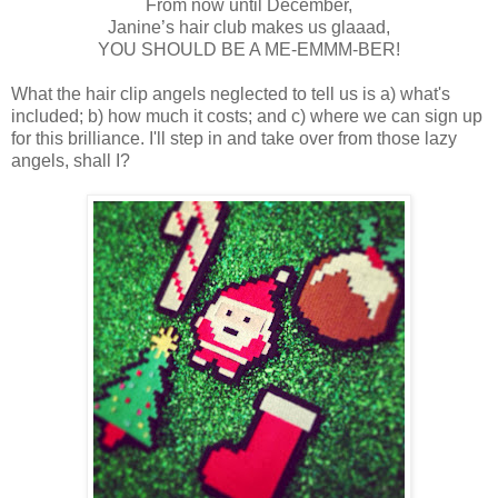
From now until December,
Janine’s hair club makes us glaaad,
YOU SHOULD BE A ME-EMMM-BER!
What the hair clip angels neglected to tell us is a) what's
included; b) how much it costs; and c) where we can sign up
for this brilliance. I'll step in and take over from those lazy
angels, shall I?