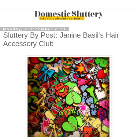
Monday, 2 December 2013
Sluttery By Post: Janine Basil's Hair
Accessory Club