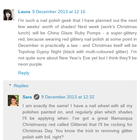
Laura
9 December 2013 at 12:16
I'm such a nail polish geek that I have planned out the next
few weeks' worth of shades! Next week (work's Christmas
lunch) will be China Glaze Ruby Pumps - a super-glittery
red, because wearing red glittery nail polish at some point in
December is practically a law - and Christmas itself will be
Topshop Gypsy Night (black with multi-coloured glitter). I'm
not quite sure about New Year's Eve yet but I think they'll be
neon purple.
Reply
Replies
Sara
9 December 2013 at 12:32
I am exactly the same! I have a nail wheel with all my
polishes painted on, and regularly plan which shades
I'll be applying when. I've got a great Illamasqua
Christmassy red called Glitterati that I'll be rocking for
Christmas Day. You know the trick to removing glitter
polish with foil, right?