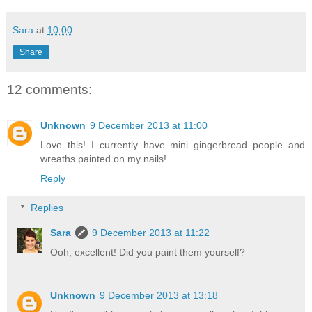
Sara
at
10:00
Share
12 comments:
Unknown
9 December 2013 at 11:00
Love this! I currently have mini gingerbread people and
wreaths painted on my nails!
Reply
Replies
Sara
9 December 2013 at 11:22
Ooh, excellent! Did you paint them yourself?
Unknown
9 December 2013 at 13:18