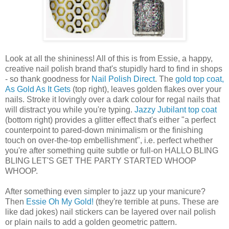
Look at all the shininess! All of this is from Essie, a happy,
creative nail polish brand that's stupidly hard to find in shops
- so thank goodness for
Nail Polish Direct
. The
gold top coat,
As Gold As It Gets
(top right), leaves golden flakes over your
nails. Stroke it lovingly over a dark colour for regal nails that
will distract you while you're typing.
Jazzy Jubilant top coat
(bottom right) provides a glitter effect that's either "a perfect
counterpoint to pared-down minimalism or the finishing
touch on over-the-top embellishment", i.e. perfect whether
you're after something quite subtle or full-on HALLO BLING
BLING LET'S GET THE PARTY STARTED WHOOP
WHOOP.
After something even simpler to jazz up your manicure?
Then
Essie Oh My Gold!
(they're terrible at puns. These are
like dad jokes) nail stickers can be layered over nail polish
or plain nails to add a golden geometric pattern.