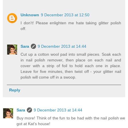
Unknown
9 December 2013 at 12:50
I don't! Please enlighten me hate taking glitter polish
off.
Sara
9 December 2013 at 14:44
Cut up a cotton wool pad into small pieces. Soak each
in nail polish remover, then place on each nail and
cover with a strip of foil to hold each one in place.
Leave for five minutes, then twist off - your glitter nail
polish will come off in a swoop.
Reply
Sara
9 December 2013 at 14:44
Buy more! Think of the fun to be had with the nail polish we
got at Kat's house!