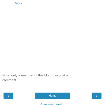
Reply
Note: only a member of this blog may post a
comment.
‹
›
Home
View web version