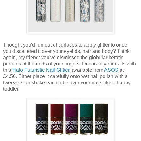
Thought you'd run out of surfaces to apply glitter to once
you'd scattered it over your eyelids, hair and body? Think
again, my friend: you've dismissed the globular keratin
proteins at the ends of your fingers. Decorate your nails with
this
Halo Futuristic Nail Glitter
, available from
ASOS
at
£4.50. Either place it carefully onto wet nail polish with a
tweezers, or shake each tube over your nails like a happy
toddler.