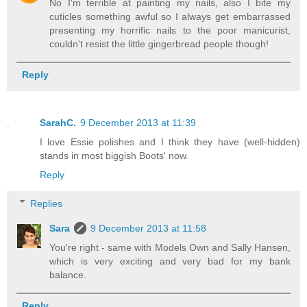
No I'm terrible at painting my nails, also I bite my
cuticles something awful so I always get embarrassed
presenting my horrific nails to the poor manicurist,
couldn't resist the little gingerbread people though!
Reply
SarahC.
9 December 2013 at 11:39
I love Essie polishes and I think they have (well-hidden)
stands in most biggish Boots' now.
Reply
Replies
Sara
9 December 2013 at 11:58
You're right - same with Models Own and Sally Hansen,
which is very exciting and very bad for my bank
balance.
Reply