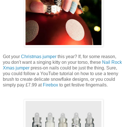
Got your
Christmas jumper
this year? If, for some reason,
you don't want a singing kitty on your torso, these
Nail Rock
Xmas jumper
press-on nails could be just the thing. Sure,
you could follow a YouTube tutorial on how to use a teeny
brush to create delicate snowflake designs, or you could
simply pay £7.99 at
Firebox
to get festive fingernails.