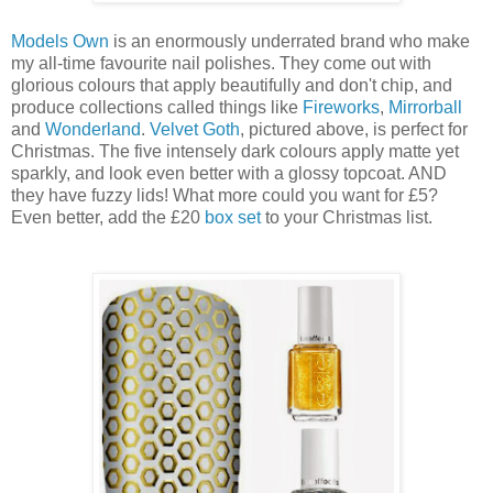
Models Own
is an enormously underrated brand who make
my all-time favourite nail polishes. They come out with
glorious colours that apply beautifully and don't chip, and
produce collections called things like
Fireworks
,
Mirrorball
and
Wonderland
.
Velvet Goth
, pictured above, is perfect for
Christmas. The five intensely dark colours apply matte yet
sparkly, and look even better with a glossy topcoat. AND
they have fuzzy lids! What more could you want for £5?
Even better, add the £20
box set
to your Christmas list.