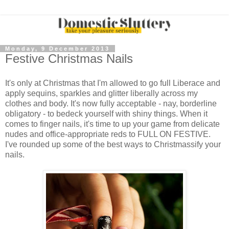
Monday, 9 December 2013
Festive Christmas Nails
It's only at Christmas that I'm allowed to go full Liberace and
apply sequins, sparkles and glitter liberally across my
clothes and body. It's now fully acceptable - nay, borderline
obligatory - to bedeck yourself with shiny things. When it
comes to finger nails, it's time to up your game from delicate
nudes and office-appropriate reds to FULL ON FESTIVE.
I've rounded up some of the best ways to Christmassify your
nails.