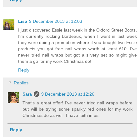
Lisa
9 December 2013 at 12:03
I just discovered Essie last week in the Oxford Street Boots,
I'm currently rocking Bordeaux, when I went in last week
they were doing a promotion where if you bought two Essie
products you got free nail wraps worth at least £10. I've
never tried nail wraps but got a silvery set so might give
them a go for my work Christmas do!
Reply
Replies
Sara
9 December 2013 at 12:26
That's a great offer! I've never tried nail wraps before
but will be trying some sparkly red ones for my work
Christmas do as well. I have faith in us.
Reply