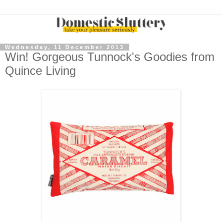
Wednesday, 11 December 2013
Win! Gorgeous Tunnock's Goodies from
Quince Living