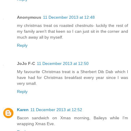
Anonymous
11 December 2013 at 12:48
my christmas treat os roasted chestnuts- luckily the rest of
my family aren't that keen so I can just sit in the corner and
much away all by myself.
Reply
JoJo F-C
11 December 2013 at 12:50
My favourite Christmas treat is a Sherbert Dib Dab which I
have had for Christmas breakfast every year since I was
very small.
Reply
Karen
11 December 2013 at 12:52
Bacon sandwich on Xmas morning, Baileys while I'm
wrapping Xmas Eve.