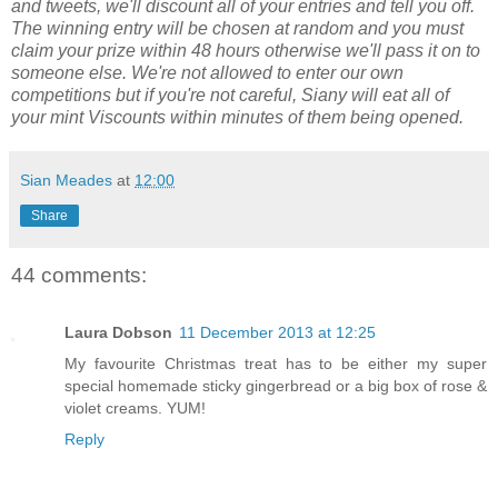
and tweets, we'll discount all of your entries and tell you off.
The winning entry will be chosen at random and you must
claim your prize within 48 hours otherwise we'll pass it on to
someone else. We're not allowed to enter our own
competitions but if you're not careful, Siany will eat all of
your mint Viscounts within minutes of them being opened.
Sian Meades
at
12:00
Share
44 comments:
Laura Dobson
11 December 2013 at 12:25
My favourite Christmas treat has to be either my super
special homemade sticky gingerbread or a big box of rose &
violet creams. YUM!
Reply