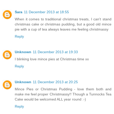
Sara
11 December 2013 at 18:55
When it comes to traditional christmas treats, I can't stand
christmas cake or christmas pudding, but a good old mince
pie with a cup of tea always leaves me feeling christmassy
Reply
Unknown
11 December 2013 at 19:33
I blinking love mince pies at Christmas time xx
Reply
Unknown
11 December 2013 at 20:25
Mince Pies or Christmas Pudding - love them both and
make me feel proper Christmassy!! Though a Tunnocks Tea
Cake would be welcomed ALL year round :-)
Reply