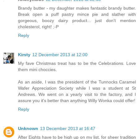
Brandy butter - my daughter makes fantastic brandy butter.
Break open a puff pastry mince pie and slather with
gorgeous, boozy dairy product... just don't mention
cholesterol, right! ;-P
Reply
Kirsty
12 December 2013 at 12:00
My fave Christmas treat has to be the Celebrations. Love
them mini choccies.
As an aside, I was the president of the Tunnocks Caramel
Wafer Appreciation Society while I was a student at St
Andrews. We went on a yearly visit to the factory, and I
assure you it's better than anything Willy Wonka could offer!
Reply
Unknown
13 December 2013 at 16:47
After Eights have to be high up on my list, for sheer tradition