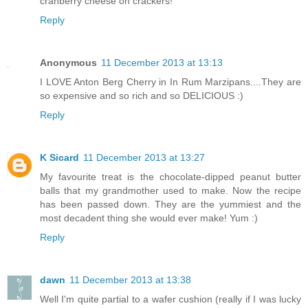
cranberry cheese on crackers!
Reply
Anonymous
11 December 2013 at 13:13
I LOVE Anton Berg Cherry in In Rum Marzipans....They are
so expensive and so rich and so DELICIOUS :)
Reply
K Sicard
11 December 2013 at 13:27
My favourite treat is the chocolate-dipped peanut butter
balls that my grandmother used to make. Now the recipe
has been passed down. They are the yummiest and the
most decadent thing she would ever make! Yum :)
Reply
dawn
11 December 2013 at 13:38
Well I'm quite partial to a wafer cushion (really if I was lucky