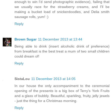
enough to win I'd send photographic evidence), failing that
we usually race for the strawberry creams, and I'll be
making a bucket load of snickerdoodles, and Delia smith
sausage rolls, yum! :)
Reply
Brown Sugar
11 December 2013 at 13:44
Being able to drink (insert alcoholic drink of preference)
from breakfast is the best treat a mum of two small children
could dream of!
Reply
SistaLou
11 December 2013 at 14:05
In our house the only accompaniment to the ceremonial
opening of the presents is a big box of Terry's York Fruits
and a glass of bubbly. Beautiful, sparkling, fruity, jelly jewels
- just the thing for a Christmas morning.
Reply