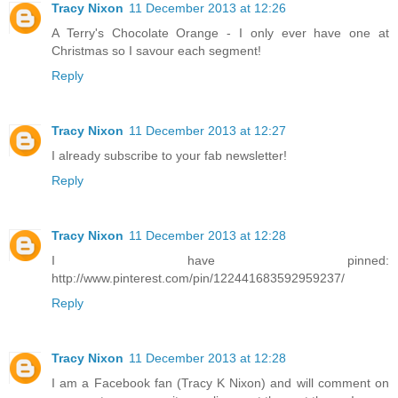
Tracy Nixon
11 December 2013 at 12:26
A Terry's Chocolate Orange - I only ever have one at
Christmas so I savour each segment!
Reply
Tracy Nixon
11 December 2013 at 12:27
I already subscribe to your fab newsletter!
Reply
Tracy Nixon
11 December 2013 at 12:28
I have pinned:
http://www.pinterest.com/pin/122441683592959237/
Reply
Tracy Nixon
11 December 2013 at 12:28
I am a Facebook fan (Tracy K Nixon) and will comment on