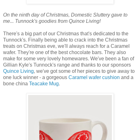
On the ninth day of Christmas, Domestic Sluttery gave to
me... Tunnock's goodies from Quince Living!
There's a big part of our Christmas that's dedicated to the
Tunnock's. Finally being able to crack into the Christmas
treats on Christmas eve, we'll always reach for a Caramel
wafer. They're one of the best chocolate bars. They also
make for some very lovely homewares. We've been a fan of
Gillian Kyle's Tunnock's range and thanks to our sponsors
Quince Living
, we've got some of her pieces to give away to
one luck winner - a gorgeous
Caramel wafer cushion
and a
bone china
Teacake Mug
.