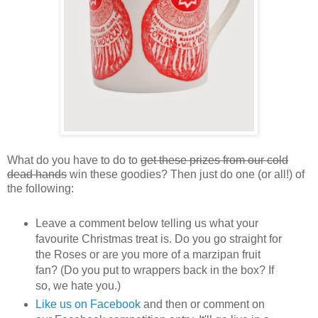
What do you have to do to
get these prizes from our cold
dead hands
win these goodies? Then just do one (or all!) of
the following:
Leave a comment below telling us what your
favourite Christmas treat is. Do you go straight for
the Roses or are you more of a marzipan fruit
fan? (Do you put to wrappers back in the box? If
so, we hate you.)
Like us on Facebook
and then or comment on