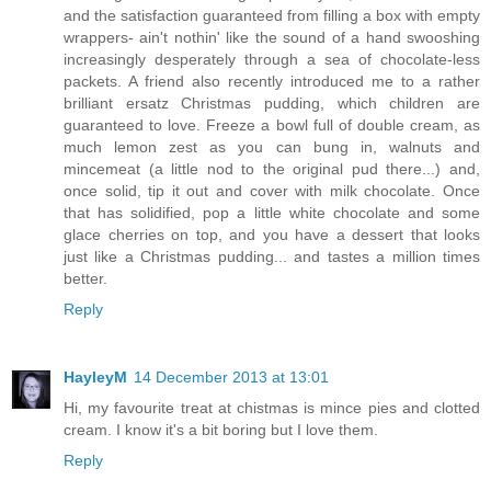
and the satisfaction guaranteed from filling a box with empty
wrappers- ain't nothin' like the sound of a hand swooshing
increasingly desperately through a sea of chocolate-less
packets. A friend also recently introduced me to a rather
brilliant ersatz Christmas pudding, which children are
guaranteed to love. Freeze a bowl full of double cream, as
much lemon zest as you can bung in, walnuts and
mincemeat (a little nod to the original pud there...) and,
once solid, tip it out and cover with milk chocolate. Once
that has solidified, pop a little white chocolate and some
glace cherries on top, and you have a dessert that looks
just like a Christmas pudding... and tastes a million times
better.
Reply
HayleyM
14 December 2013 at 13:01
Hi, my favourite treat at chistmas is mince pies and clotted
cream. I know it's a bit boring but I love them.
Reply