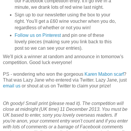
our Facebook competition entry. It'll go live in a
minute, we drank lots of red wine last night.
Sign up to our newsletter using the box to your
right. You'll get a £60 wine voucher when you do,
regardless of whether or not you win!
Follow us on Pinterest
and pin one of these
lovely pieces (making sure you link back to this
post so we can see your entries).
We'll pick a winner at random and announce in tomorrow's
competition. Good luck everyone!
PS - wondering who won the gorgeous
Karen Mabon scarf
?
That was Lazy Jane who entered via Twitter. Lazy Jane, just
email us
or shout at us on Twitter to claim your prize!
Oh goody! Small print (please read it). The competition will
close at midnight (UK time) 11 December 2013. You must be
UK based to enter, sorry you lovely overseas readers. If
you're anon, your comment entry won't count and if you enter
with lots of comments or a barrage of Facebook comments