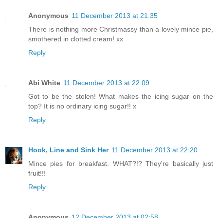
Anonymous
11 December 2013 at 21:35
There is nothing more Christmassy than a lovely mince pie,
smothered in clotted cream! xx
Reply
Abi White
11 December 2013 at 22:09
Got to be the stolen! What makes the icing sugar on the
top? It is no ordinary icing sugar!! x
Reply
Hook, Line and Sink Her
11 December 2013 at 22:20
Mince pies for breakfast. WHAT?!? They're basically just
fruit!!!
Reply
Anonymous
12 December 2013 at 02:58