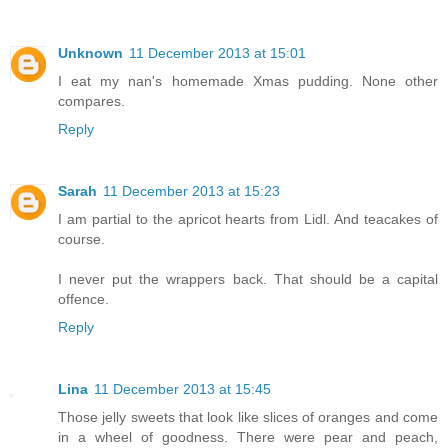
Unknown
11 December 2013 at 15:01
I eat my nan's homemade Xmas pudding. None other
compares.
Reply
Sarah
11 December 2013 at 15:23
I am partial to the apricot hearts from Lidl. And teacakes of
course.
I never put the wrappers back. That should be a capital
offence.
Reply
Lina
11 December 2013 at 15:45
Those jelly sweets that look like slices of oranges and come
in a wheel of goodness. There were pear and peach,