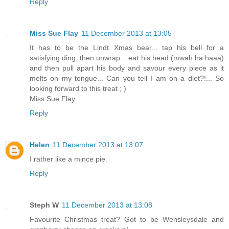
Reply
Miss Sue Flay
11 December 2013 at 13:05
It has to be the Lindt Xmas bear... tap his bell for a
satisfying ding, then unwrap... eat his head (mwah ha haaa)
and then pull apart his body and savour every piece as it
melts on my tongue... Can you tell I am on a diet?!... So
looking forward to this treat ; )
Miss Sue Flay
Reply
Helen
11 December 2013 at 13:07
I rather like a mince pie.
Reply
Steph W
11 December 2013 at 13:08
Favourite Christmas treat? Got to be Wensleysdale and