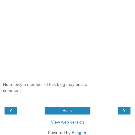
Note: only a member of this blog may post a
comment.
‹
›
Home
View web version
Powered by
Blogger
.