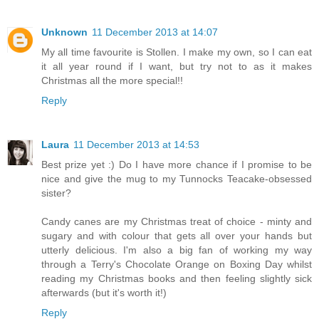
Unknown
11 December 2013 at 14:07
My all time favourite is Stollen. I make my own, so I can eat
it all year round if I want, but try not to as it makes
Christmas all the more special!!
Reply
Laura
11 December 2013 at 14:53
Best prize yet :) Do I have more chance if I promise to be
nice and give the mug to my Tunnocks Teacake-obsessed
sister?
Candy canes are my Christmas treat of choice - minty and
sugary and with colour that gets all over your hands but
utterly delicious. I'm also a big fan of working my way
through a Terry's Chocolate Orange on Boxing Day whilst
reading my Christmas books and then feeling slightly sick
afterwards (but it's worth it!)
Reply