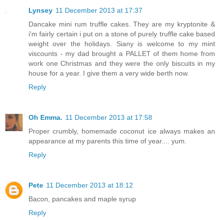
Lynsey
11 December 2013 at 17:37
Dancake mini rum truffle cakes. They are my kryptonite &
i'm fairly certain i put on a stone of purely truffle cake based
weight over the holidays. Siany is welcome to my mint
viscounts - my dad brought a PALLET of them home from
work one Christmas and they were the only biscuits in my
house for a year. I give them a very wide berth now.
Reply
Oh Emma.
11 December 2013 at 17:58
Proper crumbly, homemade coconut ice always makes an
appearance at my parents this time of year.... yum.
Reply
Pete
11 December 2013 at 18:12
Bacon, pancakes and maple syrup
Reply