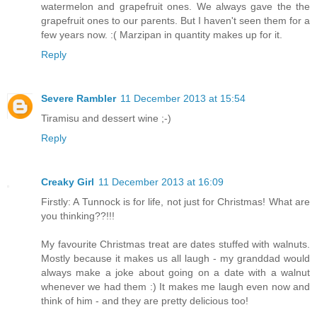
watermelon and grapefruit ones. We always gave the the
grapefruit ones to our parents. But I haven't seen them for a
few years now. :( Marzipan in quantity makes up for it.
Reply
Severe Rambler
11 December 2013 at 15:54
Tiramisu and dessert wine ;-)
Reply
Creaky Girl
11 December 2013 at 16:09
Firstly: A Tunnock is for life, not just for Christmas! What are
you thinking??!!!
My favourite Christmas treat are dates stuffed with walnuts.
Mostly because it makes us all laugh - my granddad would
always make a joke about going on a date with a walnut
whenever we had them :) It makes me laugh even now and
think of him - and they are pretty delicious too!