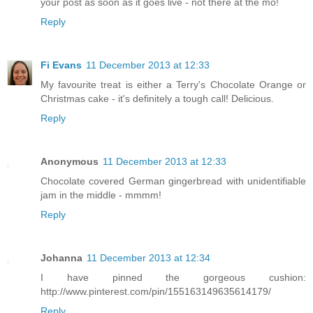
your post as soon as it goes live - not there at the mo!
Reply
Fi Evans
11 December 2013 at 12:33
My favourite treat is either a Terry's Chocolate Orange or
Christmas cake - it's definitely a tough call! Delicious.
Reply
Anonymous
11 December 2013 at 12:33
Chocolate covered German gingerbread with unidentifiable
jam in the middle - mmmm!
Reply
Johanna
11 December 2013 at 12:34
I have pinned the gorgeous cushion:
http://www.pinterest.com/pin/155163149635614179/
Reply