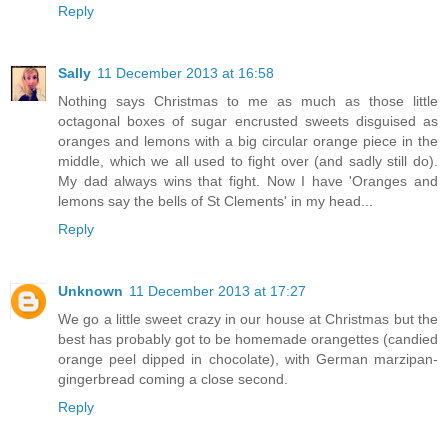
Reply
Sally
11 December 2013 at 16:58
Nothing says Christmas to me as much as those little
octagonal boxes of sugar encrusted sweets disguised as
oranges and lemons with a big circular orange piece in the
middle, which we all used to fight over (and sadly still do).
My dad always wins that fight. Now I have 'Oranges and
lemons say the bells of St Clements' in my head...
Reply
Unknown
11 December 2013 at 17:27
We go a little sweet crazy in our house at Christmas but the
best has probably got to be homemade orangettes (candied
orange peel dipped in chocolate), with German marzipan-
gingerbread coming a close second.
Reply