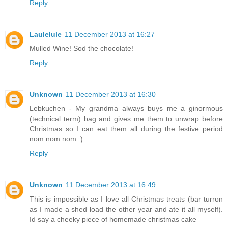
Reply
Laulelule
11 December 2013 at 16:27
Mulled Wine! Sod the chocolate!
Reply
Unknown
11 December 2013 at 16:30
Lebkuchen - My grandma always buys me a ginormous
(technical term) bag and gives me them to unwrap before
Christmas so I can eat them all during the festive period
nom nom nom :)
Reply
Unknown
11 December 2013 at 16:49
This is impossible as I love all Christmas treats (bar turron
as I made a shed load the other year and ate it all myself).
Id say a cheeky piece of homemade christmas cake