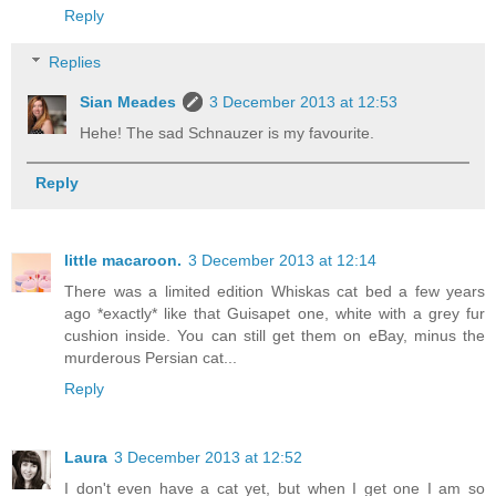
Reply
Replies
Sian Meades
3 December 2013 at 12:53
Hehe! The sad Schnauzer is my favourite.
Reply
little macaroon.
3 December 2013 at 12:14
There was a limited edition Whiskas cat bed a few years
ago *exactly* like that Guisapet one, white with a grey fur
cushion inside. You can still get them on eBay, minus the
murderous Persian cat...
Reply
Laura
3 December 2013 at 12:52
I don't even have a cat yet, but when I get one I am so