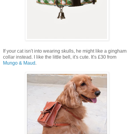
If your cat isn't into wearing skulls, he might like a gingham
collar instead. I like the little bell, it's cute. It's £30 from
Mungo & Maud
.