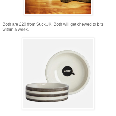
Both are £20 from SuckUK. Both will get chewed to bits
within a week.