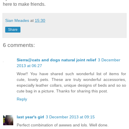
here to make friends.
Sian Meades
at
15:30
Share
6 comments:
Sierra@cats and dogs natural joint relief
3 December
2013 at 06:27
Wow!! You have shared such wonderful list of items for
cute, lovely pets. These are truly wonderful accessories,
especially leather collars, unique designs of beds and so so
cute bag in a picture. Thanks for sharing this post.
Reply
last year's girl
3 December 2013 at 09:15
Perfect combination of awwws and lols. Well done.