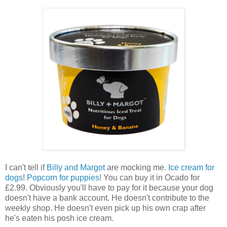
I can't tell if
Billy and Margot
are mocking me.
Ice cream for
dogs
!
Popcorn for puppies
! You can buy it in Ocado for
£2.99. Obviously you'll have to pay for it because your dog
doesn't have a bank account. He doesn't contribute to the
weekly shop. He doesn't even pick up his own crap after
he's eaten his posh ice cream.