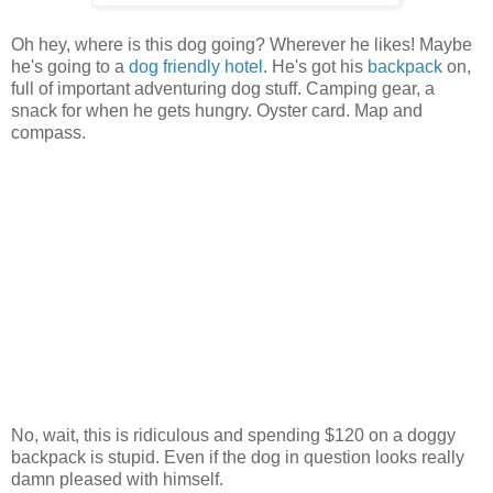
Oh hey, where is this dog going? Wherever he likes! Maybe
he's going to a
dog friendly hotel
. He's got his
backpack
on,
full of important adventuring dog stuff. Camping gear, a
snack for when he gets hungry. Oyster card. Map and
compass.
No, wait, this is ridiculous and spending $120 on a doggy
backpack is stupid. Even if the dog in question looks really
damn pleased with himself.