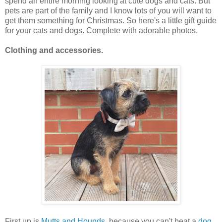
spend an entire morning looking at cute dogs and cats. But
pets are part of the family and I know lots of you will want to
get them something for Christmas. So here's a little gift guide
for your cats and dogs. Complete with adorable photos.
Clothing and accessories.
First up is
Mutts and Hounds
, because you can't beat a
dog