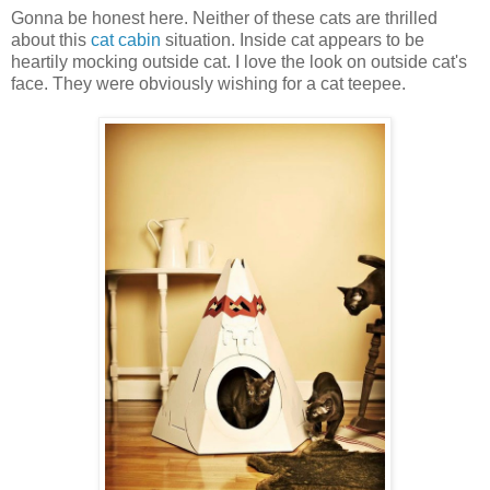
Gonna be honest here. Neither of these cats are thrilled
about this
cat cabin
situation. Inside cat appears to be
heartily mocking outside cat. I love the look on outside cat's
face. They were obviously wishing for a cat teepee.