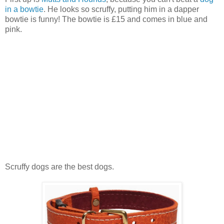
in a bowtie
. He looks so scruffy, putting him in a dapper
bowtie is funny! The bowtie is £15 and comes in blue and
pink.
Scruffy dogs are the best dogs.