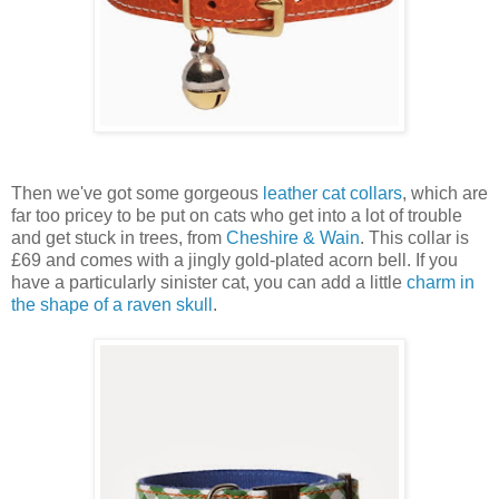
Then we've got some gorgeous
leather cat collars
, which are
far too pricey to be put on cats who get into a lot of trouble
and get stuck in trees, from
Cheshire & Wain
. This collar is
£69 and comes with a jingly gold-plated acorn bell. If you
have a particularly sinister cat, you can add a little
charm in
the shape of a raven skull
.