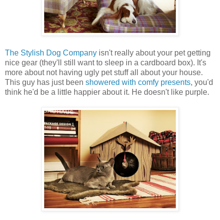
The Stylish Dog Company
isn't really about your pet getting
nice gear (they'll still want to sleep in a cardboard box). It's
more about not having ugly pet stuff all about your house.
This guy has just been
showered with comfy presents
, you'd
think he'd be a little happier about it. He doesn't like purple.