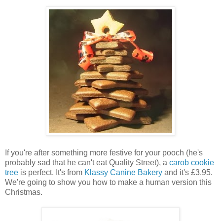
If you're after something more festive for your pooch (he's
probably sad that he can't eat Quality Street), a
carob cookie
tree
is perfect. It's from
Klassy Canine Bakery
and it's £3.95.
We're going to show you how to make a human version this
Christmas.