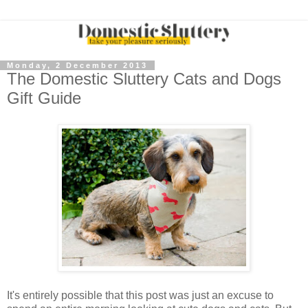
Monday, 2 December 2013
The Domestic Sluttery Cats and Dogs
Gift Guide
It's entirely possible that this post was just an excuse to