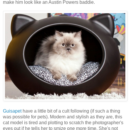
make him look like an Austin Powers baddie.
Guisapet
have a little bit of a cult following (if such a thing
was possible for pets). Modern and stylish as they are, this
cat model is tired and plotting to scratch the photographer's
eyes out if he tells her to smize one more time. She's not