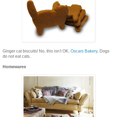
Ginger cat biscuits! No, this isn't OK,
Oscars Bakery
. Dogs
do not eat cats.
Homewares