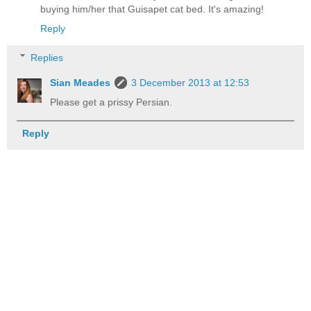
buying him/her that Guisapet cat bed. It's amazing!
Reply
Replies
Sian Meades
3 December 2013 at 12:53
Please get a prissy Persian.
Reply