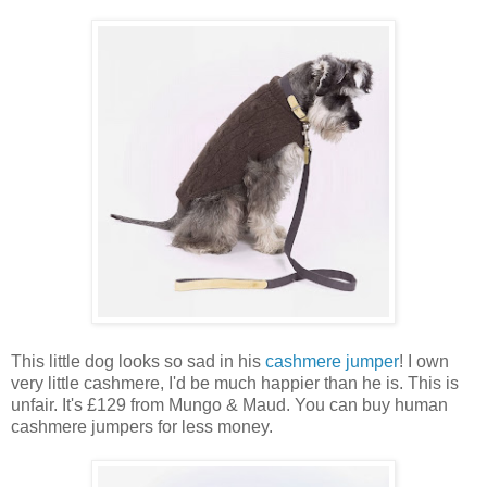
This little dog looks so sad in his
cashmere jumper
! I own
very little cashmere, I'd be much happier than he is. This is
unfair. It's £129 from Mungo & Maud. You can buy human
cashmere jumpers for less money.