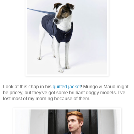
Look at this chap in his
quilted jacket
! Mungo & Maud might
be pricey, but they've got some brilliant doggy models. I've
lost most of my morning because of them.