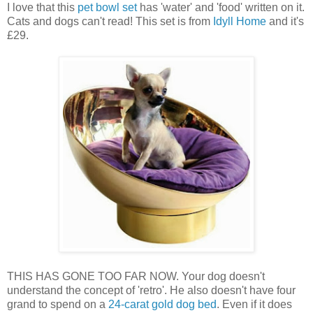
I love that this
pet bowl set
has 'water' and 'food' written on it.
Cats and dogs can't read! This set is from
Idyll Home
and it's
£29.
THIS HAS GONE TOO FAR NOW. Your dog doesn't
understand the concept of 'retro'. He also doesn't have four
grand to spend on a
24-carat gold dog bed
. Even if it does