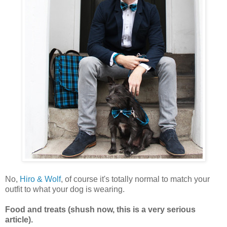
No,
Hiro & Wolf
, of course it's totally normal to match your
outfit to what your dog is wearing.
Food and treats (shush now, this is a very serious
article).