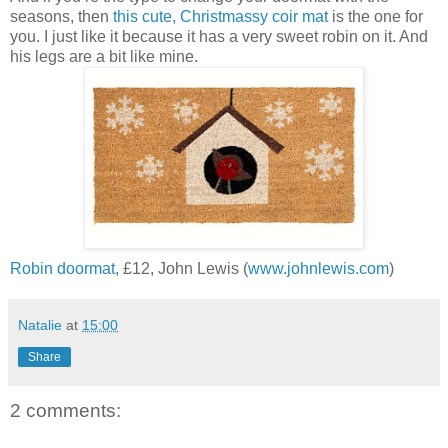
seasons, then
this cute, Christmassy coir mat
is the one for
you. I just like it because it has a very sweet robin on it. And
his legs are a bit like mine.
Robin doormat
, £12, John Lewis (
www.johnlewis.com
)
Natalie
at
15:00
Share
2 comments: