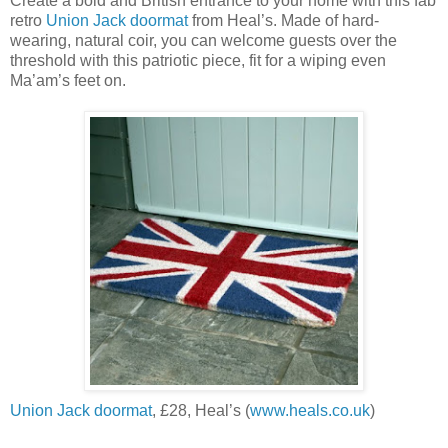
Create a bold and British entrance to your home with this fab
retro
Union Jack doormat
from Heal’s. Made of hard-
wearing, natural coir, you can welcome guests over the
threshold with this patriotic piece, fit for a wiping even
Ma’am’s feet on.
Union Jack doormat
, £28, Heal’s (
www.heals.co.uk
)