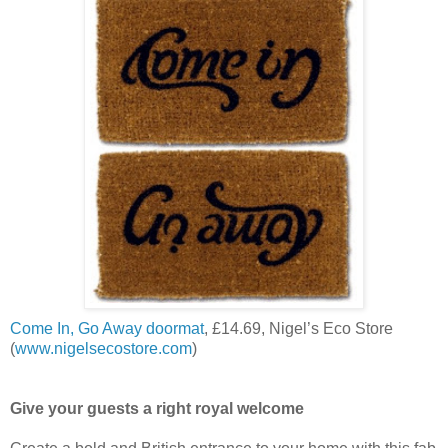
Come In, Go Away doormat
, £14.69, Nigel’s Eco Store
(
www.nigelsecostore.com
)
Give your guests a right royal welcome