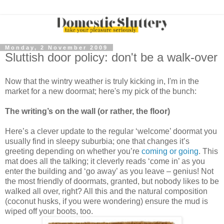
Monday, 2 November 2009
Sluttish door policy: don't be a walk-over
Now that the wintry weather is truly kicking in, I'm in the
market for a new doormat; here's my pick of the bunch:
The writing’s on the wall (or rather, the floor)
Here’s a clever update to the regular ‘welcome’ doormat you
usually find in sleepy suburbia; one that changes it’s
greeting depending on whether you’re
coming or going
. This
mat does all the talking; it cleverly reads ‘come in’ as you
enter the building and ‘go away’ as you leave – genius! Not
the most friendly of doormats, granted, but nobody likes to be
walked all over, right? All this and the natural composition
(coconut husks, if you were wondering) ensure the mud is
wiped off your boots, too.