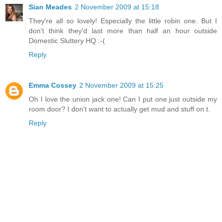
Sian Meades
2 November 2009 at 15:18
They're all so lovely! Especially the little robin one. But I
don't think they'd last more than half an hour outside
Domestic Sluttery HQ :-(
Reply
Emma Cossey
2 November 2009 at 15:25
Oh I love the union jack one! Can I put one just outside my
room door? I don't want to actually get mud and stuff on t.
Reply