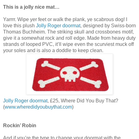
This is a jolly nice mat…
Yarrrr. Wipe yer feet or walk the plank, ye scabrous dog! I
love this plush
Jolly Roger doormat
, designed by Swiss-born
Thomas Buchheim. The striking skull and crossbones motif,
give it a somewhat rock and roll edge. Made from heavy duty
strands of looped PVC, it’ll wipe even the scurviest muck off
your soles and is also a doddle to keep clean.
Jolly Roger doormat
, £25, Where Did You Buy That?
(
www.wheredidyoubuythat.com
)
Rockin’ Robin
And if you’re the type to change your doormat with the