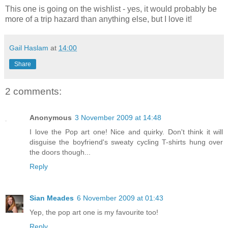
This one is going on the wishlist - yes, it would probably be
more of a trip hazard than anything else, but I love it!
Gail Haslam
at
14:00
Share
2 comments:
Anonymous
3 November 2009 at 14:48
I love the Pop art one! Nice and quirky. Don't think it will
disguise the boyfriend's sweaty cycling T-shirts hung over
the doors though...
Reply
Sian Meades
6 November 2009 at 01:43
Yep, the pop art one is my favourite too!
Reply