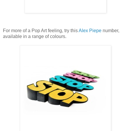
For more of a Pop Art feeling, try this
Alex Piepe
number,
available in a range of colours.