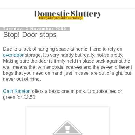
Tuesday, 3 November 2009
Stop! Door stops
Due to a lack of hanging space at home, I tend to rely on
over-door
storage. It's very handy but really, not so pretty.
Making sure the door is firmly held in place back against the
wall means that winter coats, scarves and the seven different
bags that you need on hand 'just in case' are out of sight, but
never out of mind.
Cath Kidston
offers a basic one in pink, turquoise, red or
green for £2.50.