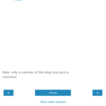
Note: only a member of this blog may post a
comment.
‹
›
Home
View web version