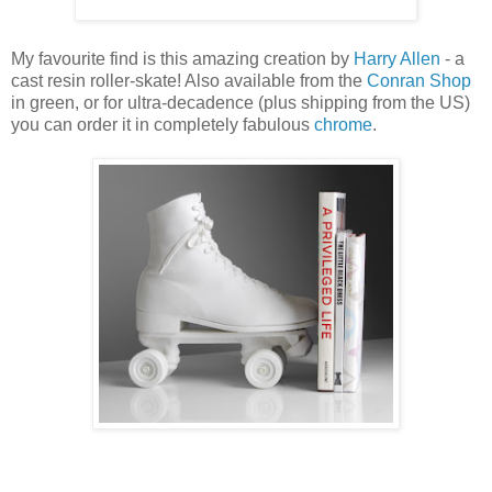
My favourite find is this amazing creation by
Harry Allen
- a
cast resin roller-skate! Also available from the
Conran Shop
in green, or for ultra-decadence (plus shipping from the US)
you can order it in completely fabulous
chrome
.