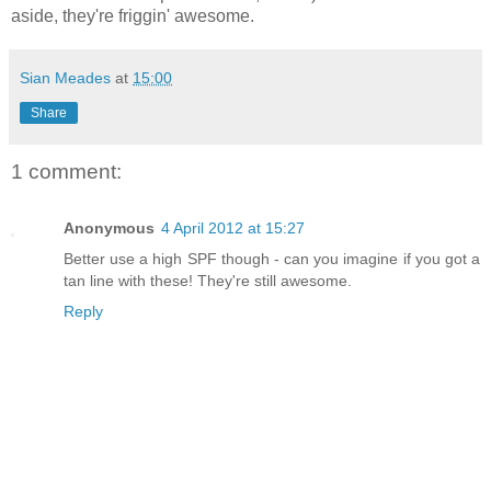
aside, they're friggin' awesome.
Sian Meades
at
15:00
Share
1 comment:
Anonymous
4 April 2012 at 15:27
Better use a high SPF though - can you imagine if you got a
tan line with these! They're still awesome.
Reply