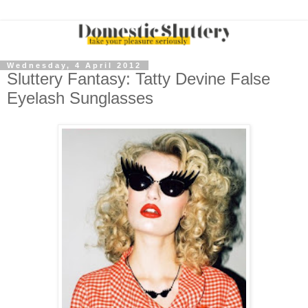
Wednesday, 4 April 2012
Sluttery Fantasy: Tatty Devine False
Eyelash Sunglasses