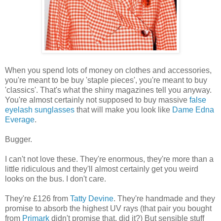
When you spend lots of money on clothes and accessories,
you're meant to be buy 'staple pieces', you're meant to buy
'classics'. That's what the shiny magazines tell you anyway.
You're almost certainly not supposed to buy massive
false
eyelash sunglasses
that will make you look like
Dame Edna
Everage
.
Bugger.
I can't not love these. They're enormous, they're more than a
little ridiculous and they'll almost certainly get you weird
looks on the bus. I don't care.
They're £126 from
Tatty Devine
. They're handmade and they
promise to absorb the highest UV rays (that pair you bought
from
Primark
didn't promise that, did it?) But sensible stuff