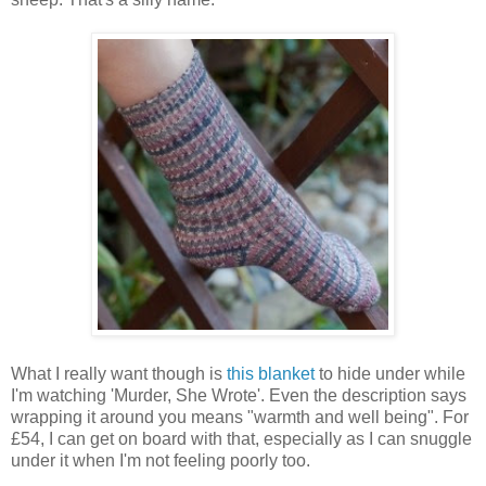
What I really want though is
this blanket
to hide under while
I'm watching 'Murder, She Wrote'. Even the description says
wrapping it around you means "warmth and well being". For
£54, I can get on board with that, especially as I can snuggle
under it when I'm not feeling poorly too.