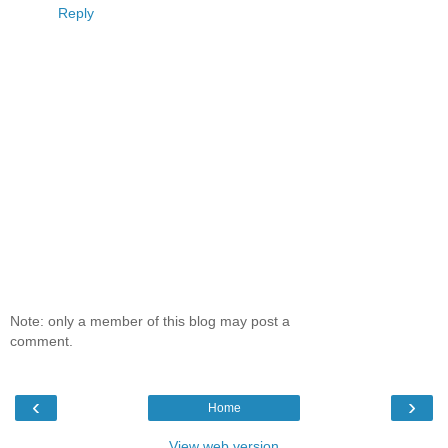
Reply
Note: only a member of this blog may post a
comment.
‹
›
Home
View web version