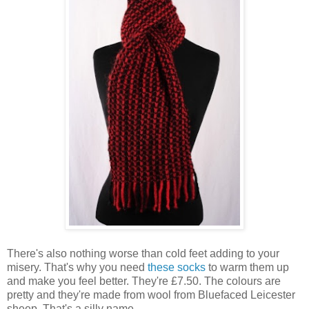
There's also nothing worse than cold feet adding to your
misery. That's why you need
these socks
to warm them up
and make you feel better. They're £7.50. The colours are
pretty and they're made from wool from Bluefaced Leicester
sheep. That's a silly name.