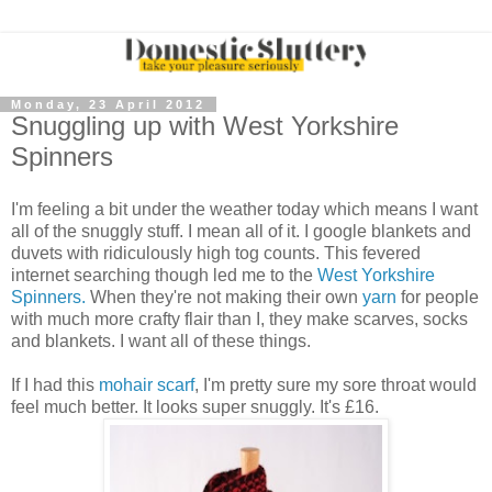
Monday, 23 April 2012
Snuggling up with West Yorkshire
Spinners
I'm feeling a bit under the weather today which means I want
all of the snuggly stuff. I mean all of it. I google blankets and
duvets with ridiculously high tog counts. This fevered
internet searching though led me to the
West Yorkshire
Spinners.
When they're not making their own
yarn
for people
with much more crafty flair than I, they make scarves, socks
and blankets. I want all of these things.
If I had this
mohair scarf
, I'm pretty sure my sore throat would
feel much better. It looks super snuggly. It's £16.