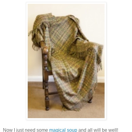
Now I just need some
magical soup
and all will be well!