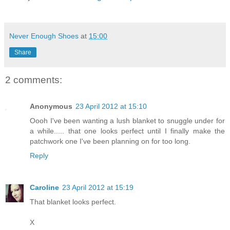
Never Enough Shoes
at
15:00
Share
2 comments:
Anonymous
23 April 2012 at 15:10
Oooh I've been wanting a lush blanket to snuggle under for
a while..... that one looks perfect until I finally make the
patchwork one I've been planning on for too long.
Reply
Caroline
23 April 2012 at 15:19
That blanket looks perfect.
X