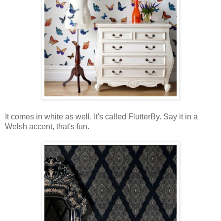
It comes in white as well. It's called FlutterBy. Say it in a
Welsh accent, that's fun.