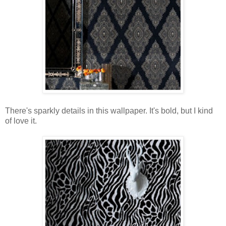
There's sparkly details in this wallpaper. It's bold, but I kind
of love it.