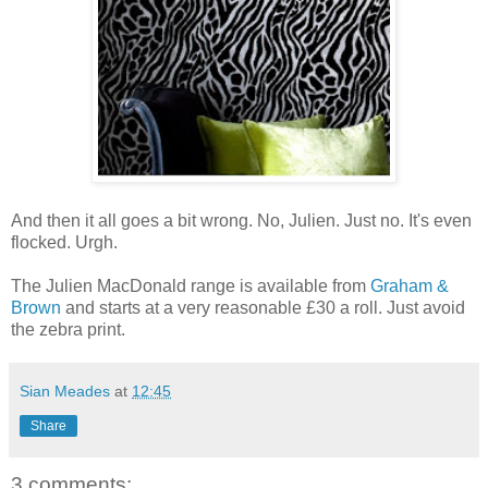
And then it all goes a bit wrong. No, Julien. Just no. It's even
flocked. Urgh.
The Julien MacDonald range is available from
Graham &
Brown
and starts at a very reasonable £30 a roll. Just avoid
the zebra print.
Sian Meades
at
12:45
Share
3 comments: