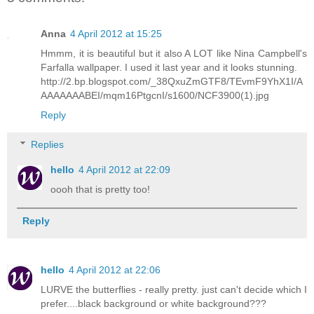
Anna
4 April 2012 at 15:25
Hmmm, it is beautiful but it also A LOT like Nina Campbell's
Farfalla wallpaper. I used it last year and it looks stunning.
http://2.bp.blogspot.com/_38QxuZmGTF8/TEvmF9YhX1I/A
AAAAAAABEI/mqm16PtgcnI/s1600/NCF3900(1).jpg
Reply
Replies
hello
4 April 2012 at 22:09
oooh that is pretty too!
Reply
hello
4 April 2012 at 22:06
LURVE the butterflies - really pretty. just can't decide which I
prefer....black background or white background???