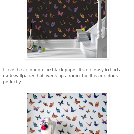
I love the colour on the black paper. It's not easy to find a
dark wallpaper that livens up a room, but this one does it
perfectly.