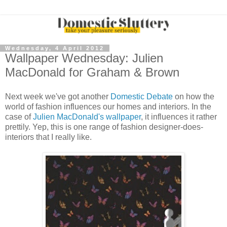
Wednesday, 4 April 2012
Wallpaper Wednesday: Julien
MacDonald for Graham & Brown
Next week we've got another
Domestic Debate
on how the
world of fashion influences our homes and interiors. In the
case of
Julien MacDonald's wallpaper
, it influences it rather
prettily. Yep, this is one range of fashion designer-does-
interiors that I really like.