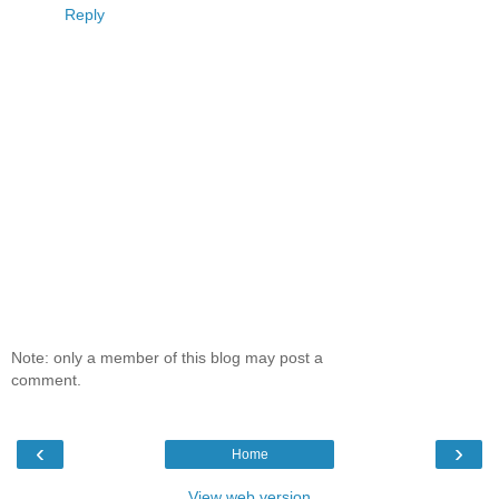
Reply
Note: only a member of this blog may post a
comment.
‹
›
Home
View web version