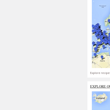
Explore recipe
EXPLORE O