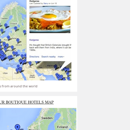
s from around the world
UR BOUTIQUE HOTELS MAP