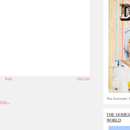
Home
Older Post
The Domestic S
THE DOMES
WORLD