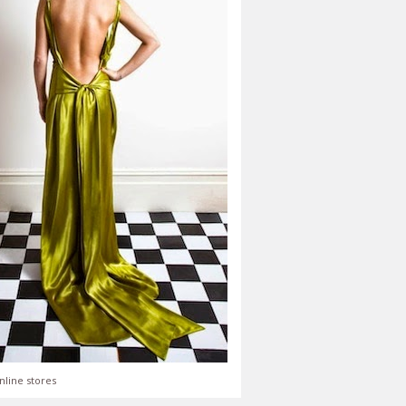
nline stores