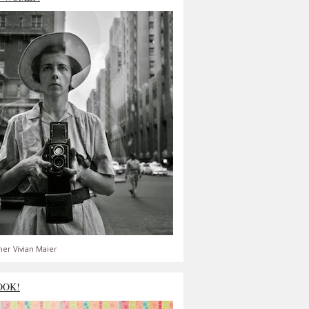
er Vivian Maier
OOK!