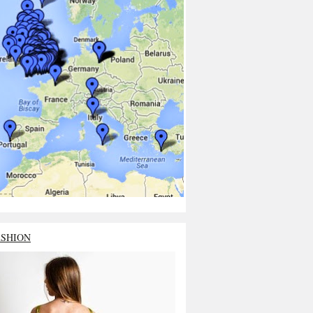
ASHION