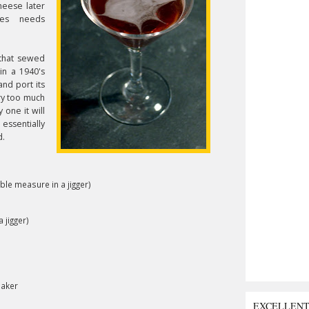
heese later
mes needs
 that sewed
 in a 1940's
nd port its
ry too much
 one it will
essentially
d.
uble measure in a jigger)
 jigger)
haker
EXCELLEN