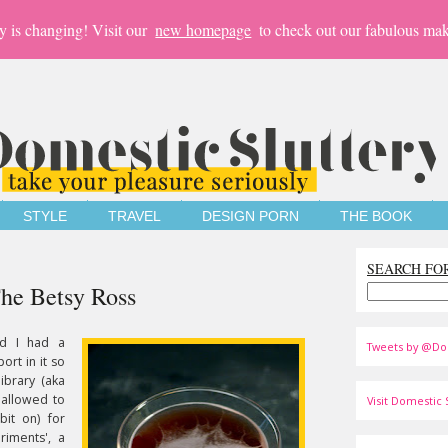
y is changing! Visit our
new homepage
to check out our fabulous mak
STYLE
TRAVEL
DESIGN PORN
THE BOOK
SEARCH FO
The Betsy Ross
nd I had a
Tweets by @Do
ort in it so
ibrary (aka
 allowed to
Visit Domestic S
bit on) for
riments', a