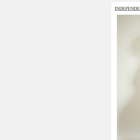
INDEPENDE