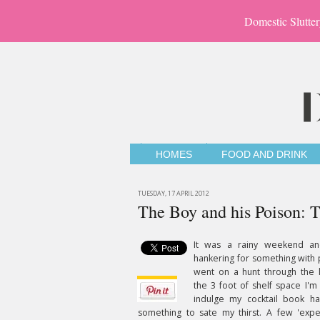
Domestic Slutter
HOMES
FOOD AND DRINK
TUESDAY, 17 APRIL 2012
The Boy and his Poison: 
It was a rainy weekend a
hankering for something with p
went on a hunt through the l
the 3 foot of shelf space I'm
indulge my cocktail book ha
something to sate my thirst. A few 'expe