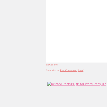
Newer Post
Subscribe to:
Post Comments (Atom)