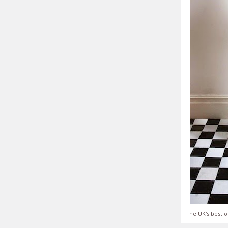
The UK's best o