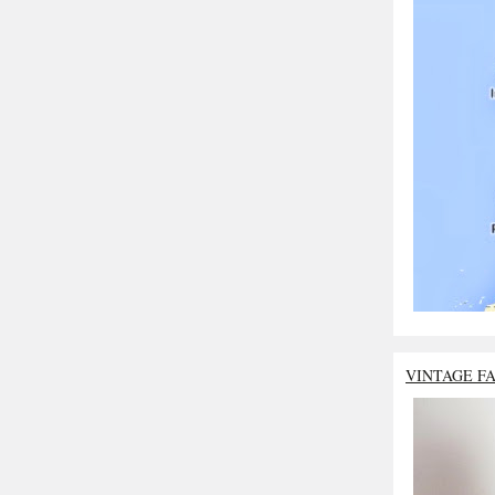
VINTAGE F