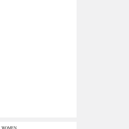
T WOMEN