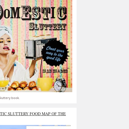
luttery book.
TIC SLUTTERY FOOD MAP OF THE