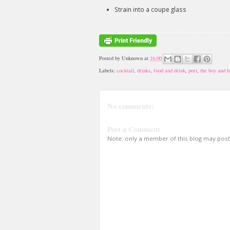
Strain into a coupe glass
Posted by
Unknown
at
16:00
Labels:
cocktail
,
drinks
,
food and drink
,
port
,
the boy and h
No comments:
Post a Comment
Note: only a member of this blog may pos