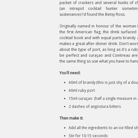
packet of crackers and several hunks of c
(an intrepid cocktail hunter someti
sustenance) I'd found the Betsy Ross.
Originally named in honour of the woman
the first American flag, the drink surfaced
cocktail book and with equal parts brandy a
makes a great after dinner drink. Don't wor
about the type of port, as long as it's a ruby
be perfect and curaçao and Cointreau are 
the same thing so use what you have to han
You'll need:
40ml of brandy (this is just shy of a do
40ml ruby port
15ml curaçao (half a single measure in a
2 dashes of angostura bitters
Then make it:
Add all the ingredients to an ice filled s
Stir for 10-15 seconds