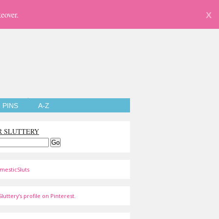
eover.
X
PINS
A-Z
R SLUTTERY
mesticSluts
luttery's profile on Pinterest.