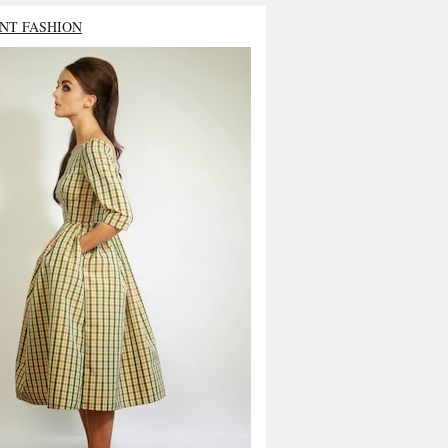
NT FASHION