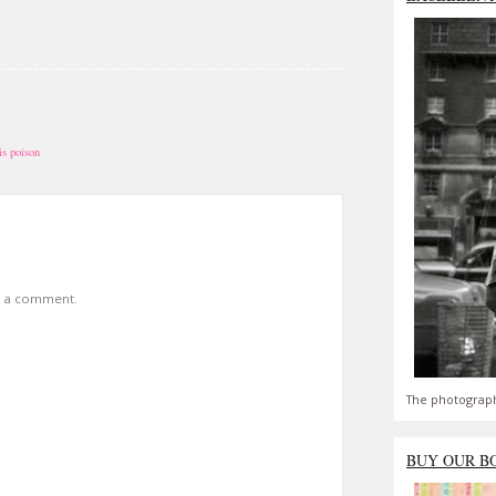
is poison
t a comment.
The photograph
BUY OUR B