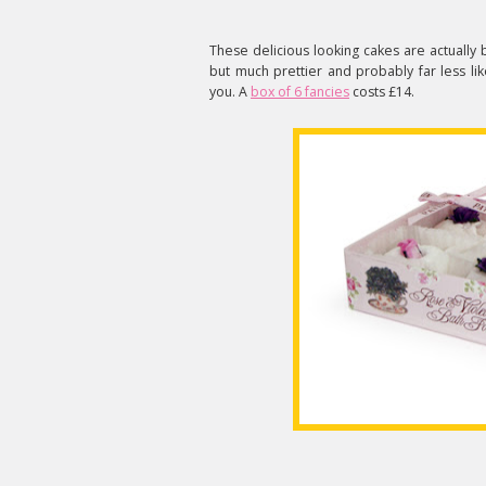
These delicious looking cakes are actually 
but much prettier and probably far less li
you. A
box of 6 fancies
costs £14.