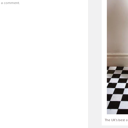
t a comment.
The UK's best o