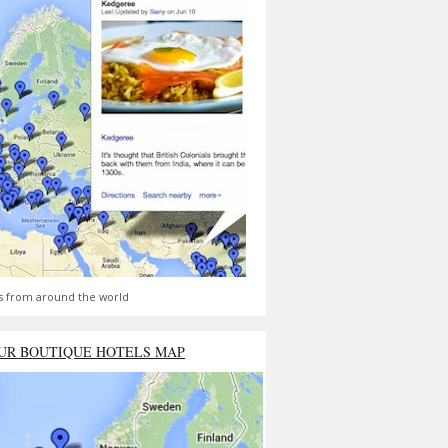
s from around the world
UR BOUTIQUE HOTELS MAP