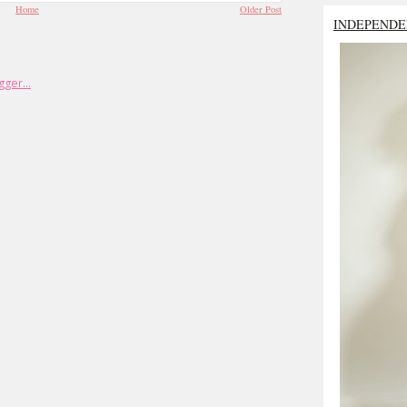
Home
Older Post
INDEPENDE