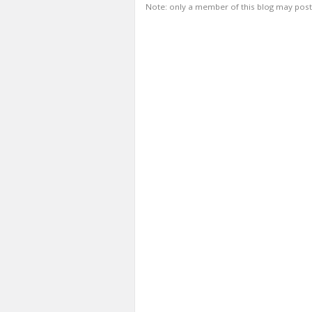
Note: only a member of this blog may pos