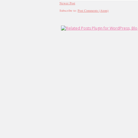
Newer Post
Subscribe to:
Post Comments (Atom)