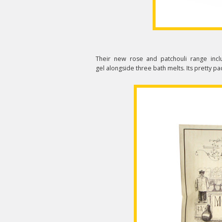
Their new rose and patchouli range inc
gel alongside three bath melts. Its pretty pa