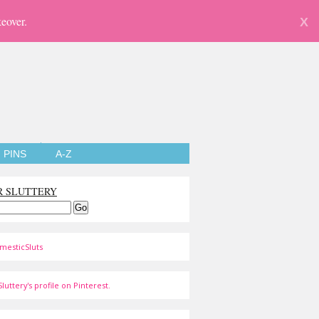
eover.
X
PINS
A-Z
R SLUTTERY
mesticSluts
luttery's profile on Pinterest.