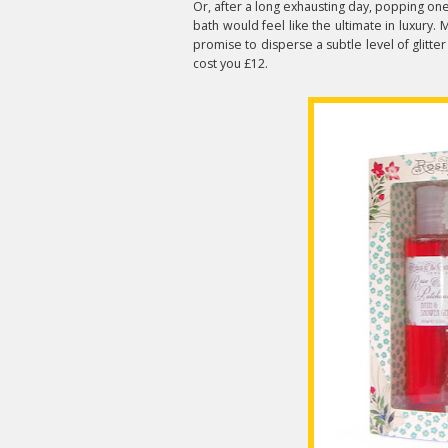
Or, after a long exhausting day, popping on
bath would feel like the ultimate in luxury
promise to disperse a subtle level of glitter
cost you £12.