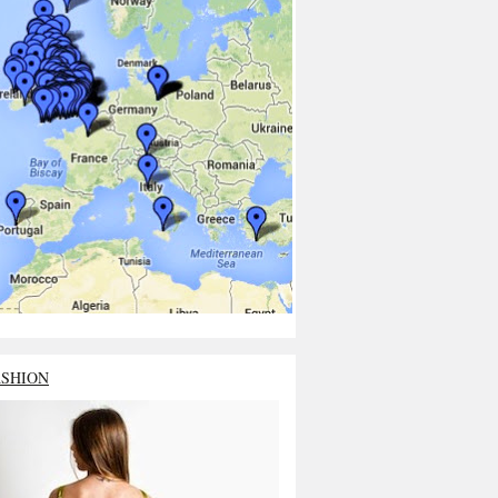
ASHION