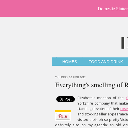
Domestic Slutter
HOMES
FOOD AND DRINK
THURSDAY, 26 APRIL 2012
Everything's smelling of
Elizabeth's mention of the
Y
Yorkshire company that make
standing devotee of their
rose
and stocking filler appearance
visited their oh-so-pretty Vict
definitely also on my agenda: an old dru