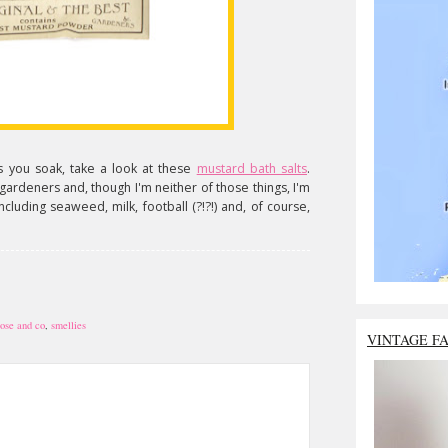
 as you soak, take a look at these
mustard bath salts
.
gardeners and, though I'm neither of those things, I'm
including seaweed, milk, football (?!?!) and, of course,
rose and co
,
smellies
VINTAGE F