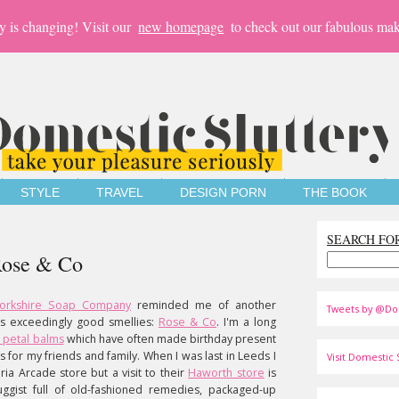
y is changing! Visit our
new homepage
to check out our fabulous mak
STYLE
TRAVEL
DESIGN PORN
THE BOOK
SEARCH FO
 Rose & Co
orkshire Soap Company
reminded me of another
Tweets by @Do
s exceedingly good smellies:
Rose & Co
. I'm a long
 petal balms
which have often made birthday present
s for my friends and family. When I was last in Leeds I
Visit Domestic S
oria Arcade store but a visit to their
Haworth store
is
ggist full of old-fashioned remedies, packaged-up