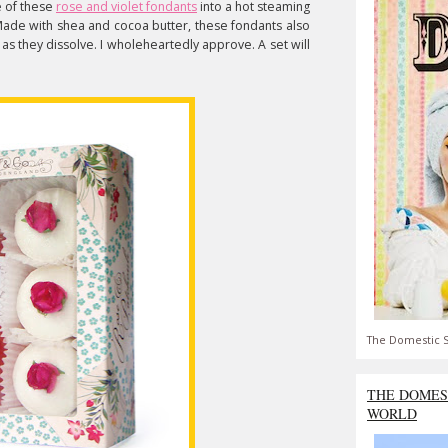
e of these
rose and violet fondants
into a hot steaming
. Made with shea and cocoa butter, these fondants also
 as they dissolve. I wholeheartedly approve. A set will
The Domestic S
THE DOMES
WORLD