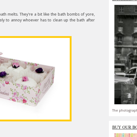
bath melts. They're a bit like the bath bombs of yore,
kely to annoy whoever has to clean up the bath after
The photograph
BUY OUR B