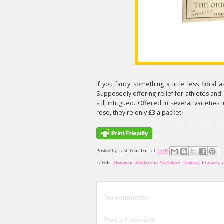
If you fancy something a little less floral
Supposedly offering relief for athletes and 
still intrigued. Offered in several varieties 
rose, they're only £3 a packet.
Posted by
Last-Year Girl
at
13:00
Labels:
Domestic Sluttery in Yorkshire
,
fashion
,
Frances
,
No comments:
Post a Comment