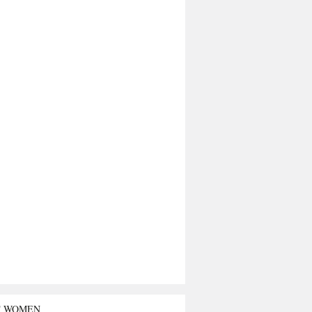
T WOMEN