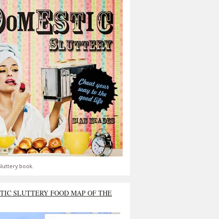
luttery book.
TIC SLUTTERY FOOD MAP OF THE