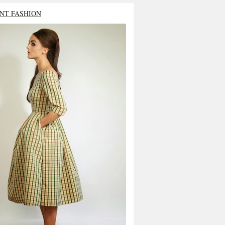
NT FASHION