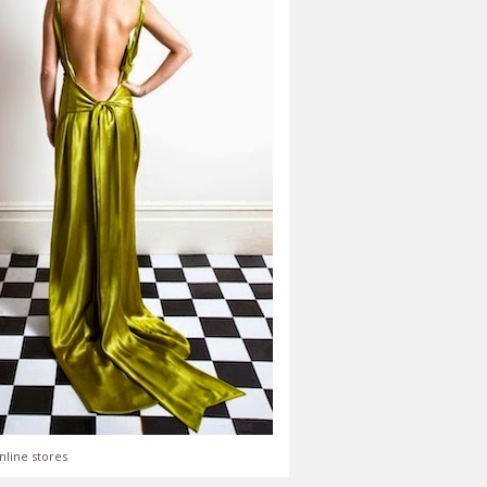
nline stores