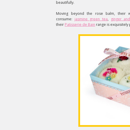
beautifully.
Moving beyond the rose balm, their wh
consume:
jasmine green tea
,
ginger an
their
Patisserie de Bain
range is exquisitely 