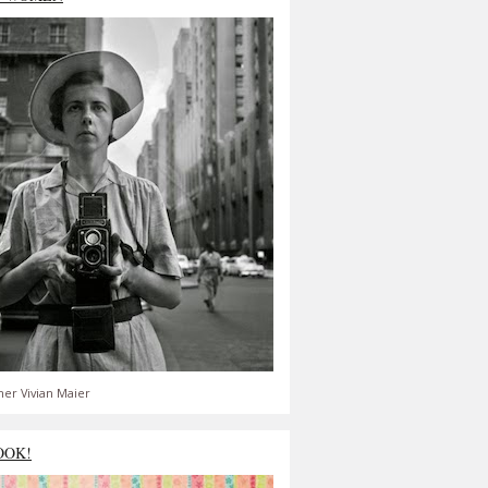
er Vivian Maier
OOK!