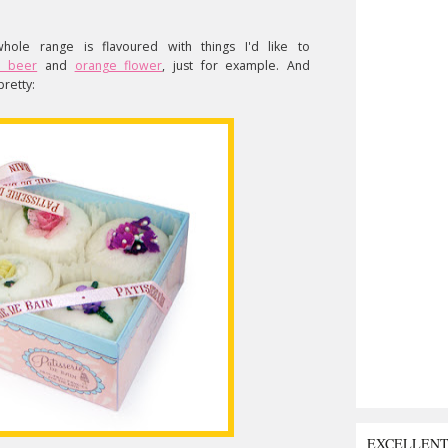
ole range is flavoured with things I'd like to
d beer
and
orange flower
, just for example. And
pretty:
EXCELLEN