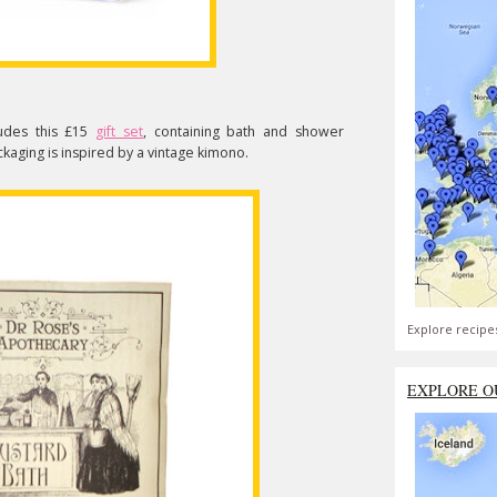
ludes this £15
gift set
, containing bath and shower
ckaging is inspired by a vintage kimono.
Explore recipe
EXPLORE O