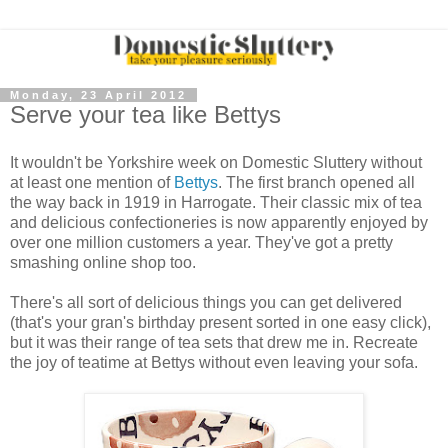
Monday, 23 April 2012
Serve your tea like Bettys
It wouldn't be Yorkshire week on Domestic Sluttery without
at least one mention of
Bettys
. The first branch opened all
the way back in 1919 in Harrogate. Their classic mix of tea
and delicious confectioneries is now apparently enjoyed by
over one million customers a year. They've got a pretty
smashing online shop too.
There's all sort of delicious things you can get delivered
(that's your gran's birthday present sorted in one easy click),
but it was their range of tea sets that drew me in. Recreate
the joy of teatime at Bettys without even leaving your sofa.