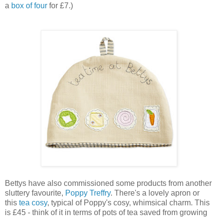
a
box of four
for £7.)
Bettys have also commissioned some products from another
sluttery favourite,
Poppy Treffry
. There's a lovely apron or
this
tea cosy
, typical of Poppy's cosy, whimsical charm. This
is £45 - think of it in terms of pots of tea saved from growing