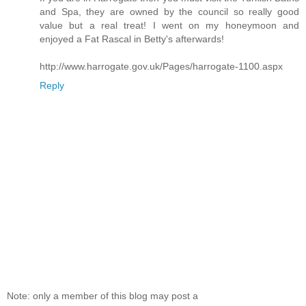
and Spa, they are owned by the council so really good
value but a real treat! I went on my honeymoon and
enjoyed a Fat Rascal in Betty's afterwards!
http://www.harrogate.gov.uk/Pages/harrogate-1100.aspx
Reply
Note: only a member of this blog may post a