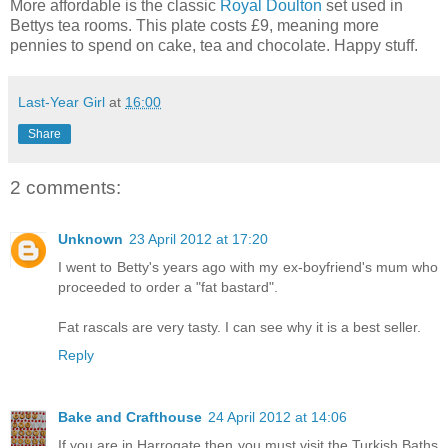
More affordable is the classic
Royal Doulton
set used in
Bettys tea rooms. This plate costs £9, meaning more
pennies to spend on cake, tea and chocolate. Happy stuff.
Last-Year Girl
at
16:00
Share
2 comments:
Unknown
23 April 2012 at 17:20
I went to Betty's years ago with my ex-boyfriend's mum who
proceeded to order a "fat bastard".
Fat rascals are very tasty. I can see why it is a best seller.
Reply
Bake and Crafthouse
24 April 2012 at 14:06
If you are in Harrogate then you must visit the Turkish Baths