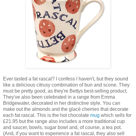
Ever tasted a fat rascal? I confess I haven't, but they sound
like a delicious citrusy combination of bun and scone. They
must be pretty good, as they're Bettys best-selling product.
They've also been celebrated in a range from Emma
Bridgewater, decorated in her distinctive style. You can
make out the almonds and the glacé cherries that decorate
each fat rascal. This is the hot chocolate
mug
which sells for
£21.95 but the range also includes a more traditional cup
and saucer, bowls, sugar bowl and, of course, a tea pot.
(And, if you want to experience a fat rascal, they also sell