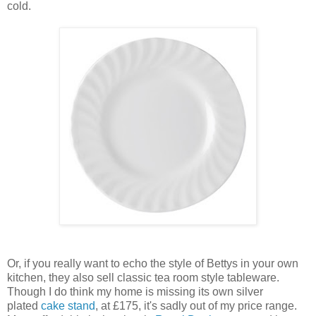
cold.
Or, if you really want to echo the style of Bettys in your own
kitchen, they also sell classic tea room style tableware.
Though I do think my home is missing its own silver
plated
cake stand
, at £175, it's sadly out of my price range.