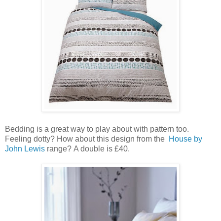
Bedding is a great way to play about with pattern too.
Feeling dotty? How about this design from the
House by
John Lewis
range? A double is £40.