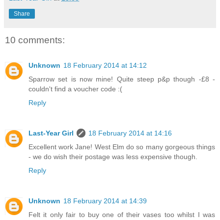
Share
10 comments:
Unknown
18 February 2014 at 14:12
Sparrow set is now mine! Quite steep p&p though -£8 -
couldn't find a voucher code :(
Reply
Last-Year Girl
18 February 2014 at 14:16
Excellent work Jane! West Elm do so many gorgeous things
- we do wish their postage was less expensive though.
Reply
Unknown
18 February 2014 at 14:39
Felt it only fair to buy one of their vases too whilst I was