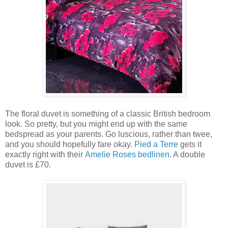
The floral duvet is something of a classic British bedroom
look. So pretty, but you might end up with the same
bedspread as your parents. Go luscious, rather than twee,
and you should hopefully fare okay.
Pied a Terre
gets it
exactly right with their
Amelie Roses bedlinen
. A double
duvet is £70.