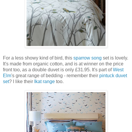
For a less showy kind of bird, this
sparrow song
set is lovely.
It's made from organic cotton, and is at winner on the price
front too, as a double duvet is only £31.95. It's part of
West
Elm
's great range of bedding - remember their
pintuck duvet
set
? I like their
Ikat range
too.