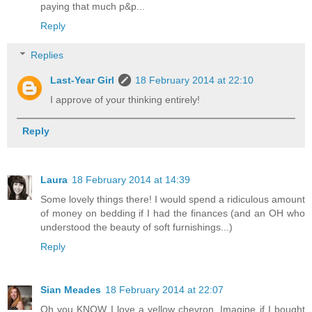
paying that much p&p...
Reply
Replies
Last-Year Girl
18 February 2014 at 22:10
I approve of your thinking entirely!
Reply
Laura
18 February 2014 at 14:39
Some lovely things there! I would spend a ridiculous amount
of money on bedding if I had the finances (and an OH who
understood the beauty of soft furnishings...)
Reply
Sian Meades
18 February 2014 at 22:07
Oh you KNOW I love a yellow chevron. Imagine if I bought