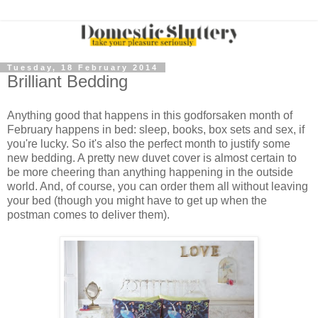
Tuesday, 18 February 2014
Brilliant Bedding
Anything good that happens in this godforsaken month of
February happens in bed: sleep, books, box sets and sex, if
you're lucky. So it's also the perfect month to justify some
new bedding. A pretty new duvet cover is almost certain to
be more cheering than anything happening in the outside
world. And, of course, you can order them all without leaving
your bed (though you might have to get up when the
postman comes to deliver them).