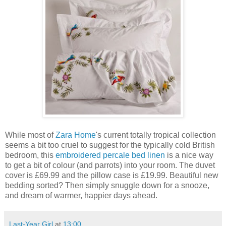
While most of
Zara Home
's current totally tropical collection
seems a bit too cruel to suggest for the typically cold British
bedroom, this
embroidered percale bed linen
is a nice way
to get a bit of colour (and parrots) into your room. The duvet
cover is £69.99 and the pillow case is £19.99. Beautiful new
bedding sorted? Then simply snuggle down for a snooze,
and dream of warmer, happier days ahead.
Last-Year Girl
at
13:00