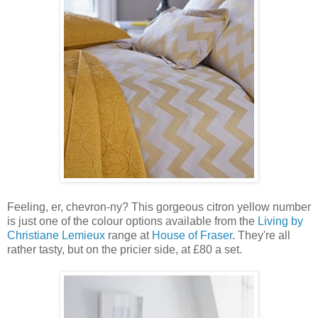
Feeling, er, chevron-ny? This gorgeous citron yellow number
is just one of the colour options available from the
Living by
Christiane Lemieux
range at
House of Fraser
. They're all
rather tasty, but on the pricier side, at £80 a set.