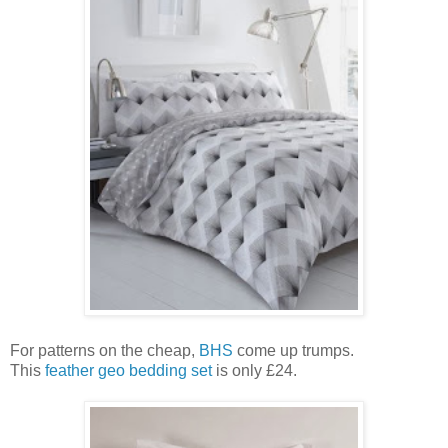
For patterns on the cheap,
BHS
come up trumps.
This
feather geo bedding set
is only £24.