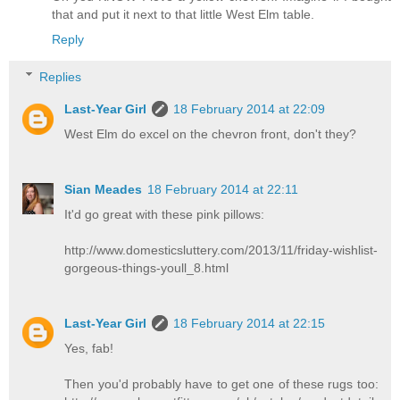
that and put it next to that little West Elm table.
Reply
Replies
Last-Year Girl
18 February 2014 at 22:09
West Elm do excel on the chevron front, don't they?
Sian Meades
18 February 2014 at 22:11
It'd go great with these pink pillows:
http://www.domesticsluttery.com/2013/11/friday-wishlist-
gorgeous-things-youll_8.html
Last-Year Girl
18 February 2014 at 22:15
Yes, fab!
Then you'd probably have to get one of these rugs too: