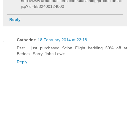
http://www.urbanoutfitters.com/uk/catalog/productdetail.
jsp?id=5532400124000
Reply
Catherine
18 February 2014 at 22:18
Psst... just purchased Scion Flight bedding 50% off at
Bedeck. Sorry, John Lewis.
Reply