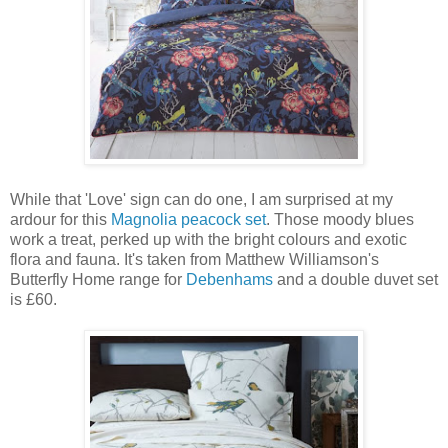
While that 'Love' sign can do one, I am surprised at my
ardour for this
Magnolia peacock set
. Those moody blues
work a treat, perked up with the bright colours and exotic
flora and fauna. It's taken from Matthew Williamson's
Butterfly Home range for
Debenhams
and a double duvet set
is £60.