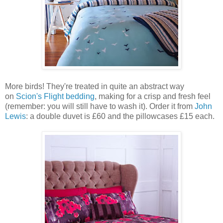
More birds! They're treated in quite an abstract way
on
Scion's Flight bedding
, making for a crisp and fresh feel
(remember: you will still have to wash it). Order it from
John
Lewis
: a double duvet is £60 and the pillowcases £15 each.