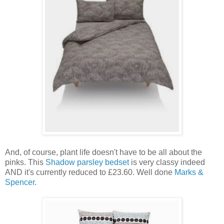
And, of course, plant life doesn't have to be all about the
pinks. This
Shadow parsley bedset
is very classy indeed
AND it's currently reduced to £23.60. Well done
Marks &
Spencer
.