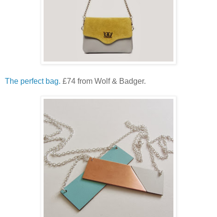
The perfect bag.
£74 from Wolf & Badger.