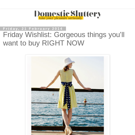
Friday, 21 February 2014
Friday Wishlist: Gorgeous things you'll
want to buy RIGHT NOW