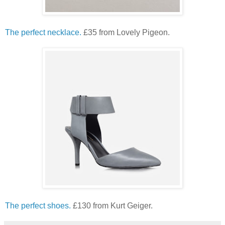
The perfect necklace.
£35 from Lovely Pigeon.
The perfect shoes.
£130 from Kurt Geiger.