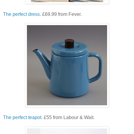
The perfect dress
. £69.99 from Fever.
The perfect teapot.
£55 from Labour & Wait.