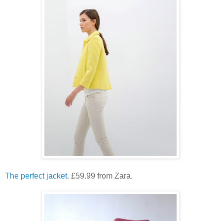
The perfect jacket
. £59.99 from Zara.