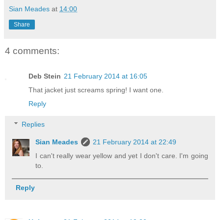
Sian Meades
at
14:00
Share
4 comments:
Deb Stein
21 February 2014 at 16:05
That jacket just screams spring! I want one.
Reply
Replies
Sian Meades
21 February 2014 at 22:49
I can't really wear yellow and yet I don't care. I'm going
to.
Reply