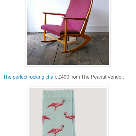
The perfect rocking chair.
£490 from The Peanut Vendor.