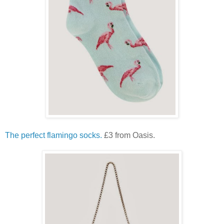
The perfect flamingo socks.
£3 from Oasis.