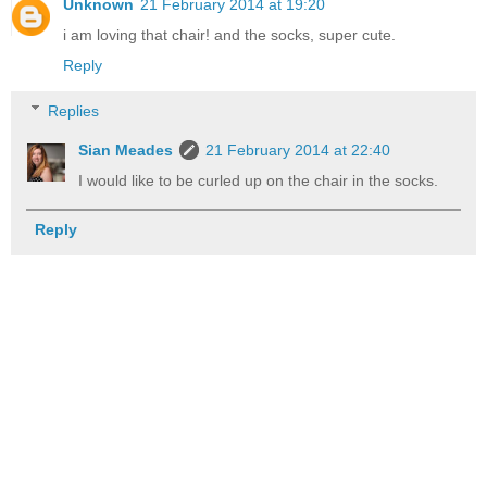
Unknown
21 February 2014 at 19:20
i am loving that chair! and the socks, super cute.
Reply
Replies
Sian Meades
21 February 2014 at 22:40
I would like to be curled up on the chair in the socks.
Reply