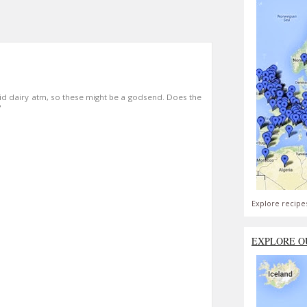
id dairy atm, so these might be a godsend. Does the
?
Explore recipe
EXPLORE O