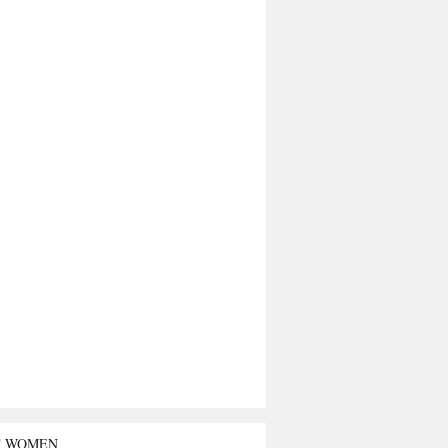
T WOMEN