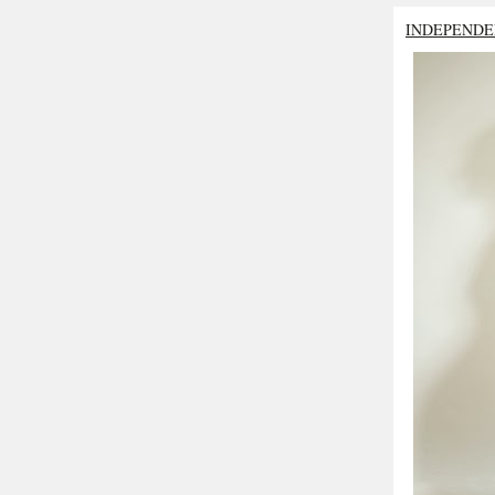
INDEPENDE