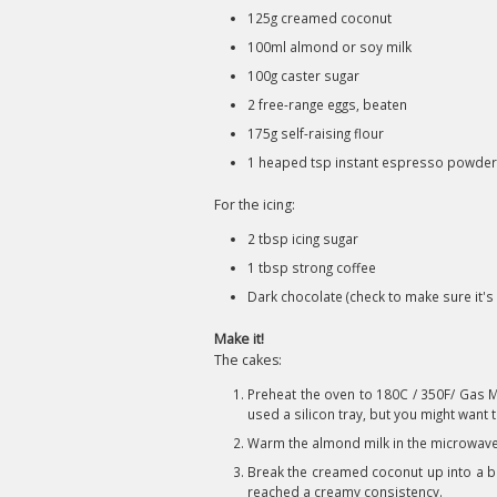
125g creamed coconut
100ml almond or soy milk
100g caster sugar
2 free-range eggs, beaten
175g self-raising flour
1 heaped tsp instant espresso powder 
For the icing:
2 tbsp icing sugar
1 tbsp strong coffee
Dark chocolate (check to make sure it's
Make it!
The cakes:
Preheat the oven to 180C / 350F/ Gas Ma
used a silicon tray, but you might want 
Warm the almond milk in the microwave
Break the creamed coconut up into a bow
reached a creamy consistency.