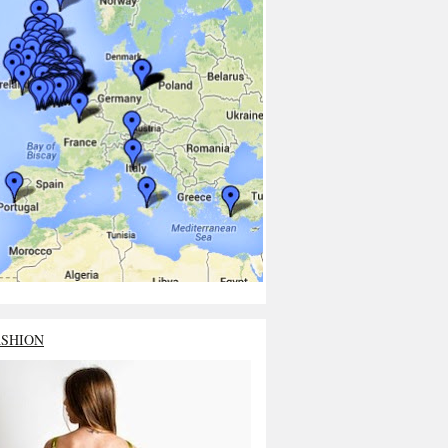
ASHION