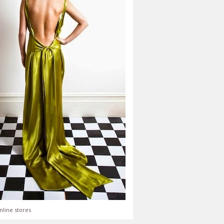
nline stores