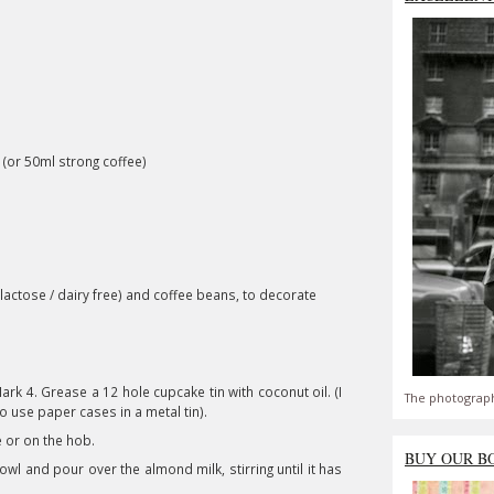
(or 50ml strong coffee)
 lactose / dairy free) and coffee beans, to decorate
rk 4. Grease a 12 hole cupcake tin with coconut oil. (I
The photograph
to use paper cases in a metal tin).
 or on the hob.
BUY OUR B
l and pour over the almond milk, stirring until it has