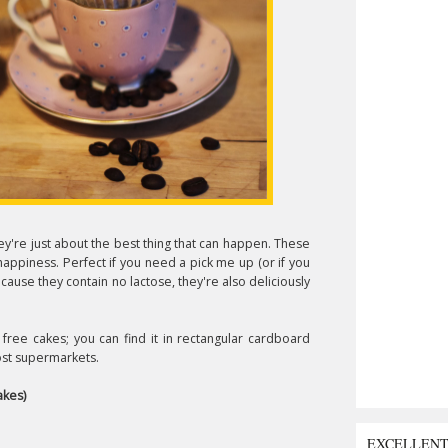
ey're just about the best thing that can happen. These
happiness. Perfect if you need a pick me up (or if you
ause they contain no lactose, they're also deliciously
free cakes; you can find it in rectangular cardboard
most supermarkets.
akes)
EXCELLEN