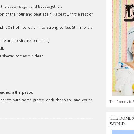
h the caster sugar, and beat together.
on of the flour and beat again. Repeat with the rest of
h 50ml of hot water into strong coffee. Stir into the
 there are no streaks remaining.
ull.
d a skewer comes out clean.
reaches a thin paste.
corate with some grated dark chocolate and coffee
The Domestic S
THE DOMES
WORLD