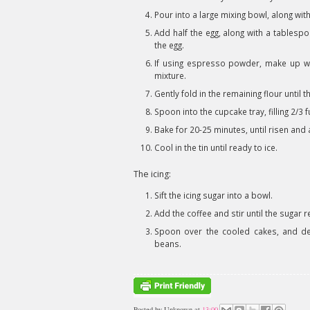
Pour into a large mixing bowl, along wit
Add half the egg, along with a tablespo
the egg.
If using espresso powder, make up wit
mixture.
Gently fold in the remaining flour until
Spoon into the cupcake tray, filling 2/3 f
Bake for 20-25 minutes, until risen an
Cool in the tin until ready to ice.
The icing:
Sift the icing sugar into a bowl.
Add the coffee and stir until the sugar 
Spoon over the cooled cakes, and de
beans.
Posted by
Unknown
at
13:00