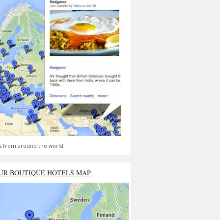
s from around the world
UR BOUTIQUE HOTELS MAP