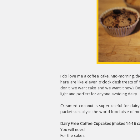
I do love me a coffee cake. Mid-morning, th
here are like eleven o'clock desk treats of 
don't; we want cake and we want it now). Bec
light and perfect for anyone avoiding dairy.
Creamed coconut is super useful for dairy 
packets usually in the world food aisle of 
Dairy Free Coffee Cupcakes (makes 14-16 c
You will need:
For the cakes: