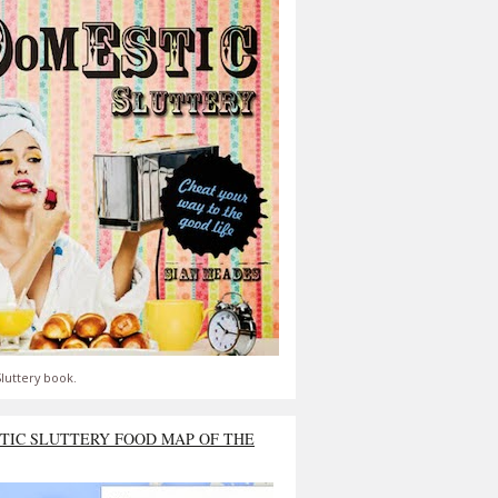
luttery book.
TIC SLUTTERY FOOD MAP OF THE