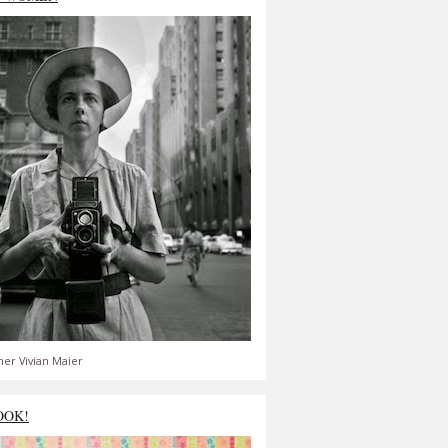
er Vivian Maier
OOK!