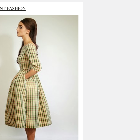
NT FASHION