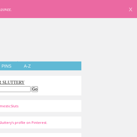
eover.
X
PINS
A-Z
R SLUTTERY
mesticSluts
luttery's profile on Pinterest.