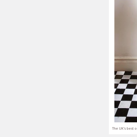
The UK's best o