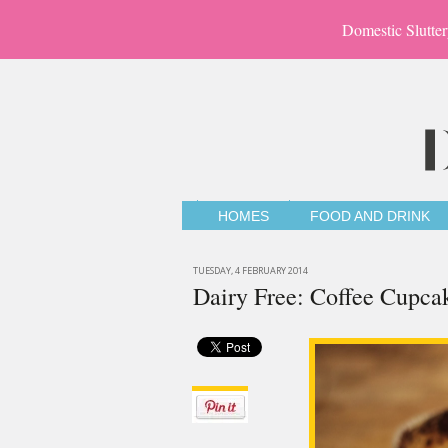
Domestic Slutter
HOMES
FOOD AND DRINK
TUESDAY, 4 FEBRUARY 2014
Dairy Free: Coffee Cupca