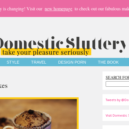
y is changing! Visit our
new homepage
to check out our fabulous mak
STYLE
TRAVEL
DESIGN PORN
THE BOOK
SEARCH FO
kes
Tweets by @Do
Visit Domestic S