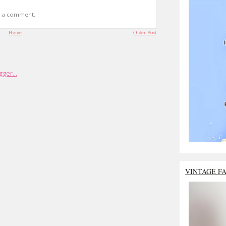
t a comment.
Home
Older Post
VINTAGE F