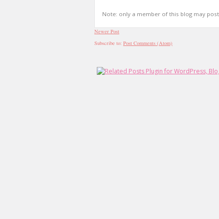
Note: only a member of this blog may pos
Newer Post
Subscribe to:
Post Comments (Atom)