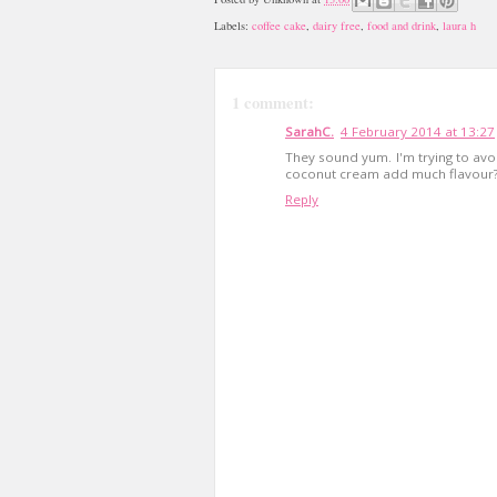
Labels:
coffee cake
,
dairy free
,
food and drink
,
laura h
1 comment:
SarahC.
4 February 2014 at 13:27
They sound yum. I'm trying to avo
coconut cream add much flavour
Reply