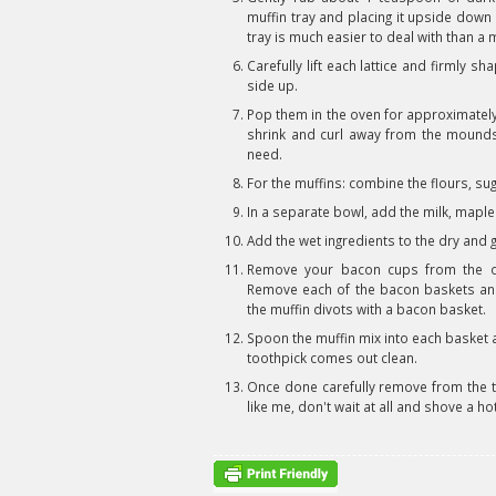
muffin tray and placing it upside down 
tray is much easier to deal with than a 
Carefully lift each lattice and firmly 
side up.
Pop them in the oven for approximately 
shrink and curl away from the mounds a
need.
For the muffins: combine the flours, su
In a separate bowl, add the milk, maple
Add the wet ingredients to the dry and g
Remove your bacon cups from the o
Remove each of the bacon baskets and f
the muffin divots with a bacon basket.
Spoon the muffin mix into each basket a
toothpick comes out clean.
Once done carefully remove from the tra
like me, don't wait at all and shove a ho