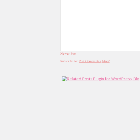
Newer Post
Subscribe to:
Post Comments (Atom)