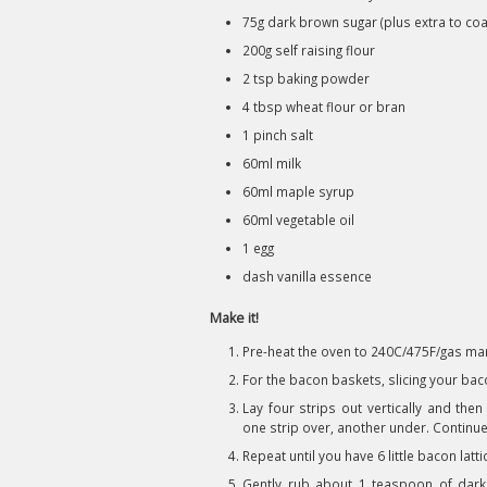
75g dark brown sugar (plus extra to coa
200g self raising flour
2 tsp baking powder
4 tbsp wheat flour or bran
1 pinch salt
60ml milk
60ml maple syrup
60ml vegetable oil
1 egg
dash vanilla essence
Make it!
Pre-heat the oven to 240C/475F/gas mar
For the bacon baskets, slicing your ba
Lay four strips out vertically and the
one strip over, another under. Continue a
Repeat until you have 6 little bacon latt
Gently rub about 1 teaspoon of dark 