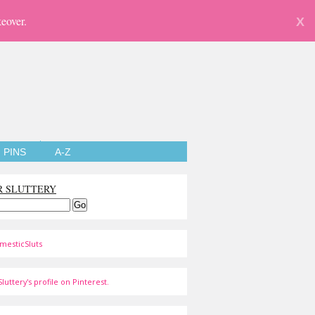
eover.
X
PINS
A-Z
R SLUTTERY
mesticSluts
luttery's profile on Pinterest.