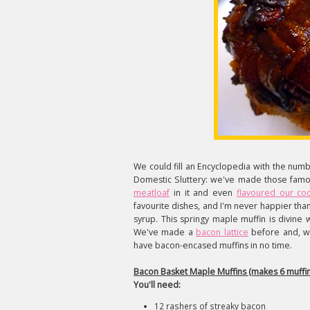
We could fill an Encyclopedia with the num
Domestic Sluttery: we've made those fam
meatloaf
in it and even
flavoured our cock
favourite dishes, and I'm never happier than
syrup. This springy maple muffin is divine
We've made a
bacon lattice
before and, wh
have bacon-encased muffins in no time.
Bacon Basket Maple Muffins (makes 6 muffin
You'll need:
12 rashers of streaky bacon