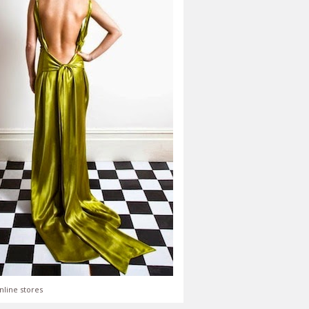
nline stores