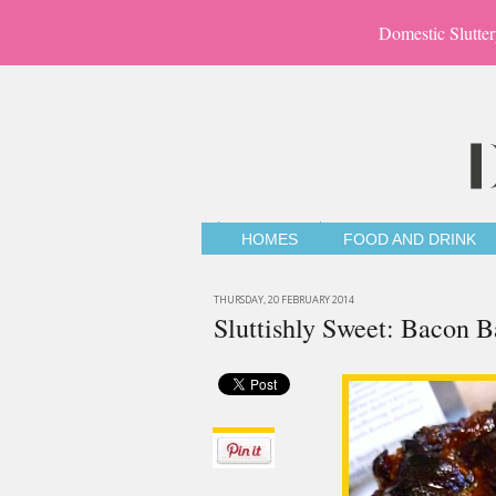
Domestic Slutter
HOMES
FOOD AND DRINK
THURSDAY, 20 FEBRUARY 2014
Sluttishly Sweet: Bacon 