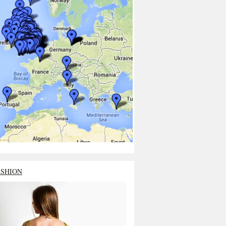
ASHION