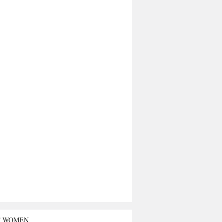
T WOMEN