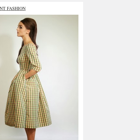
NT FASHION