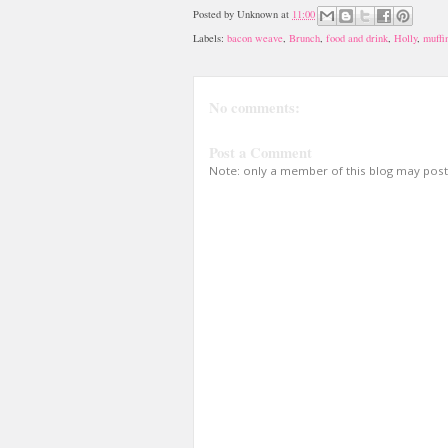
Posted by
Unknown
at
11:00
Labels:
bacon weave
,
Brunch
,
food and drink
,
Holly
,
muffi
No comments:
Post a Comment
Note: only a member of this blog may pos