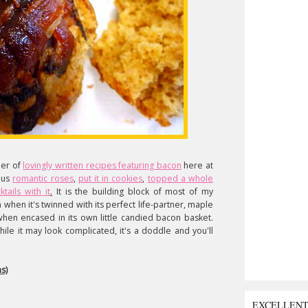
ber of
lovingly written recipes featuring bacon
here at
ous
romantic roses
,
put it in cookies
,
topped a whole
tails with it
.
It is the building block of most of my
 when it's twinned with its perfect life-partner, maple
 when encased in its own little candied bacon basket.
ile it may look complicated, it's a doddle and you'll
s)
EXCELLEN