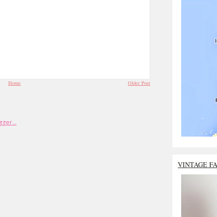
Home
Older Post
VINTAGE F