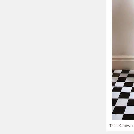
The UK's best o