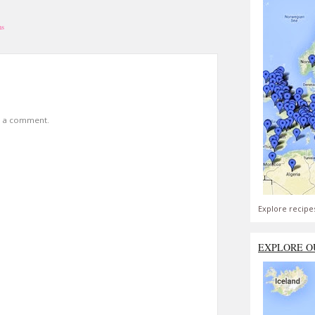
ns
t a comment.
Explore recipe
EXPLORE O