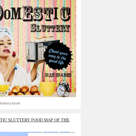
luttery book.
TIC SLUTTERY FOOD MAP OF THE