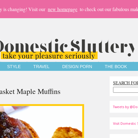
y is changing! Visit our
new homepage
to check out our fabulous mak
STYLE
TRAVEL
DESIGN PORN
THE BOOK
SEARCH FO
Basket Maple Muffins
Tweets by @Do
Visit Domestic S