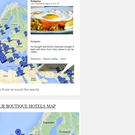
s from around the world
UR BOUTIQUE HOTELS MAP