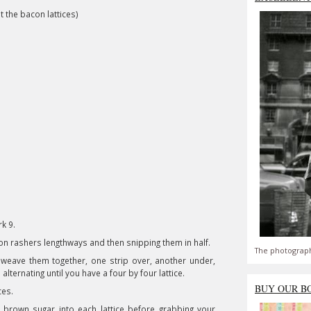
t the bacon lattices)
k 9.
con rashers lengthways and then snipping them in half.
The photograph
n weave them together, one strip over, another under,
lternating until you have a four by four lattice.
BUY OUR B
ices.
brown sugar into each lattice before grabbing your