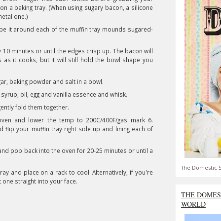
on a baking tray. (When using sugary bacon, a silicone
metal one.)
shape it around each of the muffin tray mounds sugared-
10 minutes or until the edges crisp up. The bacon will
s it cooks, but it will still hold the bowl shape you
gar, baking powder and salt in a bowl.
 syrup, oil, egg and vanilla essence and whisk.
ently fold them together.
ven and lower the temp to 200C/400F/gas mark 6.
lip your muffin tray right side up and lining each of
nd pop back into the oven for 20-25 minutes or until a
The Domestic S
y and place on a rack to cool. Alternatively, if you're
t one straight into your face.
THE DOMES
WORLD