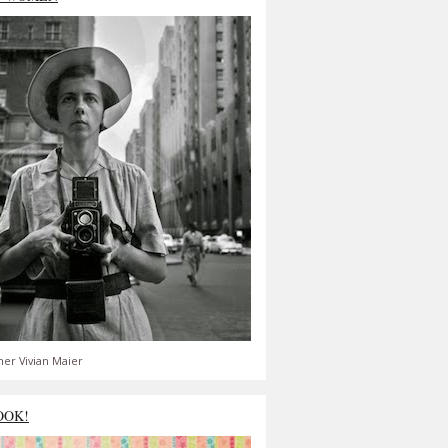
er Vivian Maier
OOK!