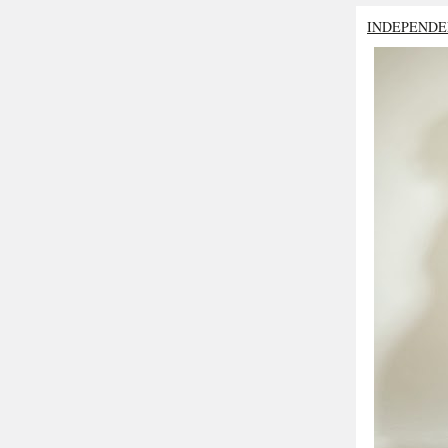
INDEPENDE