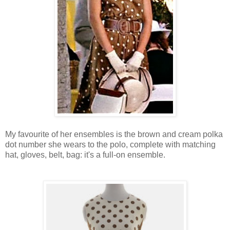
My favourite of her ensembles is the brown and cream polka
dot number she wears to the polo, complete with matching
hat, gloves, belt, bag: it's a full-on ensemble.