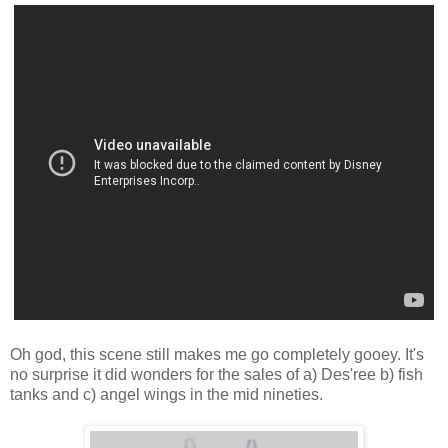
Oh god, this scene still makes me go completely gooey. It's
no surprise it did wonders for the sales of a) Des'ree b) fish
tanks and c) angel wings in the mid nineties.