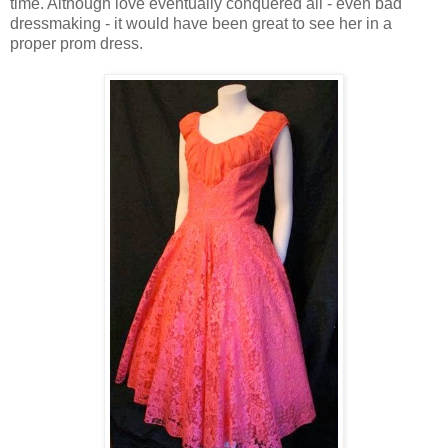
time. Although love eventually conquered all - even bad
dressmaking - it would have been great to see her in a
proper prom dress.