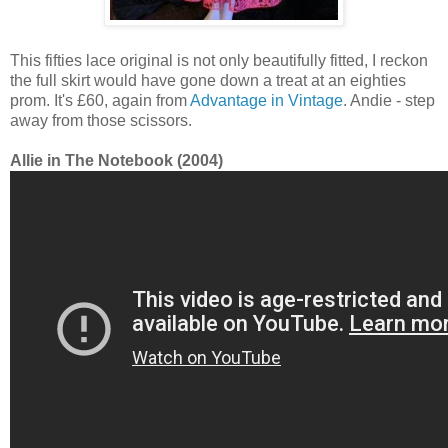
This fifties lace original is not only beautifully fitted, I reckon
the full skirt would have gone down a treat at an eighties
prom. It's £60, again from
Advantage in Vintage
. Andie - step
away from those scissors.
Allie in The Notebook (2004)