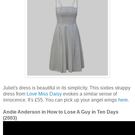
Juliet's dress is beautiful in its simplicity. This sixties strappy
dress from
Love Miss Daisy
evokes a similar sense of
innocence. It's £55. You can pick up your angel wings
here
.
Andie Anderson in How to Lose A Guy in Ten Days
(2003)