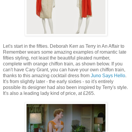
Let's start in the fifties. Deborah Kerr as Terry in An Affair to
Remember wears some amazing examples of romantic late
fifties styling, not least the beautiful pleated number,
complete with orange chiffon train, as shown below. If you
can't have Cary Grant, you can have your own chiffon train,
thanks to this amazing cocktail dress from
Juno Says Hello
.
It's from slightly later - the early sixties - so it's entirely
possible its designer had also been inspired by Terry's style.
It's also a leading lady kind of price, at £265.