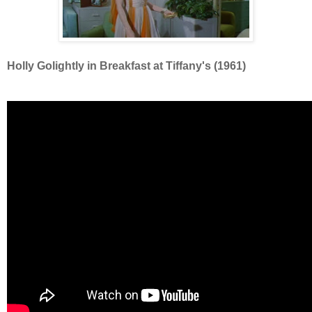
Holly Golightly in Breakfast at Tiffany's (1961)