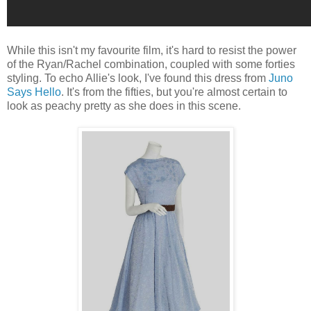
While this isn't my favourite film, it's hard to resist the power
of the Ryan/Rachel combination, coupled with some forties
styling. To echo Allie's look, I've found this dress from
Juno
Says Hello
. It's from the fifties, but you're almost certain to
look as peachy pretty as she does in this scene.