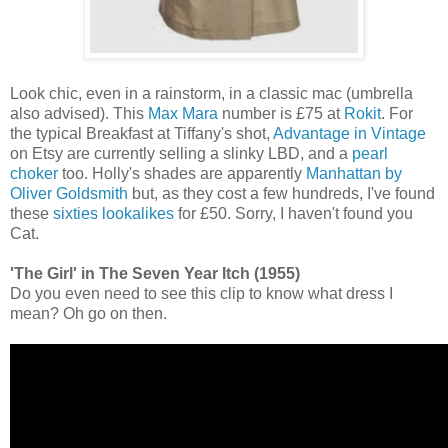
Look chic, even in a rainstorm, in a classic mac (umbrella
also advised). This
Max Mara
number is £75 at
Rokit
. For
the typical Breakfast at Tiffany's shot,
Advantage in Vintage
on Etsy are currently selling a slinky LBD, and a
pearl
choker
too. Holly's shades are apparently
Manhattan by
Oliver Goldsmith
but, as they cost a few hundreds, I've found
these
sixties lookalikes
for £50. Sorry, I haven't found you
Cat.
'The Girl' in The Seven Year Itch (1955)
Do you even need to see this clip to know what dress I
mean? Oh go on then.