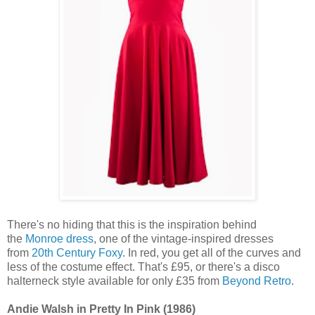
There's no hiding that this is the inspiration behind
the
Monroe dress
, one of the vintage-inspired dresses
from
20th Century Foxy
. In red, you get all of the curves and
less of the costume effect. That's £95, or there's a disco
halterneck style available for only £35 from
Beyond Retro
.
Andie Walsh in Pretty In Pink (1986)