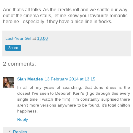
And that's all folks. As the credits roll and we sniffle our way
out of the cinema stalls, let me know your favourite romantic
heroine - especially if they have a nice line in frocks.
Last-Year Girl
at
13:00
Share
2 comments:
Sian Meades
13 February 2014 at 13:15
In all of my years of searching, that Juno dress is the
closest I've seen to Deborah Kerr's (I go through this every
single time I watch the film). I'm constantly surprised there
aren't more versions anywhere to be found, it's total chiffon
happiness.
Reply
Replies