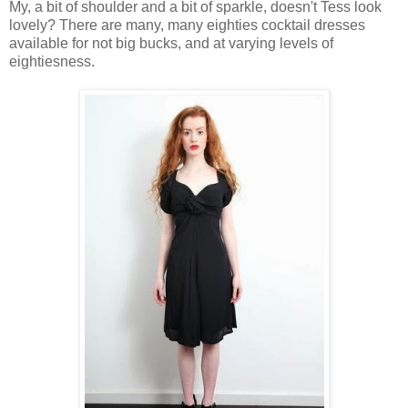
My, a bit of shoulder and a bit of sparkle, doesn't Tess look
lovely? There are many, many eighties cocktail dresses
available for not big bucks, and at varying levels of
eightiesness.