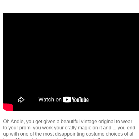
Oh Andie, you get given a beautiful vintage original to wear
to your prom, you work your crafty magic on it and ... you end
up with one of the most disappointing costume choices of all