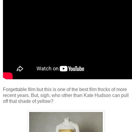
Forgettable film but this is one of the best film frocks of more
recent years. But, sigh, who other than Kate Hudson can pull
off that shade of yellow?