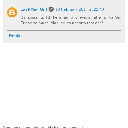
Last-Year Girl
13 February 2014 at 22:49
It's amazing. I'd like a jaunty chevron hat a la His Girl
Friday so much. Alas, still to unearth that one!
Reply
Note: only a member of this blog may post a