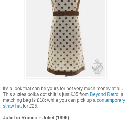
It's a look that can be yours for not very much money at all.
This sixties polka dot shift is just £35 from
Beyond Retro
; a
matching bag is £18; while you can pick up a
contemporary
straw hat
for £25.
Juliet in Romeo + Juliet (1996)