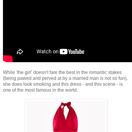
While 'the girl' doesn't fare the best in the romantic stakes
(being pawed and perved at by a married man is not so fun),
she does look smoking and this dress - and this scene - is
one of the most famous in the world.