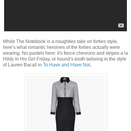
While The Notebook is a noughties take on forties style,
here's what romantic heroines of the forties actually were
wearing. No pastels here: it's fierce chevrons and stripes a la
Hildy in His Girl Friday, or hound's-tooth tailoring in the style
of Lauren Bacall in
To Have and Have Not
.