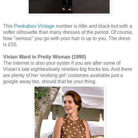
This
Peekaboo Vintage
number is little and black but with a
softer silhouette than many dresses of the period. Of course,
how "serious" you go with your hair is up to you. The dress
is £55.
Vivian Ward in Pretty Woman (1990)
The internet is also your oyster if you are after some of
Vivian's late eighties/early nineties big frocks too. And there
are plenty of her 'working girl' costumes available just a
google away too, should that be your thing.