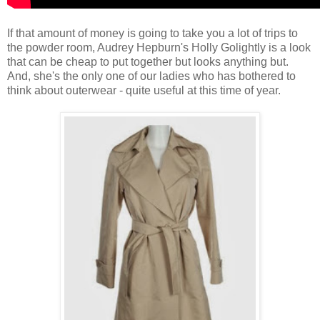
If that amount of money is going to take you a lot of trips to
the powder room, Audrey Hepburn's Holly Golightly is a look
that can be cheap to put together but looks anything but.
And, she's the only one of our ladies who has bothered to
think about outerwear - quite useful at this time of year.