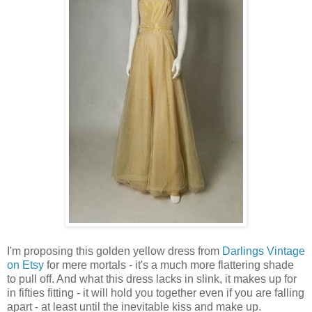
I'm proposing this golden yellow dress from
Darlings Vintage
on Etsy
for mere mortals - it's a much more flattering shade
to pull off. And what this dress lacks in slink, it makes up for
in fifties fitting - it will hold you together even if you are falling
apart - at least until the inevitable kiss and make up.