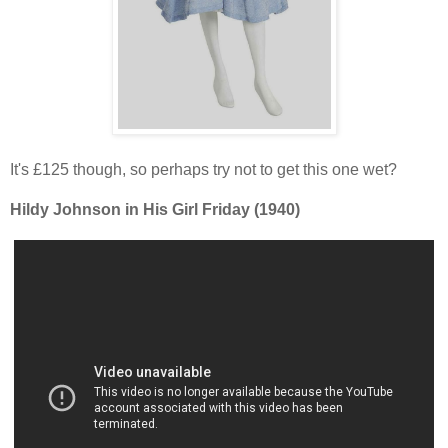
It's £125 though, so perhaps try not to get this one wet?
Hildy Johnson in His Girl Friday (1940)