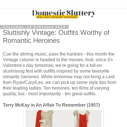
Thursday, 13 February 2014
Sluttishly Vintage: Outfits Worthy of
Romantic Heroines
Cue the stirring music, pass the hankies - this month the
Vintage column is headed to the movies. And, since it's
Valentine's day tomorrow, we're going for a full-on
slush/snog fest with outfits inspired by some favourite
romantic heroines. While tomorrow may not bring a card
from Ryan/Cary/Leo, we can pick up some style tips from
their leading ladies. Ten heroines, ten films of varying
quality, but - most importantly - ten great outfits.
Terry McKay in An Affair To Remember (1957)