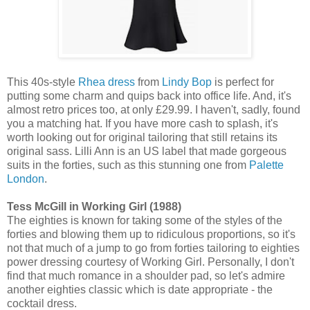
This 40s-style
Rhea dress
from
Lindy Bop
is perfect for
putting some charm and quips back into office life. And, it's
almost retro prices too, at only £29.99. I haven't, sadly, found
you a matching hat. If you have more cash to splash, it's
worth looking out for original tailoring that still retains its
original sass. Lilli Ann is an US label that made gorgeous
suits in the forties, such as this stunning one from
Palette
London
.
Tess McGill in Working Girl (1988)
The eighties is known for taking some of the styles of the
forties and blowing them up to ridiculous proportions, so it's
not that much of a jump to go from forties tailoring to eighties
power dressing courtesy of Working Girl. Personally, I don't
find that much romance in a shoulder pad, so let's admire
another eighties classic which is date appropriate - the
cocktail dress.