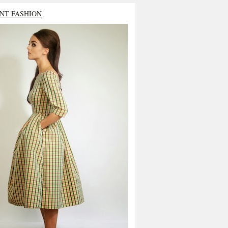
NT FASHION