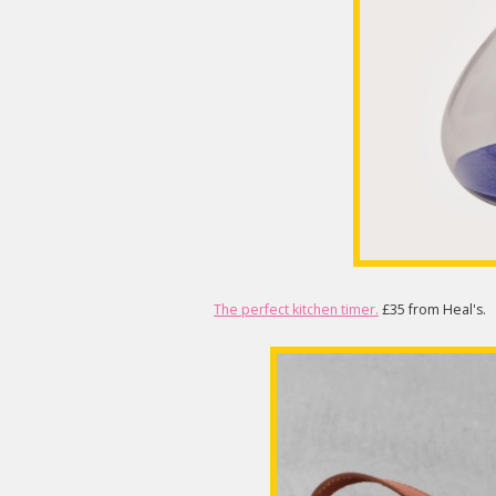
The perfect kitchen timer.
£35 from Heal's.