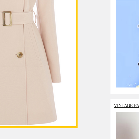
VINTAGE F