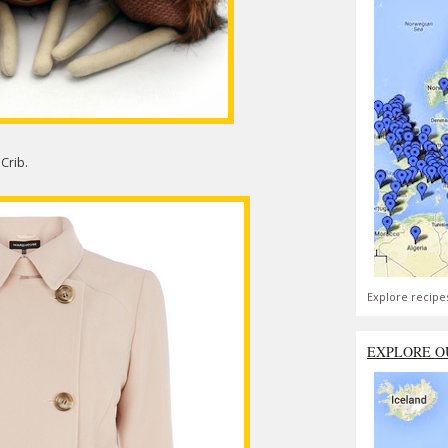
Crib.
Explore recipe
EXPLORE O