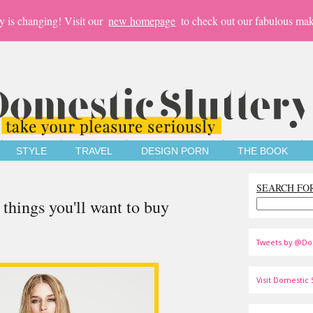
y is changing! Visit our
new homepage
to check out our fabulous mak
STYLE
TRAVEL
DESIGN PORN
THE BOOK
SEARCH FO
things you'll want to buy
Tweets by @Do
Visit Domestic S