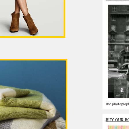
The photograph
BUY OUR B