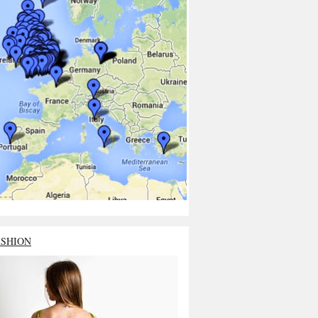
ASHION