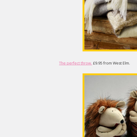
The perfect throw.
£9.95 from West Elm.