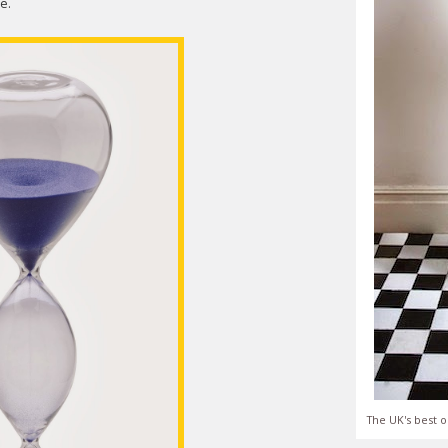
e.
The UK's best o