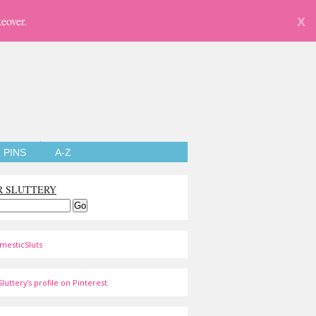
eover.
X
PINS
A-Z
R SLUTTERY
mesticSluts
luttery's profile on Pinterest.