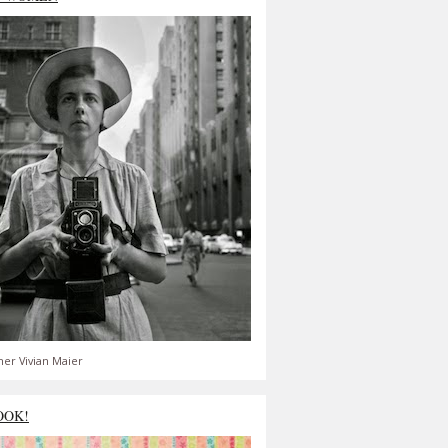
er Vivian Maier
OOK!