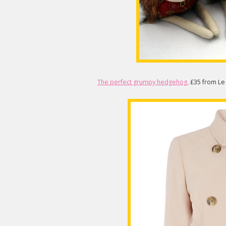
The perfect grumpy hedgehog.
£35 from Le 