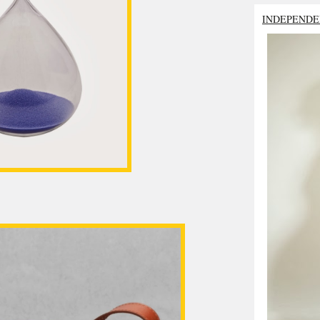
INDEPENDE