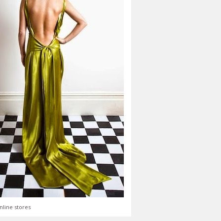
nline stores