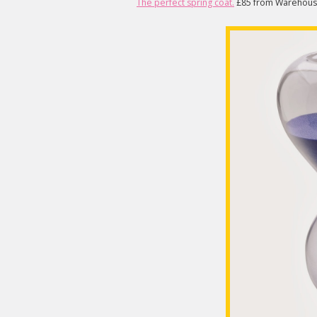
The perfect spring coat.
£85 from Warehous