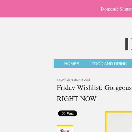
Domestic Slutter
HOMES
FOOD AND DRINK
FRIDAY, 28 FEBRUARY 2014
Friday Wishlist: Gorgeous 
RIGHT NOW