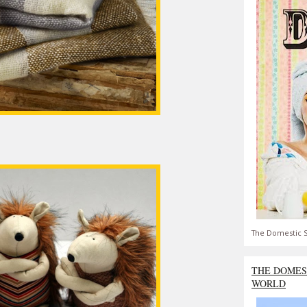
The Domestic S
THE DOMES
WORLD