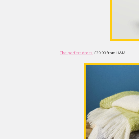
The perfect dress.
£29.99 from H&M.