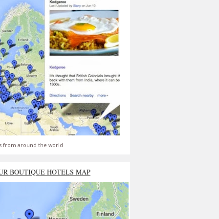
s from around the world
UR BOUTIQUE HOTELS MAP