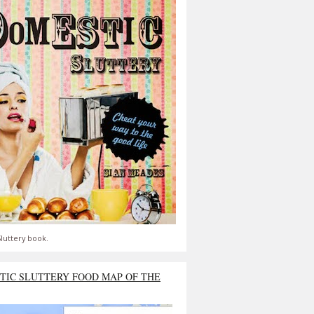
luttery book.
TIC SLUTTERY FOOD MAP OF THE