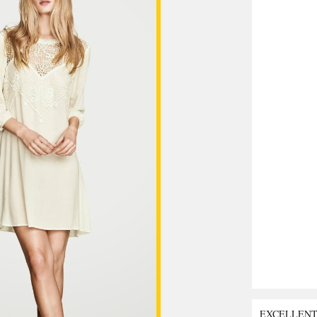
EXCELLEN