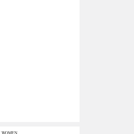
T WOMEN